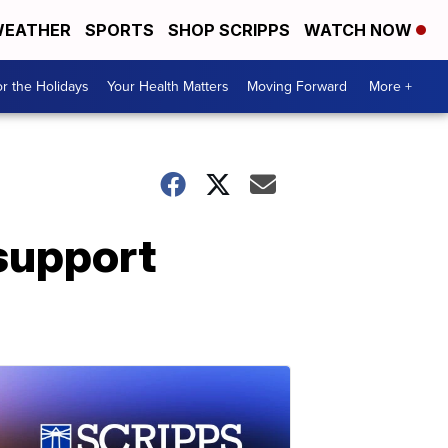
EATHER
SPORTS
SHOP SCRIPPS
WATCH NOW
r the Holidays
Your Health Matters
Moving Forward
More +
support