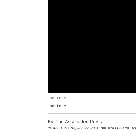
undefined
undefined
By:
The Associated Press
Posted
11:58 PM, Jan 22, 2020
and last updated
11: