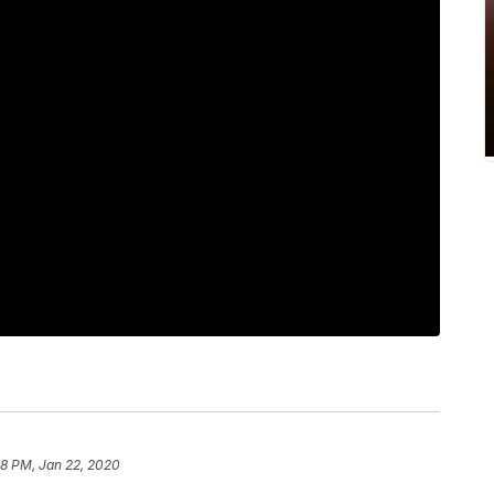
58 PM, Jan 22, 2020