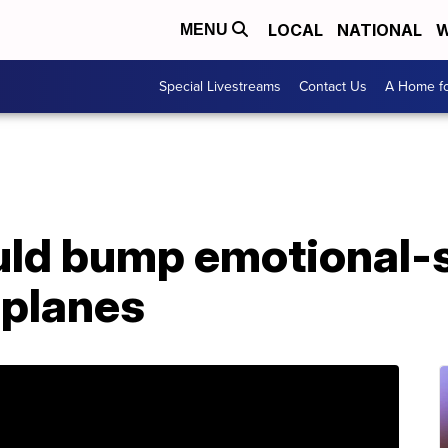
LOCAL
NATIONAL
W
MENU
Special Livestreams
Contact Us
A Home fo
uld bump emotional-
 planes