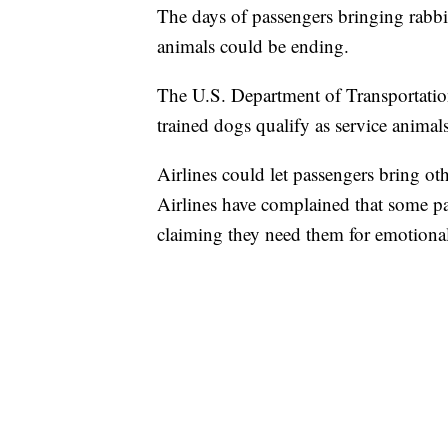
The days of passengers bringing rabbit
animals could be ending.
The U.S. Department of Transportatio
trained dogs qualify as service animal
Airlines could let passengers bring ot
Airlines have complained that some pas
claiming they need them for emotional