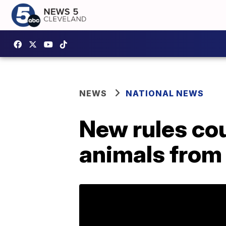
NEWS
NATIONAL NEWS
New rules co
animals from