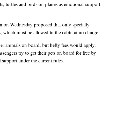
s, turtles and birds on planes as emotional-support
n on Wednesday proposed that only specially
s, which must be allowed in the cabin at no charge.
her animals on board, but hefty fees would apply.
sengers try to get their pets on board for free by
 support under the current rules.