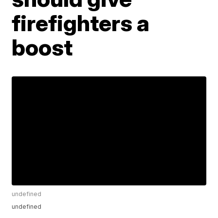
firefighters a
boost
undefined
undefined