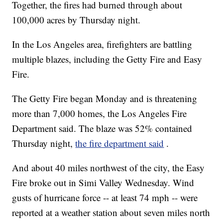
Together, the fires had burned through about
100,000 acres by Thursday night.
In the Los Angeles area, firefighters are battling
multiple blazes, including the Getty Fire and Easy
Fire.
The Getty Fire
began Monday and is threatening
more than 7,000 homes, the Los Angeles Fire
Department said. The blaze was 52% contained
Thursday night,
the fire department said
.
And about 40 miles northwest of the city, the Easy
Fire broke out in Simi Valley Wednesday. Wind
gusts of hurricane force -- at least 74 mph -- were
reported at a weather station about seven miles north