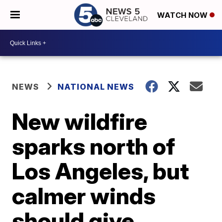
WATCH NOW
NEWS
NATIONAL NEWS
New wildfire
sparks north of
Los Angeles, but
calmer winds
should give