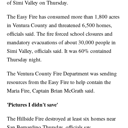
of Simi Valley on Thursday.
The Easy Fire has
consumed more than 1,800
acres
in Ventura County and threatened 6,500 homes,
officials said. The fire forced school closures and
mandatory evacuations of about 30,000 people in
Simi Valley, officials said. It was 60% contained
Thursday night.
The Ventura County Fire Department was sending
resources from the Easy Fire to help contain the
Maria Fire, Captain Brian McGrath said.
'Pictures I didn't save'
The Hillside Fire destroyed at least six homes near
San Bernardino Thursday, officials say.