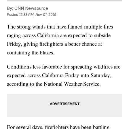
By:
CNN Newsource
Posted
12:33 PM, Nov 01, 2019
The strong winds that have fanned multiple fires
raging across California are expected to subside
Friday, giving firefighters a better chance at
containing the blazes.
Conditions less favorable for spreading wildfires are
expected across California Friday into Saturday,
according to the National Weather Service.
For several days, firefighters have been battling