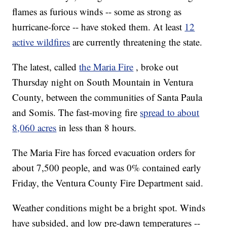
flames as furious winds -- some as strong as
hurricane-force -- have stoked them. At least
12
active wildfires
are currently threatening the state.
The latest, called
the Maria Fire
, broke out
Thursday night on South Mountain in Ventura
County, between the communities of Santa Paula
and Somis. The fast-moving fire
spread to about
8,060 acres
in less than 8 hours.
The Maria Fire has forced evacuation orders for
about 7,500 people, and was 0% contained early
Friday, the Ventura County Fire Department said.
Weather conditions might be a bright spot. Winds
have subsided, and low pre-dawn temperatures --