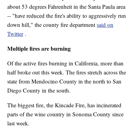
about 53 degrees Fahrenheit in the Santa Paula area
-- "have reduced the fire's ability to aggressively run
down hill," the county fire department
said on
Twitter
.
Multiple fires are burning
Of the active fires burning in California, more than
half broke out this week. The fires stretch across the
state from Mendocino County in the north to San
Diego County in the south.
The biggest fire, the Kincade Fire, has incinerated
parts of the wine country in Sonoma County since
last week.