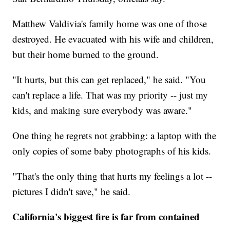
Matthew Valdivia's family home was one of those
destroyed. He evacuated with his wife and children,
but their home burned to the ground.
"It hurts, but this can get replaced," he said. "You
can't replace a life. That was my priority -- just my
kids, and making sure everybody was aware."
One thing he regrets not grabbing: a laptop with the
only copies of some baby photographs of his kids.
"That's the only thing that hurts my feelings a lot --
pictures I didn't save," he said.
California's biggest fire is far from contained