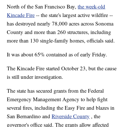
North of the San Francisco Bay,
the week-old
Kincade Fire
-- the state's largest active wildfire --
has destroyed nearly 78,000 acres across Sonoma
County and more than 260 structures, including
more than 130 single-family homes, officials said.
It was about 65% contained as of early Friday.
The Kincade Fire started October 23, but the cause
is still under investigation.
The state has secured grants from the Federal
Emergency Management Agency to help fight
several fires, including the Easy Fire and blazes in
San Bernardino and
Riverside County
, the
governor's office said. The grants allow affected