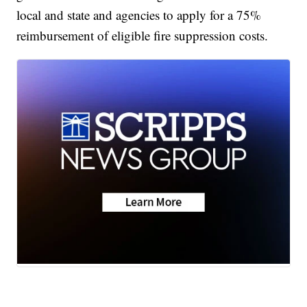
local and state and agencies to apply for a 75%
reimbursement of eligible fire suppression costs.