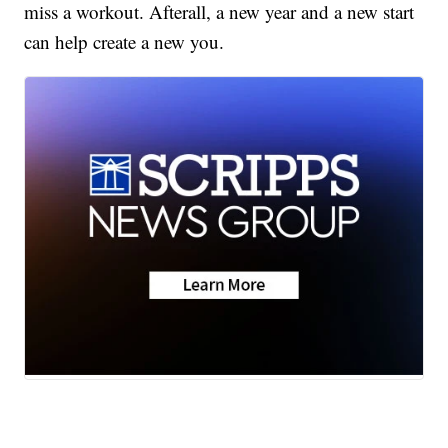
miss a workout. Afterall, a new year and a new start
can help create a new you.