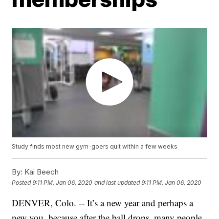
Study finds most new gym-goers quit within a few weeks
By:
Kai Beech
Posted
9:11 PM, Jan 06, 2020
and last updated
9:11 PM, Jan 06, 2020
DENVER, Colo. -- It’s a new year and perhaps a
new you, because after the ball drops, many people