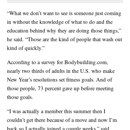
“What we don’t want to see is someone just coming
in without the knowledge of what to do and the
education behind why they are doing those things,”
he said. “Those are the kind of people that wash out
kind of quickly.”
According to a survey for Bodybuilding.com,
nearly two thirds of adults in the U.S. who make
New Year’s resolutions set fitness goals. And of
those people, 73 percent gave up before meeting
those goals.
“I was actually a member this summer then I
couldn’t get there because of a move and now I’m
back so I actually joined a couple weeks,” said