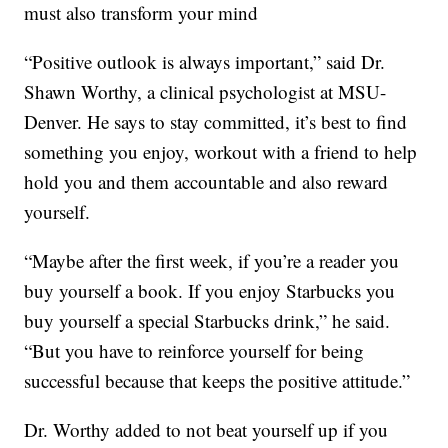
must also transform your mind
“Positive outlook is always important,” said Dr.
Shawn Worthy, a clinical psychologist at MSU-
Denver. He says to stay committed, it’s best to find
something you enjoy, workout with a friend to help
hold you and them accountable and also reward
yourself.
“Maybe after the first week, if you’re a reader you
buy yourself a book. If you enjoy Starbucks you
buy yourself a special Starbucks drink,” he said.
“But you have to reinforce yourself for being
successful because that keeps the positive attitude.”
Dr. Worthy added to not beat yourself up if you