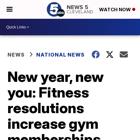
WATCH NOW
NEWS
NATIONAL NEWS
New year, new
you: Fitness
resolutions
increase gym
memberships