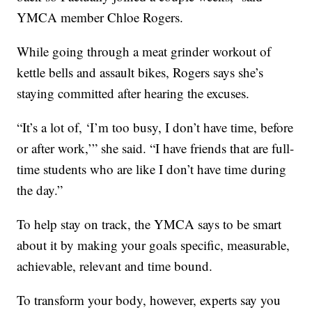
YMCA member Chloe Rogers.
While going through a meat grinder workout of
kettle bells and assault bikes, Rogers says she’s
staying committed after hearing the excuses.
“It’s a lot of, ‘I’m too busy, I don’t have time, before
or after work,’” she said. “I have friends that are full-
time students who are like I don’t have time during
the day.”
To help stay on track, the YMCA says to be smart
about it by making your goals specific, measurable,
achievable, relevant and time bound.
To transform your body, however, experts say you