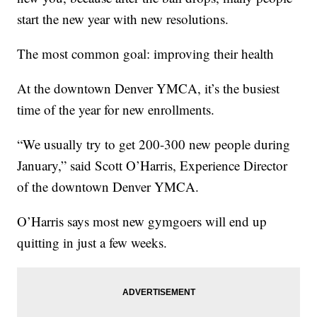
start the new year with new resolutions.
The most common goal: improving their health
At the downtown Denver YMCA, it’s the busiest
time of the year for new enrollments.
“We usually try to get 200-300 new people during
January,” said Scott O’Harris, Experience Director
of the downtown Denver YMCA.
O’Harris says most new gymgoers will end up
quitting in just a few weeks.