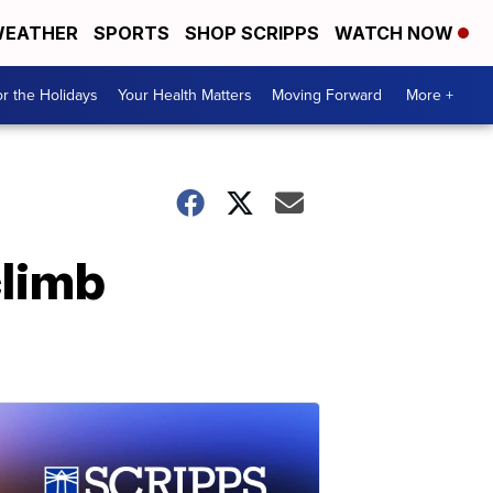
EATHER
SPORTS
SHOP SCRIPPS
WATCH NOW
r the Holidays
Your Health Matters
Moving Forward
More +
climb