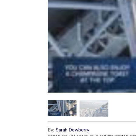
By:
Sarah Dewberry