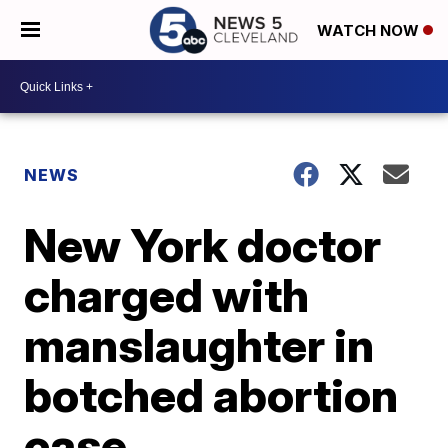
WATCH NOW
NEWS
New York doctor
charged with
manslaughter in
botched abortion
case