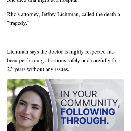
Rho's attorney, Jeffrey Lichtman, called the death a
"tragedy."
Lichtman says the doctor is highly respected has
been performing abortions safely and carefully for
23 years without any issues.