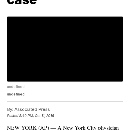
undefined
undefined
By:
Associated Press
Posted
8:40 PM, Oct 11, 2016
NEW YORK (AP) — A New York City physician