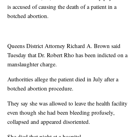
is accused of causing the death of a patient in a
botched abortion.
Queens District Attorney Richard A. Brown said
Tuesday that Dr. Robert Rho has been indicted on a
manslaughter charge.
Authorities allege the patient died in July after a
botched abortion procedure.
They say she was allowed to leave the health facility
even though she had been bleeding profusely,
collapsed and appeared disoriented.
She died that night at a hospital.