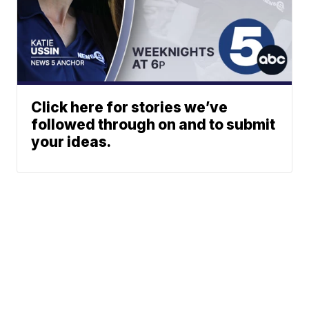
Click here for stories we’ve
followed through on and to submit
your ideas.