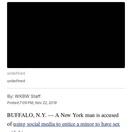
undefined
undefined
By:
WKBW Staff
Posted
7:09 PM, Nov 22, 2019
BUFFALO, N.Y. — A New York man is accused
of
using social media to entice a minor to have sex