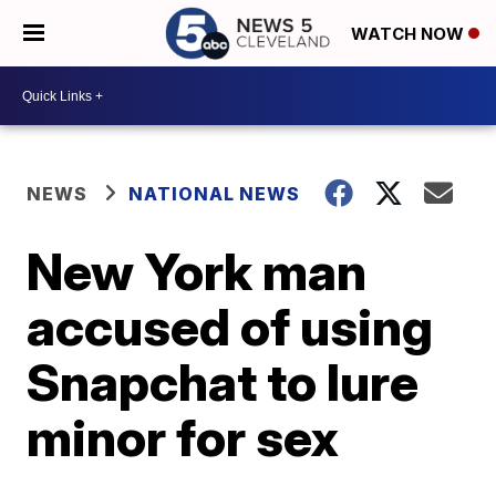
WATCH NOW
NEWS
NATIONAL NEWS
New York man
accused of using
Snapchat to lure
minor for sex