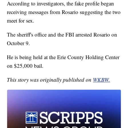
According to investigators, the fake profile began
receiving messages from Rosario suggesting the two
meet for sex.
The sheriff's office and the FBI arrested Rosario on
October 9.
He is being held at the Erie County Holding Center
on $25,000 bail.
This story was originally published on
WKBW.