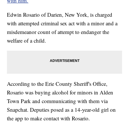
with him.
Edwin Rosario of Darien, New York, is charged
with attempted criminal sex act with a minor and a
misdemeanor count of attempt to endanger the
welfare of a child.
According to the Erie County Sheriff's Office,
Rosario was buying alcohol for minors in Alden
Town Park and communicating with them via
Snapchat. Deputies posed as a 14-year-old girl on
the app to make contact with Rosario.