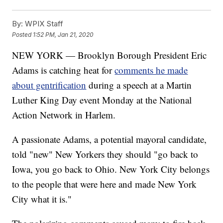
By:
WPIX Staff
Posted
1:52 PM, Jan 21, 2020
NEW YORK — Brooklyn Borough President Eric
Adams is catching heat for
comments he made
about gentrification
during a speech at a Martin
Luther King Day event Monday at the National
Action Network in Harlem.
A passionate Adams, a potential mayoral candidate,
told "new" New Yorkers they should "go back to
Iowa, you go back to Ohio. New York City belongs
to the people that were here and made New York
City what it is."