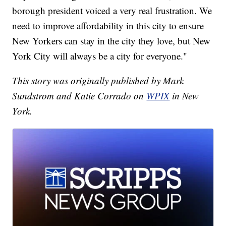
borough president voiced a very real frustration. We
need to improve affordability in this city to ensure
New Yorkers can stay in the city they love, but New
York City will always be a city for everyone."
This story was originally published by Mark
Sundstrom and Katie Corrado on
WPIX
in New
York.