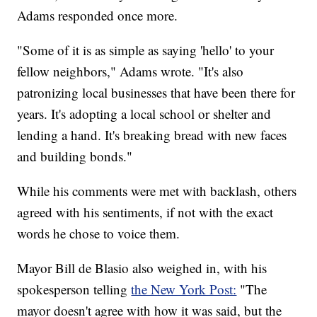
Adams responded once more.
"Some of it is as simple as saying 'hello' to your
fellow neighbors," Adams wrote. "It's also
patronizing local businesses that have been there for
years. It's adopting a local school or shelter and
lending a hand. It's breaking bread with new faces
and building bonds."
While his comments were met with backlash, others
agreed with his sentiments, if not with the exact
words he chose to voice them.
Mayor Bill de Blasio also weighed in, with his
spokesperson telling
the New York Post:
"The
mayor doesn't agree with how it was said, but the