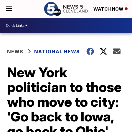
WATCH NOW
NEWS
NATIONAL NEWS
New York
politician to those
who move to city:
'Go back to Iowa,
go back to Ohio'