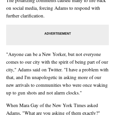
The polarizing comments caused many to fire back
on social media, forcing Adams to respond with
further clarification.
"Anyone can be a New Yorker, but not everyone
comes to our city with the spirit of being part of our
city," Adams said on Twitter. "I have a problem with
that, and I'm unapologetic in asking more of our
new arrivals to communities who were once waking
up to gun shots and not alarm clocks."
When Mara Gay of the New York Times asked
Adams, "What are you asking of them exactly?"