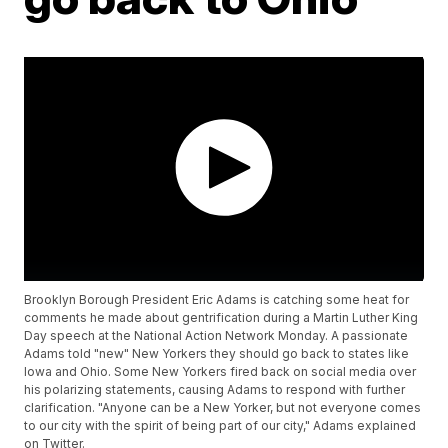
Brooklyn Borough President Eric Adams is catching some heat for
comments he made about gentrification during a Martin Luther King
Day speech at the National Action Network Monday. A passionate
Adams told "new" New Yorkers they should go back to states like
Iowa and Ohio. Some New Yorkers fired back on social media over
his polarizing statements, causing Adams to respond with further
clarification. "Anyone can be a New Yorker, but not everyone comes
to our city with the spirit of being part of our city," Adams explained
on Twitter.