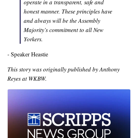
operate in a transparent, safe and
honest manner. These principles have
and always will be the Assembly
Majority’s commitment to all New
Yorkers.
- Speaker Heastie
This story was originally published by Anthony
Reyes at WKBW.