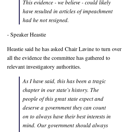
This evidence - we believe - could likely
have resulted in articles of impeachment
had he not resigned.
- Speaker Heastie
Heastie said he has asked Chair Lavine to turn over
all the evidence the committee has gathered to
relevant investigatory authorities.
As I have said, this has been a tragic
chapter in our state’s history. The
people of this great state expect and
deserve a government they can count
on to always have their best interests in
mind. Our government should always