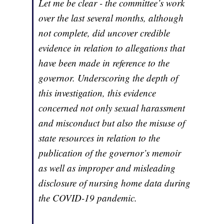
Let me be clear - the committee’s work
over the last several months, although
not complete, did uncover credible
evidence in relation to allegations that
have been made in reference to the
governor. Underscoring the depth of
this investigation, this evidence
concerned not only sexual harassment
and misconduct but also the misuse of
state resources in relation to the
publication of the governor’s memoir
as well as improper and misleading
disclosure of nursing home data during
the COVID-19 pandemic.