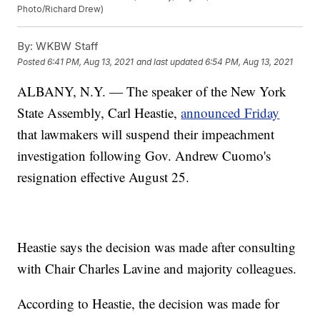
Photo/Richard Drew)
By:
WKBW Staff
Posted
6:41 PM, Aug 13, 2021
and last updated
6:54 PM, Aug 13, 2021
ALBANY, N.Y. — The speaker of the New York
State Assembly, Carl Heastie,
announced Friday
that lawmakers will suspend their impeachment
investigation following Gov. Andrew Cuomo's
resignation effective August 25.
Heastie says the decision was made after consulting
with Chair Charles Lavine and majority colleagues.
According to Heastie, the decision was made for