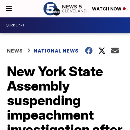
WATCH NOW
NEWS
NATIONAL NEWS
New York State
Assembly
suspending
impeachment
investigation after