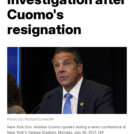
Cuomo's
resignation
Photo by: Richard Drew/AP
New York Gov. Andrew Cuomo speaks during a news conference at
New York's Yankee Stadium, Monday, July 26, 2021. (AP