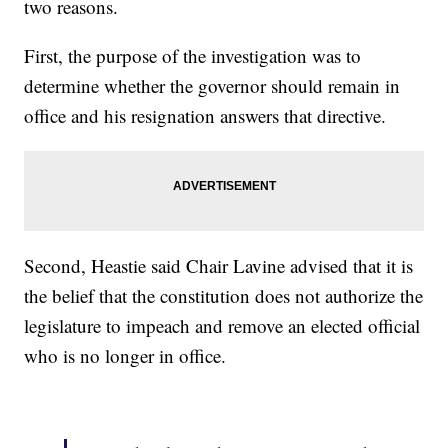
two reasons.
First, the purpose of the investigation was to
determine whether the governor should remain in
office and his resignation answers that directive.
Second, Heastie said Chair Lavine advised that it is
the belief that the constitution does not authorize the
legislature to impeach and remove an elected official
who is no longer in office.