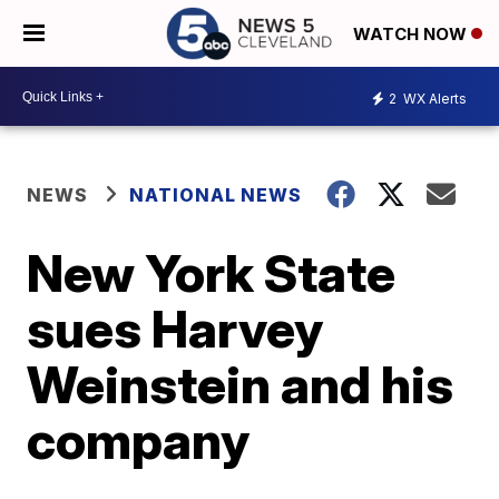
WATCH NOW
2
WX Alerts
NEWS
NATIONAL NEWS
New York State
sues Harvey
Weinstein and his
company