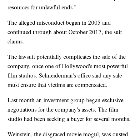
resources for unlawful ends."
The alleged misconduct began in 2005 and
continued through about October 2017, the suit
claims.
The lawsuit potentially complicates the sale of the
company, once one of Hollywood's most powerful
film studios. Schneiderman's office said any sale
must ensure that victims are compensated.
Last month an investment group began exclusive
negotiations for the company's assets. The film
studio had been seeking a buyer for several months.
Weinstein, the disgraced movie mogul, was ousted