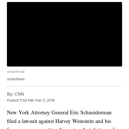
undefined
undefined
By:
CNN
Posted
11:50 PM, Feb 11, 2018
New York Attorney General Eric Schneiderman
filed a lawsuit against Harvey Weinstein and his