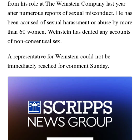
from his role at The Weinstein Company last year
after numerous reports of sexual misconduct. He has
been accused of sexual harassment or abuse by more
than 60 women. Weinstein has denied any accounts
of non-consenusal sex.
A representative for Weinstein could not be
immediately reached for comment Sunday.