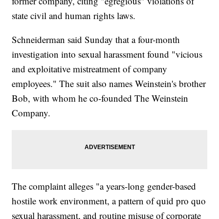
former company, citing "egregious" violations of
state civil and human rights laws.
Schneiderman said Sunday that a four-month
investigation into sexual harassment found "vicious
and exploitative mistreatment of company
employees." The suit also names Weinstein's brother
Bob, with whom he co-founded The Weinstein
Company.
The complaint alleges "a years-long gender-based
hostile work environment, a pattern of quid pro quo
sexual harassment, and routine misuse of corporate