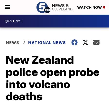
WATCH NOW
NEWS
NATIONAL NEWS
New Zealand
police open probe
into volcano
deaths