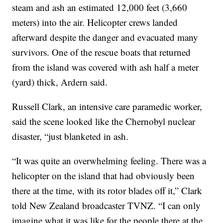
steam and ash an estimated 12,000 feet (3,660
meters) into the air. Helicopter crews landed
afterward despite the danger and evacuated many
survivors. One of the rescue boats that returned
from the island was covered with ash half a meter
(yard) thick, Ardern said.
Russell Clark, an intensive care paramedic worker,
said the scene looked like the Chernobyl nuclear
disaster, “just blanketed in ash.
“It was quite an overwhelming feeling. There was a
helicopter on the island that had obviously been
there at the time, with its rotor blades off it,” Clark
told New Zealand broadcaster TVNZ. “I can only
imagine what it was like for the people there at the