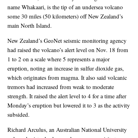
name Whakaari, is the tip of an undersea volcano
some 30 miles (50 kilometers) off New Zealand’s
main North Island.
New Zealand’s GeoNet seismic monitoring agency
had raised the volcano’s alert level on Nov. 18 from
1 to 2 on a scale where 5 represents a major
eruption, noting an increase in sulfur dioxide gas,
which originates from magma. It also said volcanic
tremors had increased from weak to moderate
strength. It raised the alert level to 4 for a time after
Monday’s eruption but lowered it to 3 as the activity
subsided.
Richard Arculus, an Australian National University