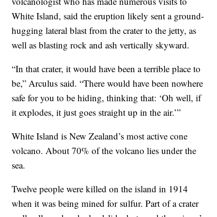
volcanologist who has made numerous visits to
White Island, said the eruption likely sent a ground-
hugging lateral blast from the crater to the jetty, as
well as blasting rock and ash vertically skyward.
“In that crater, it would have been a terrible place to
be,” Arculus said. “There would have been nowhere
safe for you to be hiding, thinking that: ‘Oh well, if
it explodes, it just goes straight up in the air.’”
White Island is New Zealand’s most active cone
volcano. About 70% of the volcano lies under the
sea.
Twelve people were killed on the island in 1914
when it was being mined for sulfur. Part of a crater