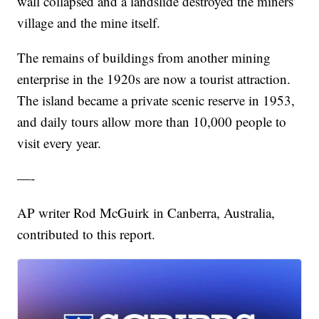
wall collapsed and a landslide destroyed the miners’
village and the mine itself.
The remains of buildings from another mining
enterprise in the 1920s are now a tourist attraction.
The island became a private scenic reserve in 1953,
and daily tours allow more than 10,000 people to
visit every year.
—-
AP writer Rod McGuirk in Canberra, Australia,
contributed to this report.