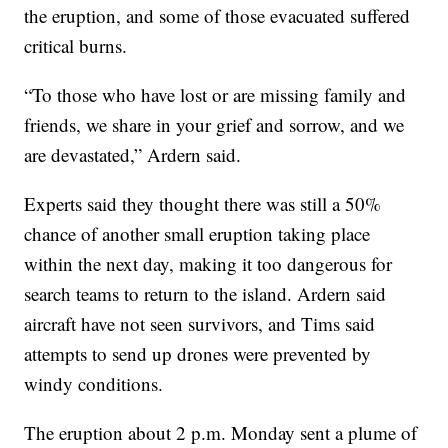
the eruption, and some of those evacuated suffered
critical burns.
“To those who have lost or are missing family and
friends, we share in your grief and sorrow, and we
are devastated,” Ardern said.
Experts said they thought there was still a 50%
chance of another small eruption taking place
within the next day, making it too dangerous for
search teams to return to the island. Ardern said
aircraft have not seen survivors, and Tims said
attempts to send up drones were prevented by
windy conditions.
The eruption about 2 p.m. Monday sent a plume of