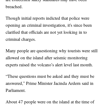
breached.
Though initial reports indicted that police were
opening an criminal investigation, it's since been
clarified that officials are not yet looking in to
criminal charges.
Many people are questioning why tourists were still
allowed on the island after seismic monitoring
experts raised the volcano’s alert level last month.
“These questions must be asked and they must be
answered,” Prime Minister Jacinda Ardern said in
Parliament.
About 47 people were on the island at the time of