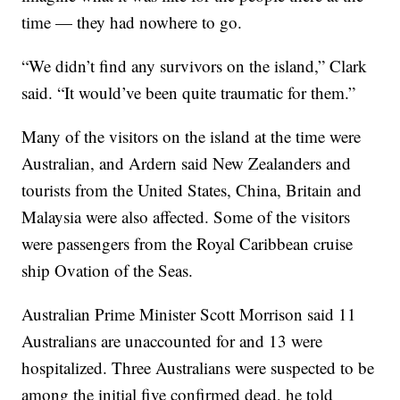
time — they had nowhere to go.
“We didn’t find any survivors on the island,” Clark
said. “It would’ve been quite traumatic for them.”
Many of the visitors on the island at the time were
Australian, and Ardern said New Zealanders and
tourists from the United States, China, Britain and
Malaysia were also affected. Some of the visitors
were passengers from the Royal Caribbean cruise
ship Ovation of the Seas.
Australian Prime Minister Scott Morrison said 11
Australians are unaccounted for and 13 were
hospitalized. Three Australians were suspected to be
among the initial five confirmed dead, he told