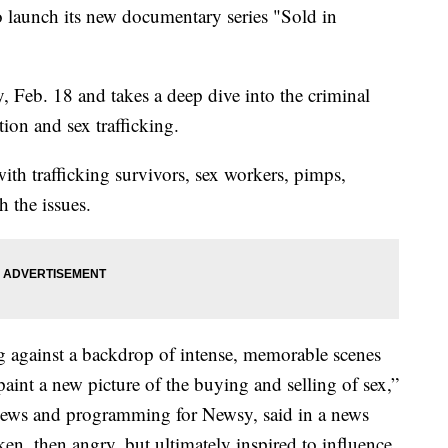
 launch its new documentary series "Sold in
, Feb. 18 and takes a deep dive into the criminal
tion and sex trafficking.
ith trafficking survivors, sex workers, pimps,
h the issues.
g against a backdrop of intense, memorable scenes
paint a new picture of the buying and selling of sex,”
 news and programming for Newsy, said in a news
en, then angry, but ultimately inspired to influence