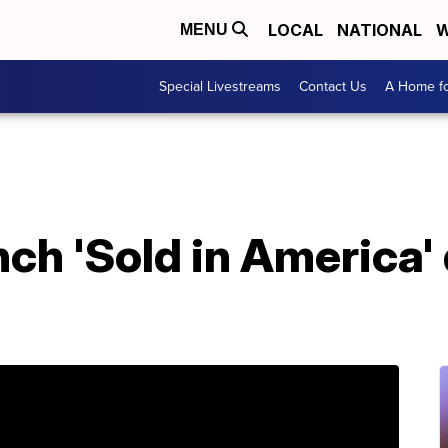
LOCAL
NATIONAL
W
MENU
Special Livestreams
Contact Us
A Home fo
nch 'Sold in America