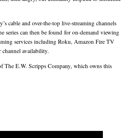
’s cable and over-the-top live-streaming channels
The series can then be found for on-demand viewing
eaming services including Roku, Amazon Fire TV
 channel availability.
of The E.W. Scripps Company, which owns this