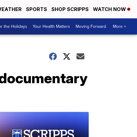
EATHER
SPORTS
SHOP SCRIPPS
WATCH NOW
r the Holidays
Your Health Matters
Moving Forward
More +
' documentary