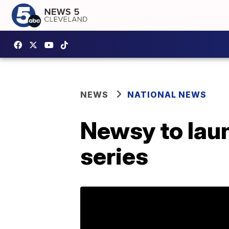
NEWS
NATIONAL NEWS
Newsy to lau
series