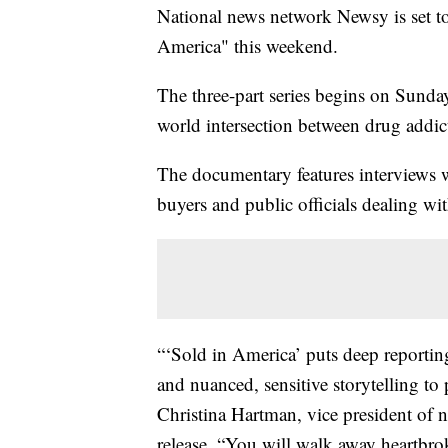
National news network Newsy is set to
America" this weekend.
The three-part series begins on Sunday
world intersection between drug addic
The documentary features interviews w
buyers and public officials dealing wit
“‘Sold in America’ puts deep reportin
and nuanced, sensitive storytelling to 
Christina Hartman, vice president of
release. “You will walk away heartbrok