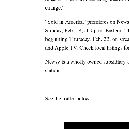
change.”
“Sold in America” premieres on Newsy
Sunday, Feb. 18, at 9 p.m. Eastern. 
beginning Thursday, Feb. 22, on str
and Apple TV. Check local listings for
Newsy is a wholly owned subsidiary 
station.
See the trailer below.