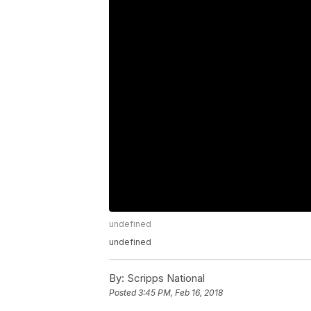
undefined
undefined
By:
Scripps National
Posted
3:45 PM, Feb 16, 2018