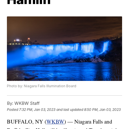
Photo by: Niagara Falls Illumination Board
By:
WKBW Staff
Posted
7:32 PM, Jan 03, 2023
and last updated
8:50 PM, Jan 03, 2023
BUFFALO, NY (
WKBW
) — Niagara Falls and