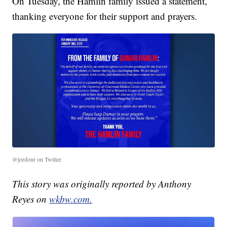
On Tuesday, the Hamlin family issued a statement,
thanking everyone for their support and prayers.
@jordonr on Twitter
This story was originally reported by Anthony
Reyes on
wkbw.com.