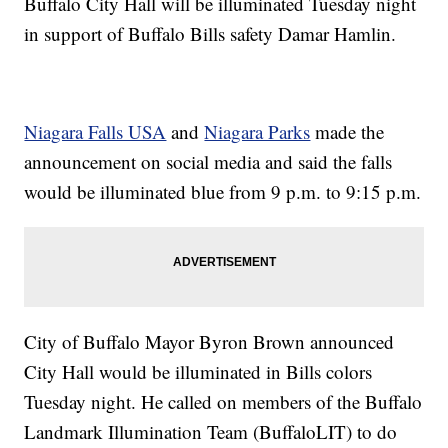
Buffalo City Hall will be illuminated Tuesday night
in support of Buffalo Bills safety Damar Hamlin.
Niagara Falls USA
and
Niagara Parks
made the
announcement on social media and said the falls
would be illuminated blue from 9 p.m. to 9:15 p.m.
City of Buffalo Mayor Byron Brown announced
City Hall would be illuminated in Bills colors
Tuesday night. He called on members of the Buffalo
Landmark Illumination Team (BuffaloLIT) to do