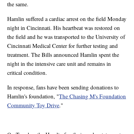
the same.
Hamlin suffered a cardiac arrest on the field Monday
night in Cincinnati. His heartbeat was restored on
the field and he was transported to the University of
Cincinnati Medical Center for further testing and
treatment. The Bills announced Hamlin spent the
night in the intensive care unit and remains in
critical condition.
In response, fans have been sending donations to
Hamlin's foundation, "
The Chasing M's Foundation
Community Toy Drive
."