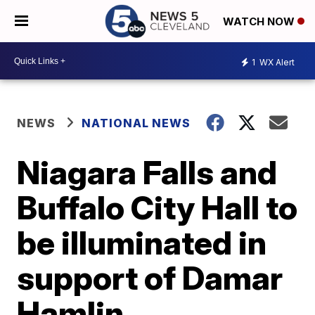
WATCH NOW
1
WX Alert
NEWS
NATIONAL NEWS
Niagara Falls and
Buffalo City Hall to
be illuminated in
support of Damar
Hamlin