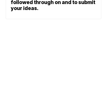
followed through on and to submit
your ideas.