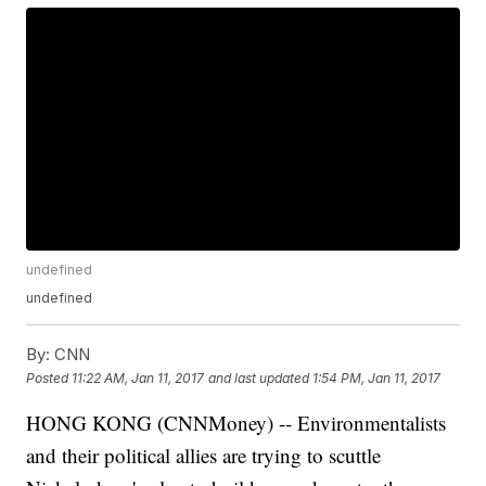
undefined
undefined
By:
CNN
Posted
11:22 AM, Jan 11, 2017
and last updated
1:54 PM, Jan 11, 2017
HONG KONG (CNNMoney) -- Environmentalists
and their political allies are trying to scuttle