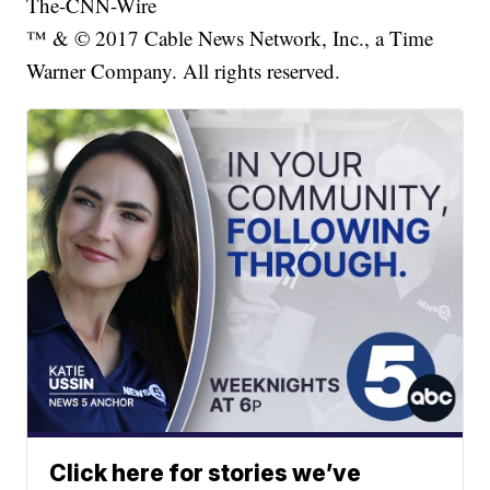
The-CNN-Wire
™ & © 2017 Cable News Network, Inc., a Time
Warner Company. All rights reserved.
Click here for stories we’ve