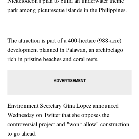
Nickelodeon's plan to build an underwater theme
park among picturesque islands in the Philippines.
The attraction is part of a 400-hectare (988-acre)
development planned in Palawan, an archipelago
rich in pristine beaches and coral reefs.
Environment Secretary Gina Lopez announced
Wednesday on Twitter that she opposes the
controversial project and "won't allow" construction
to go ahead.