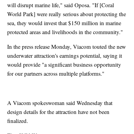
will disrupt marine life," said Oposa. "If [Coral
World Park] were really serious about protecting the
sea, they would invest that $150 million in marine
protected areas and livelihoods in the community."
In the press release Monday, Viacom touted the new
underwater attraction's earnings potential, saying it
would provide "a significant business opportunity
for our partners across multiple platforms."
A Viacom spokeswoman said Wednesday that
design details for the attraction have not been
finalized.