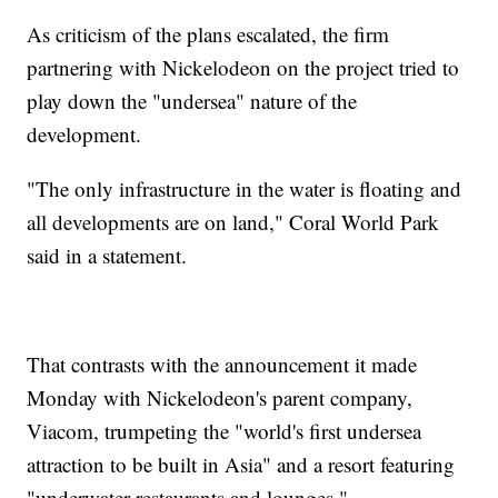
As criticism of the plans escalated, the firm
partnering with Nickelodeon on the project tried to
play down the "undersea" nature of the
development.
"The only infrastructure in the water is floating and
all developments are on land," Coral World Park
said in a statement.
That contrasts with the announcement it made
Monday with Nickelodeon's parent company,
Viacom, trumpeting the "world's first undersea
attraction to be built in Asia" and a resort featuring
"underwater restaurants and lounges."