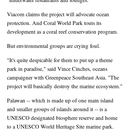
Viacom claims the project will advocate ocean
protection. And Coral World Park touts its
development as a coral reef conservation program.
But environmental groups are crying foul.
"It's quite despicable for them to put up a theme
park in paradise," said Vince Cinches, oceans
campaigner with Greenpeace Southeast Asia. "The
project will basically destroy the marine ecosystem."
Palawan -- which is made up of one main island
and smaller groups of islands around it -- is a
UNESCO designated biosphere reserve and home
to a UNESCO World Heritage Site marine park.