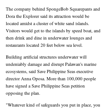
The company behind SpongeBob Squarepants and
Dora the Explorer said its attraction would be
located amidst a cluster of white sand islands.
Visitors would get to the islands by speed boat, and
then drink and dine in underwater lounges and
restaurants located 20 feet below sea level.
Building artificial structures underwater will
undeniably damage and disrupt Palawan's marine
ecosystems, said Save Philippine Seas executive
director Anna Oposa. More than 100,000 people
have signed a Save Philippine Seas petition
opposing the plan.
"Whatever kind of safeguards you put in place, you