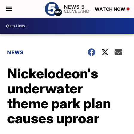
WATCH NOW
NEWS
Nickelodeon's
underwater
theme park plan
causes uproar