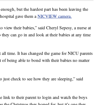
 enough, but the hardest part has been leaving the
 hospital gave them a
NICVIEW camera.
o view their babies,” said Cheryl Sepesy, a nurse at
 they can go in and look at their babies at any time
at all time. It has changed the game for NICU parents
ift of being able to bond with their babies no matter
o just check to see how they are sleeping,” said
 link to their parent to login and watch the boys
be the Christmas they hoped for, but it’s one they