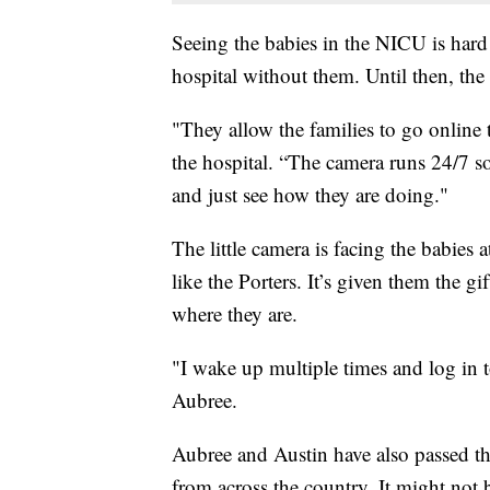
Seeing the babies in the NICU is hard
hospital without them. Until then, the
"They allow the families to go online t
the hospital. “The camera runs 24/7 so
and just see how they are doing."
The little camera is facing the babies 
like the Porters. It’s given them the g
where they are.
"I wake up multiple times and log in t
Aubree.
Aubree and Austin have also passed the
from across the country. It might not 