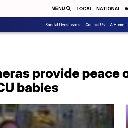
LOCAL
NATIONAL
W
MENU
Special Livestreams
Contact Us
A Home fo
ras provide peace o
ICU babies