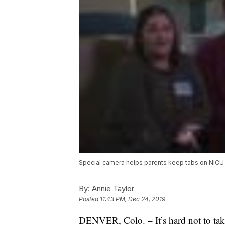
Special camera helps parents keep tabs on NICU
By:
Annie Taylor
Posted
11:43 PM, Dec 24, 2019
DENVER, Colo. – It’s hard not to tak