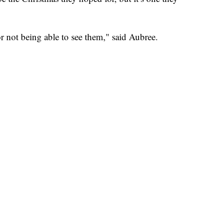
r not being able to see them," said Aubree.