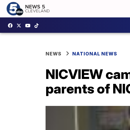
NEWS
NATIONAL NEWS
NICVIEW came
parents of N