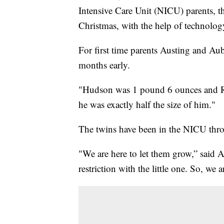
Intensive Care Unit (NICU) parents, the
Christmas, with the help of technology
For first time parents Austing and Aub
months early.
"Hudson was 1 pound 6 ounces and R
he was exactly half the size of him."
The twins have been in the NICU thro
"We are here to let them grow,” said 
restriction with the little one. So, we