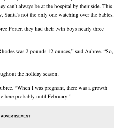
y can’t always be at the hospital by their side. This
, Santa’s not the only one watching over the babies.
ree Porter, they had their twin boys nearly three
hodes was 2 pounds 12 ounces,” said Aubree. “So,
ughout the holiday season.
Aubree. “When I was pregnant, there was a growth
 are here probably until February."