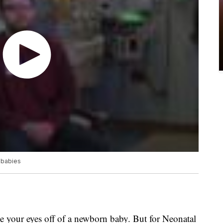
 babies
e your eyes off of a newborn baby. But for Neonatal