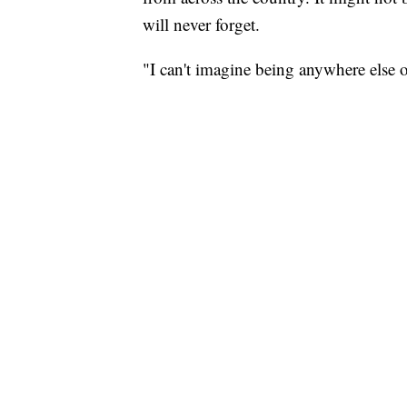
will never forget.
"I can't imagine being anywhere else o