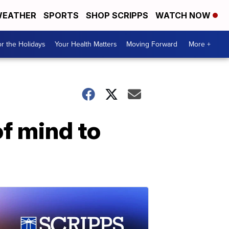
EATHER
SPORTS
SHOP SCRIPPS
WATCH NOW
r the Holidays
Your Health Matters
Moving Forward
More +
f mind to