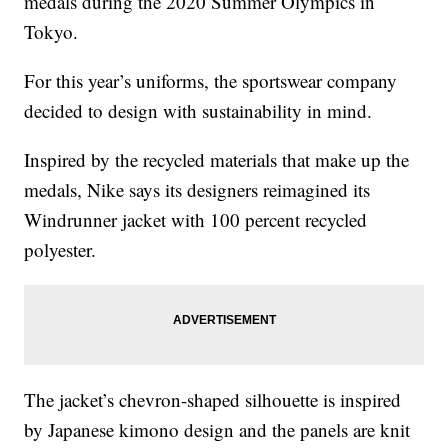
medals during the 2020 Summer Olympics in
Tokyo.
For this year’s uniforms, the sportswear company
decided to design with sustainability in mind.
Inspired by the recycled materials that make up the
medals, Nike says its designers reimagined its
Windrunner jacket with 100 percent recycled
polyester.
The jacket’s chevron-shaped silhouette is inspired
by Japanese kimono design and the panels are knit