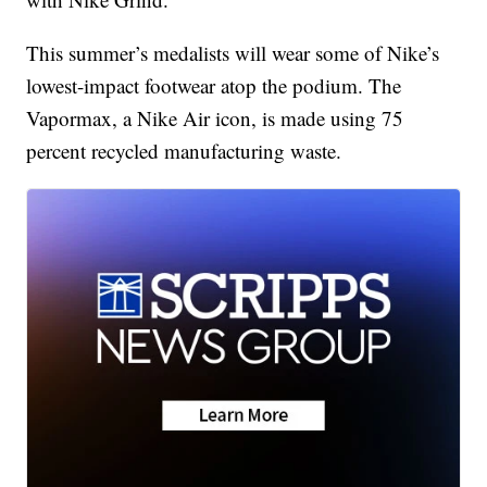
This summer’s medalists will wear some of Nike’s
lowest-impact footwear atop the podium. The
Vapormax, a Nike Air icon, is made using 75
percent recycled manufacturing waste.