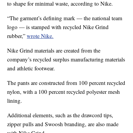
to shape for minimal waste, according to Nike.
“The garment’s defining mark — the national team
logo — is stamped with recycled Nike Grind
rubber,”
wrote Nike.
Nike Grind materials are created from the
company’s recycled surplus manufacturing materials
and athletic footwear.
The pants are constructed from 100 percent recycled
nylon, with a 100 percent recycled polyester mesh
lining.
Additional elements, such as the drawcord tips,
zipper pulls and Swoosh branding, are also made
with Nike Grind.