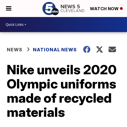
WATCH NOW
NEWS
NATIONAL NEWS
Nike unveils 2020
Olympic uniforms
made of recycled
materials