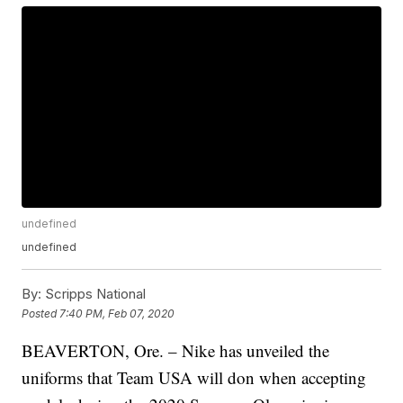
undefined
undefined
By:
Scripps National
Posted
7:40 PM, Feb 07, 2020
BEAVERTON, Ore. – Nike has unveiled the
uniforms that Team USA will don when accepting