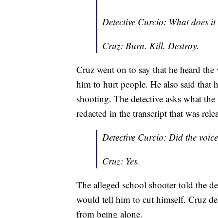
Detective Curcio: What does it 
Cruz: Burn. Kill. Destroy.
Cruz went on to say that he heard the 
him to hurt people. He also said that
shooting. The detective asks what the
redacted in the transcript that was rele
Detective Curcio: Did the voice
Cruz: Yes.
The alleged school shooter told the det
would tell him to cut himself. Cruz de
from being alone.