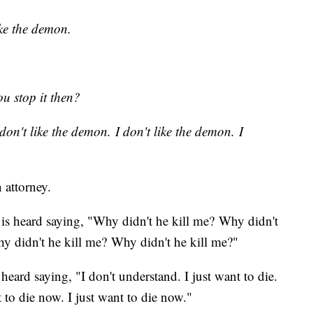
ike the demon.
u stop it then?
don't like the demon. I don't like the demon. I
n attorney.
z is heard saying, "Why didn't he kill me? Why didn't
y didn't he kill me? Why didn't he kill me?"
 heard saying, "I don't understand. I just want to die.
t to die now. I just want to die now."