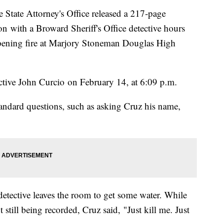
ate Attorney's Office released a 217-page
ion with a Broward Sheriff's Office detective hours
 opening fire at Marjory Stoneman Douglas High
tive John Curcio on February 14, at 6:09 p.m.
tandard questions, such as asking Cruz his name,
 detective leaves the room to get some water. While
still being recorded, Cruz said, "Just kill me. Just