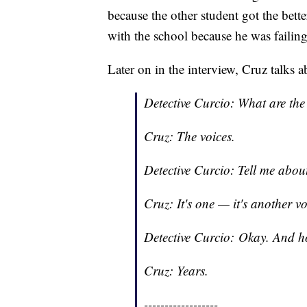
because the other student got the bett
with the school because he was failing
Later on in the interview, Cruz talks
Detective Curcio: What are th
Cruz: The voices.
Detective Curcio: Tell me abou
Cruz: It's one — it's another voi
Detective Curcio: Okay. And h
Cruz: Years.
------------------