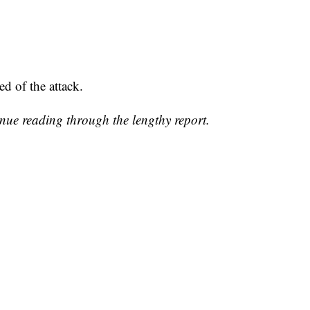
ed of the attack.
inue reading through the lengthy report.