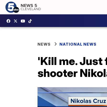
NEWS
NATIONAL NEWS
'Kill me. Just
shooter Nikol