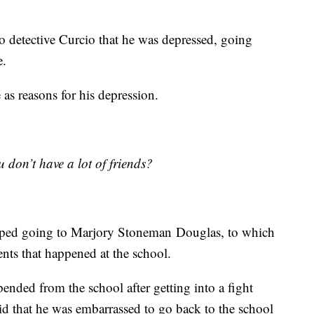
to detective Curcio that he was depressed, going
e.
 as reasons for his depression.
 don’t have a lot of friends?
pped going to Marjory Stoneman Douglas, to which
nts that happened at the school.
pended from the school after getting into a fight
aid that he was embarrassed to go back to the school