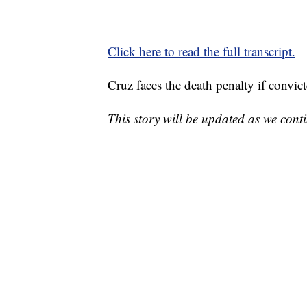
Click here to read the full transcript.
Cruz faces the death penalty if convict
This story will be updated as we cont