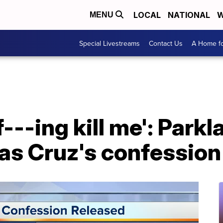
LOCAL
NATIONAL
W
MENU
Special Livestreams
Contact Us
A Home fo
 f---ing kill me': Park
as Cruz's confession