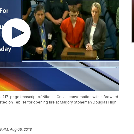
a 217-page transcript of Nikolas Cruz's conversation with a Broward
ested on Feb. 14 for opening fire at Marjory Stoneman Douglas High
59 PM, Aug 06, 2018