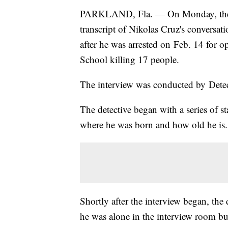
PARKLAND, Fla. — On Monday, the St
transcript of Nikolas Cruz's conversat
after he was arrested on Feb. 14 for
School killing 17 people.
The interview was conducted by Detec
The detective began with a series of s
where he was born and how old he is.
Shortly after the interview began, the
he was alone in the interview room but 