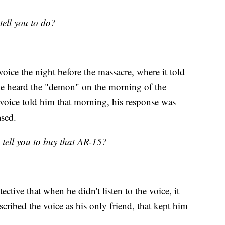
tell you to do?
voice the night before the massacre, where it told
 he heard the "demon" on the morning of the
 voice told him that morning, his response was
ased.
 tell you to buy that AR-15?
ective that when he didn't listen to the voice, it
scribed the voice as his only friend, that kept him