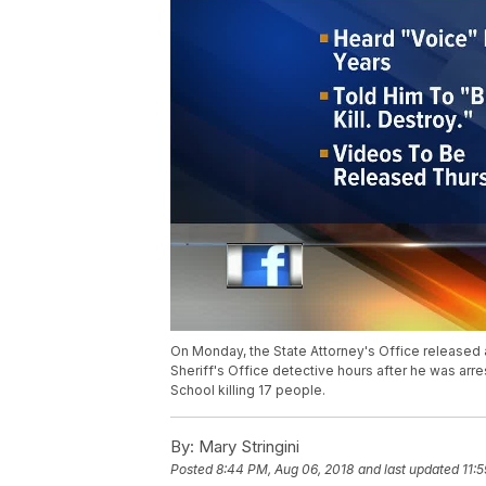
On Monday, the State Attorney's Office released 
Sheriff's Office detective hours after he was arr
School killing 17 people.
By:
Mary Stringini
Posted
8:44 PM, Aug 06, 2018
and last updated
11: