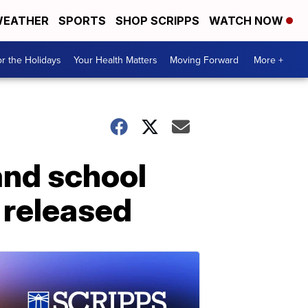
EATHER
SPORTS
SHOP SCRIPPS
WATCH NOW
r the Holidays
Your Health Matters
Moving Forward
More +
land school
 released