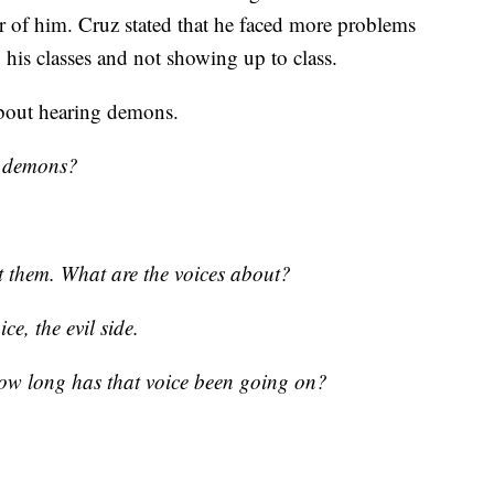
er of him. Cruz stated that he faced more problems
 his classes and not showing up to class.
 about hearing demons.
e demons?
t them. What are the voices about?
ce, the evil side.
ow long has that voice been going on?