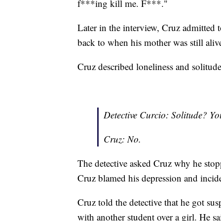
f***ing kill me. F***."
Later in the interview, Cruz admitted 
back to when his mother was still aliv
Cruz described loneliness and solitude
Detective Curcio: Solitude? You
Cruz: No.
The detective asked Cruz why he sto
Cruz blamed his depression and incide
Cruz told the detective that he got sus
with another student over a girl. He s