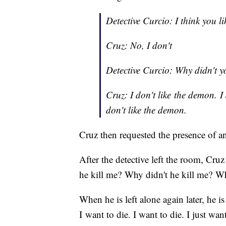
Detective Curcio: I think you l
Cruz: No, I don't
Detective Curcio: Why didn't yo
Cruz: I don't like the demon. I 
don't like the demon.
Cruz then requested the presence of a
After the detective left the room, Cru
he kill me? Why didn't he kill me? Wh
When he is left alone again later, he is
I want to die. I want to die. I just wan