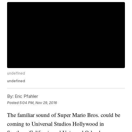
undefined
undefined
By:
Eric Pfahler
Posted
5:04 PM, Nov 29, 2016
The familiar sound of Super Mario Bros. could be
coming to Universal Studios Hollywood in