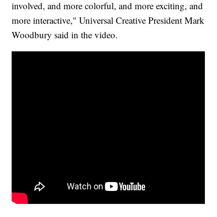
involved, and more colorful, and more exciting, and
more interactive," Universal Creative President Mark
Woodbury said in the video.