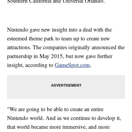
Southern California and Universal Orlando.
Nintendo gave new insight into a deal with the
esteemed theme park to team up to create new
attractions. The companies originally announced the
partnership in May 2015, but now gave further
insight, according to
GameSpot.com
.
"We are going to be able to create an entire
Nintendo world. And as we continue to develop it,
that world became more immersive, and more