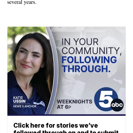
several years.
Click here for stories we’ve
followed through on and to submit