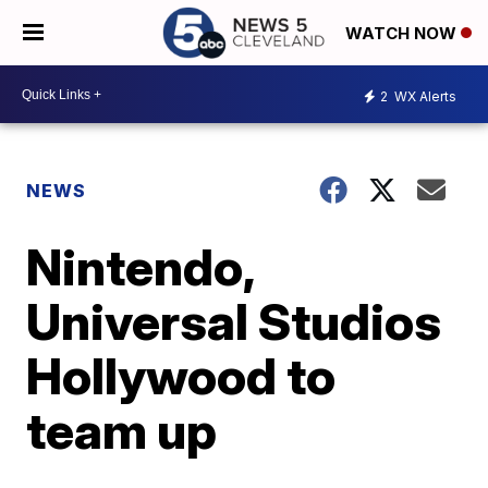
WATCH NOW
2
WX Alerts
NEWS
Nintendo,
Universal Studios
Hollywood to
team up