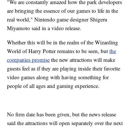
"We are constantly amazed how the park developers
are bringing the essence of our games to life in the
real world," Nintendo game designer Shigeru
Miyamoto said in a video release.
Whether this will be in the realm of the Wizarding
World of Harry Potter remains to be seen, but
the
companies promise
the new attractions will make
guests feel as if they are playing inside their favorite
video games along with having something for
people of all ages and gaming experience.
No firm date has been given, but the news release
said the attractions will open separately over the next