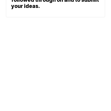
your ideas.