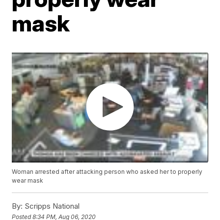
mask
Woman arrested after attacking person who asked her to properly
wear mask
By:
Scripps National
Posted
8:34 PM, Aug 06, 2020