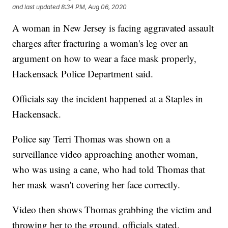
and last updated
8:34 PM, Aug 06, 2020
A woman in New Jersey is facing aggravated assault
charges after fracturing a woman's leg over an
argument on how to wear a face mask properly,
Hackensack Police Department said.
Officials say the incident happened at a Staples in
Hackensack.
Police say Terri Thomas was shown on a
surveillance video approaching another woman,
who was using a cane, who had told Thomas that
her mask wasn't covering her face correctly.
Video then shows Thomas grabbing the victim and
throwing her to the ground, officials stated.