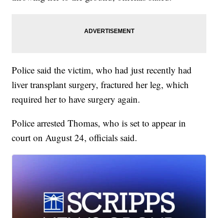
Police said the victim, who had just recently had
liver transplant surgery, fractured her leg, which
required her to have surgery again.
Police arrested Thomas, who is set to appear in
court on August 24, officials said.