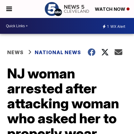
WATCH NOW
1
WX Alert
NEWS
NATIONAL NEWS
NJ woman
arrested after
attacking woman
who asked her to
properly wear