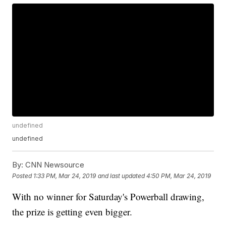
undefined
undefined
By:
CNN Newsource
Posted
1:33 PM, Mar 24, 2019
and last updated
4:50 PM, Mar 24, 2019
With no winner for Saturday's Powerball drawing,
the prize is getting even bigger.