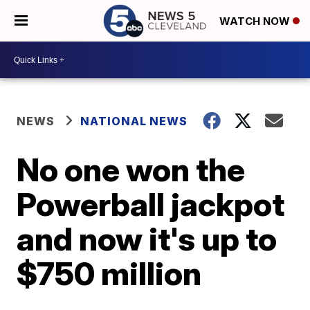
WATCH NOW
NEWS
NATIONAL NEWS
No one won the
Powerball jackpot
and now it's up to
$750 million