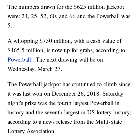
The numbers drawn for the $625 million jackpot
were: 24, 25, 52, 60, and 66 and the Powerball was
5.
A whopping $750 million, with a cash value of
$465.5 million, is now up for grabs, according to
Powerball
. The next drawing will be on
Wednesday, March 27.
The Powerball jackpot has continued to climb since
it was last won on December 26, 2018. Saturday
night's prize was the fourth largest Powerball in
history and the seventh largest in US lottery history,
according to a news release from the Multi-State
Lottery Association.