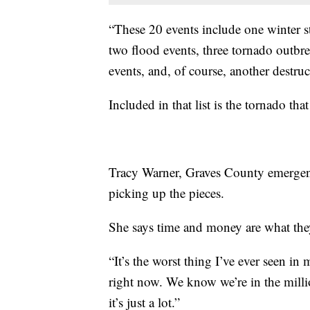
“These 20 events include one winter 
two flood events, three tornado outbre
events, and, of course, another destruc
Included in that list is the tornado th
Tracy Warner, Graves County emergenc
picking up the pieces.
She says time and money are what they
“It’s the worst thing I’ve ever seen in 
right now. We know we’re in the millio
it’s just a lot.”