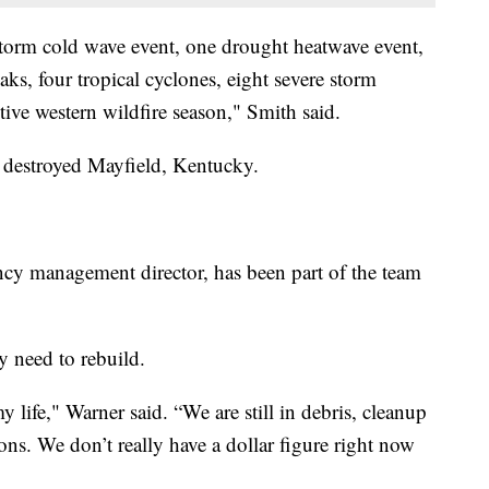
storm cold wave event, one drought heatwave event,
aks, four tropical cyclones, eight severe storm
tive western wildfire season," Smith said.
at destroyed Mayfield, Kentucky.
y management director, has been part of the team
 need to rebuild.
my life," Warner said. “We are still in debris, cleanup
ns. We don’t really have a dollar figure right now