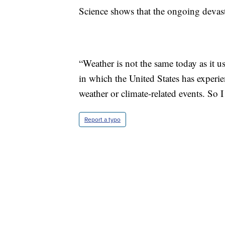
Science shows that the ongoing devasta
“Weather is not the same today as it u
in which the United States has experie
weather or climate-related events. So I 
Report a typo