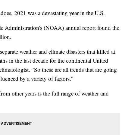
adoes, 2021 was a devastating year in the U.S.
c Administration's (NOAA) annual report found the
llion.
eparate weather and climate disasters that killed at
ths in the last decade for the continental United
imatologist. “So these are all trends that are going
luenced by a variety of factors.”
rom other years is the full range of weather and