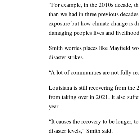
“For example, in the 2010s decade, th
than we had in three previous decades
exposure but how climate change is di
damaging peoples lives and livelihood
Smith worries places like Mayfield wo
disaster strikes.
“A lot of communities are not fully re
Louisiana is still recovering from the
from taking over in 2021. It also suff
year.
“It causes the recovery to be longer, t
disaster levels," Smith said.