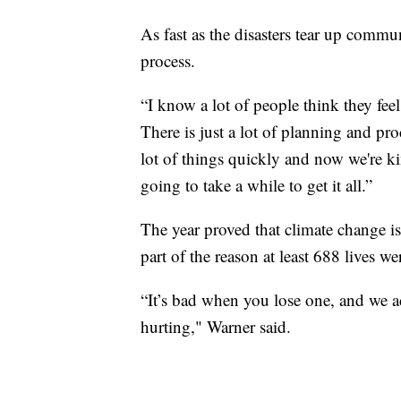
As fast as the disasters tear up commu
process.
“I know a lot of people think they feel
There is just a lot of planning and pr
lot of things quickly and now we're ki
going to take a while to get it all.”
The year proved that climate change is 
part of the reason at least 688 lives we
“It’s bad when you lose one, and we ac
hurting," Warner said.