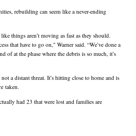
nities, rebuilding can seem like a never-ending
 like things aren’t moving as fast as they should.
ocess that have to go on," Warner said. “We’ve done a
nd of at the phase where the debris is so much, it’s
not a distant threat. It’s hitting close to home and is
re taken.
tually had 23 that were lost and families are