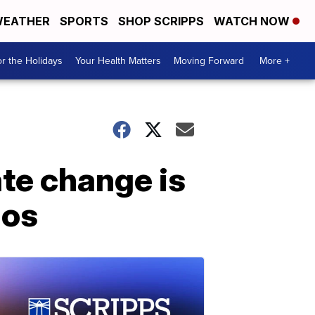
EATHER
SPORTS
SHOP SCRIPPS
WATCH NOW
r the Holidays
Your Health Matters
Moving Forward
More +
te change is
ios