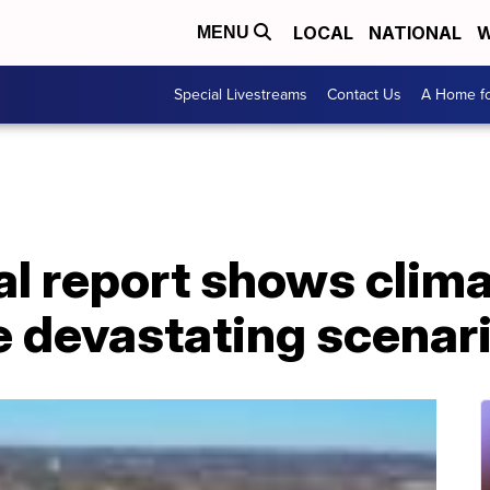
LOCAL
NATIONAL
W
MENU
Special Livestreams
Contact Us
A Home fo
l report shows clima
e devastating scenar