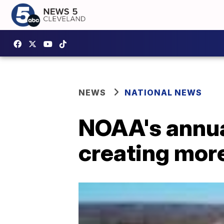
NEWS
NATIONAL NEWS
NOAA's annua
creating mor