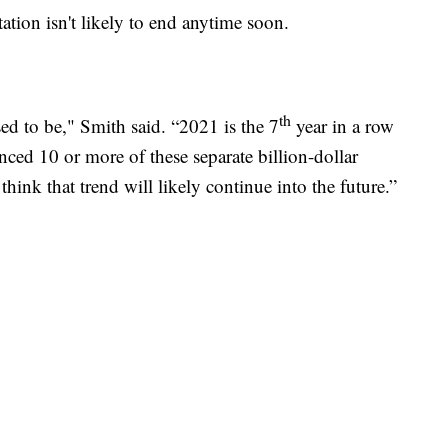
tion isn't likely to end anytime soon.
th
sed to be," Smith said. “2021 is the 7
year in a row
nced 10 or more of these separate billion-dollar
think that trend will likely continue into the future.”