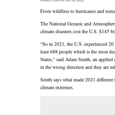
Posted
11:39 PM, Jan 14, 2022
From wildfires to hurricanes and torn
The National Oceanic and Atmospheri
climate disasters cost the U.S. $145 bi
“So in 2021, the U.S. experienced 20 s
least 688 people which is the most dea
States," said Adam Smith, an applied cl
in the wrong direction and they are inf
Smith says what made 2021 different f
climate extremes.