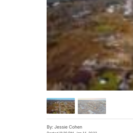
By:
Jessie Cohen