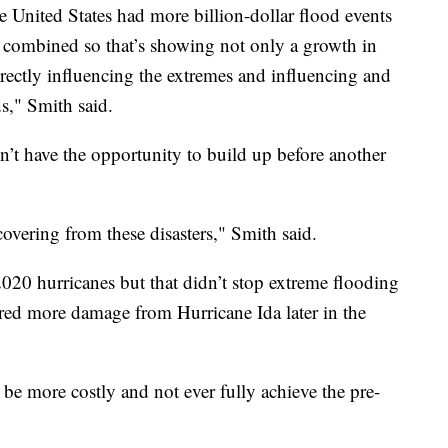
e United States had more billion-dollar flood events
 combined so that’s showing not only a growth in
rectly influencing the extremes and influencing and
s," Smith said.
n’t have the opportunity to build up before another
covering from these disasters," Smith said.
 2020 hurricanes but that didn’t stop extreme flooding
ered more damage from Hurricane Ida later in the
o be more costly and not ever fully achieve the pre-