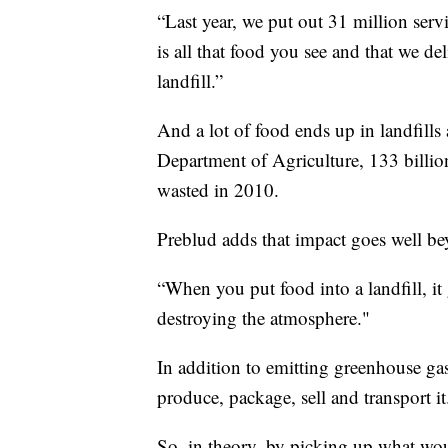
“Last year, we put out 31 million servi
is all that food you see and that we de
landfill.”
And a lot of food ends up in landfills
Department of Agriculture, 133 billi
wasted in 2010.
Preblud adds that impact goes well b
“When you put food into a landfill, i
destroying the atmosphere."
In addition to emitting greenhouse gas
produce, package, sell and transport it
So, in theory, by picking up what woul