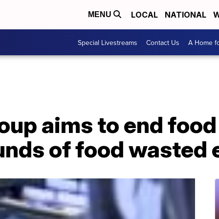
LOCAL
NATIONAL
W
MENU
Special Livestreams
Contact Us
A Home fo
oup aims to end food
ounds of food wasted 