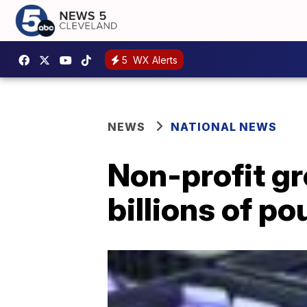
5
WX Alerts
NEWS
NATIONAL NEWS
Non-profit gr
billions of p