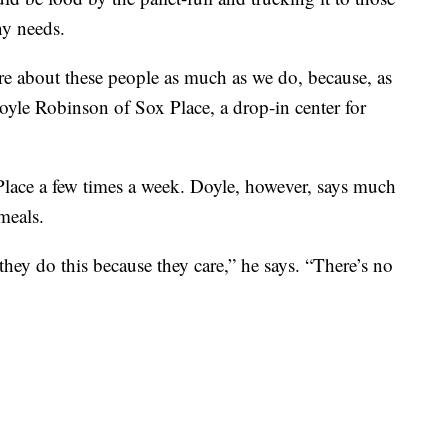
ny needs.
care about these people as much as we do, because, as
yle Robinson of Sox Place, a drop-in center for
Place a few times a week. Doyle, however, says much
meals.
d they do this because they care,” he says. “There’s no