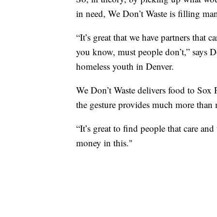
in need, We Don’t Waste is filling ma
“It’s great that we have partners that 
you know, must people don’t,” says Do
homeless youth in Denver.
We Don’t Waste delivers food to Sox 
the gesture provides much more than 
“It’s great to find people that care an
money in this."