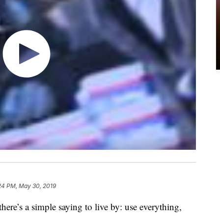
24 PM, May 30, 2019
here’s a simple saying to live by: use everything,