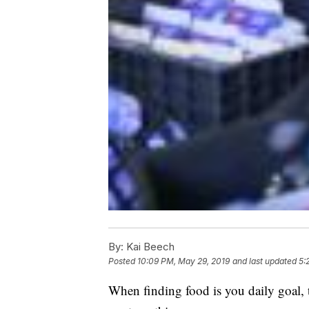
By:
Kai Beech
Posted
10:09 PM, May 29, 2019
and last updated
5:
When finding food is you daily goal, t