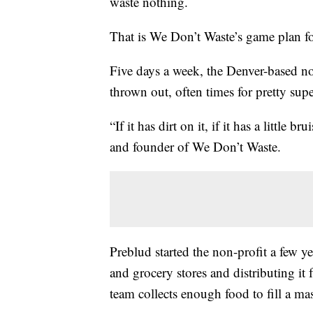
waste nothing.
That is We Don’t Waste’s game plan f
Five days a week, the Denver-based no
thrown out, often times for pretty supe
“If it has dirt on it, if it has a little 
and founder of We Don’t Waste.
Preblud started the non-profit a few y
and grocery stores and distributing it 
team collects enough food to fill a mas