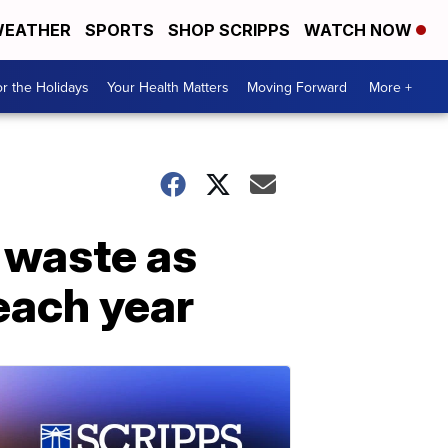
EATHER
SPORTS
SHOP SCRIPPS
WATCH NOW
r the Holidays
Your Health Matters
Moving Forward
More +
 waste as
each year