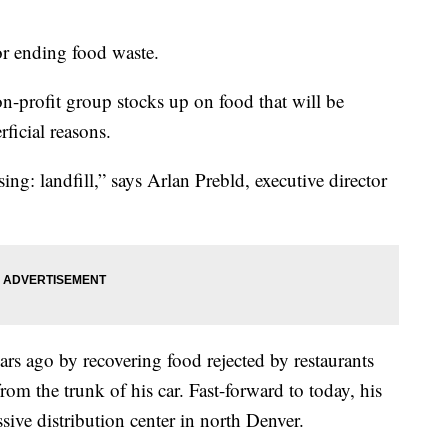
or ending food waste.
n-profit group stocks up on food that will be
rficial reasons.
bruising: landfill,” says Arlan Prebld, executive director
ears ago by recovering food rejected by restaurants
from the trunk of his car. Fast-forward to today, his
sive distribution center in north Denver.