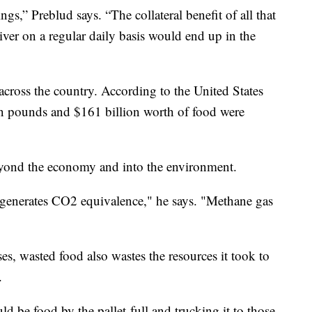
ngs,” Preblud says. “The collateral benefit of all that
liver on a regular daily basis would end up in the
 across the country. According to the United States
on pounds and $161 billion worth of food were
eyond the economy and into the environment.
t generates CO2 equivalence," he says. "Methane gas
es, wasted food also wastes the resources it took to
.
d be food by the pallet-full and trucking it to those