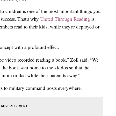
 PM, Feb 02, 2021
o children is one of the most important things you
 success. That's why
United Through Reading
is
embers read to their kids, while they're deployed or
concept with a profound effect.
be video recorded reading a book,” Zoll said. “We
, the book sent home to the kiddos so that the
o mom or dad while their parent is away.”
ks to military command posts everywhere.