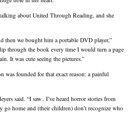
 talking about United Through Reading, and she
and then we bought him a portable DVD player,”
lip through the book every time I would turn a page
ain. It was cute seeing the pictures.”
n was founded for that exact reason: a painful
ers said. “I saw.. I’ve heard horror stories from
ey go home and (their children) don’t recognize who