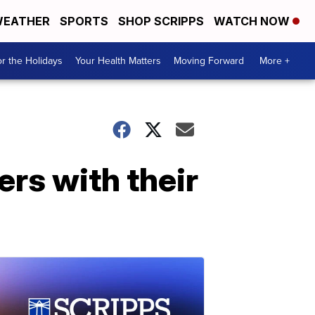
EATHER
SPORTS
SHOP SCRIPPS
WATCH NOW
r the Holidays
Your Health Matters
Moving Forward
More +
rs with their