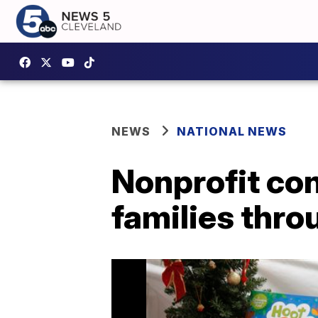
NEWS
NATIONAL NEWS
Nonprofit co
families thr