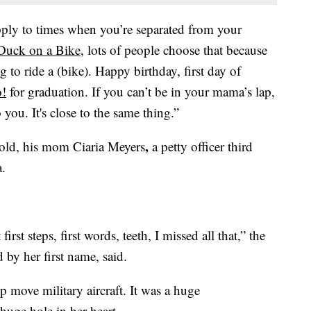
apply to times when you’re separated from your
Duck on a Bike
, lots of people choose that because
 to ride a (bike). Happy birthday, first day of
o!
for graduation. If you can’t be in your mama’s lap,
 you. It's close to the same thing.”
,
old, his mom Ciaria Meyers
a petty officer third
a.
rst steps, first words, teeth, I missed all that,” the
by her first name, said.
p move military aircraft. It was a huge
 huge hole in her heart.