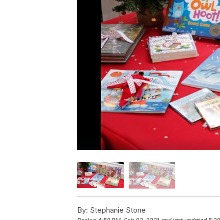
By:
Stephanie Stone