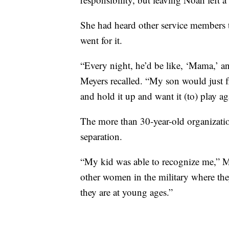
She had heard other service members
went for it.
“Every night, he’d be like, ‘Mama,’ 
Meyers recalled. “My son would just f
and hold it up and want it (to) play ag
The more than 30-year-old organizatio
separation.
“My kid was able to recognize me,” Mey
other women in the military where th
they are at young ages.”