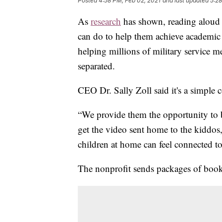
Posted
4:58 PM, Feb 02, 2021
and last updated
5:28
As
research
has shown, reading aloud t
can do to help them achieve academic
helping millions of military service m
separated.
CEO Dr. Sally Zoll said it's a simple 
“We provide them the opportunity to 
get the video sent home to the kiddos
children at home can feel connected t
The nonprofit sends packages of boo