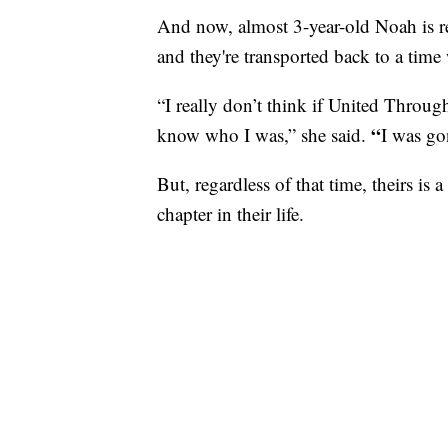
And now, almost 3-year-old Noah is 
and they're transported back to a tim
“I really don’t think if United Throug
“
know who I was,” she said.
I was go
But, regardless of that time, theirs is
chapter in their life.