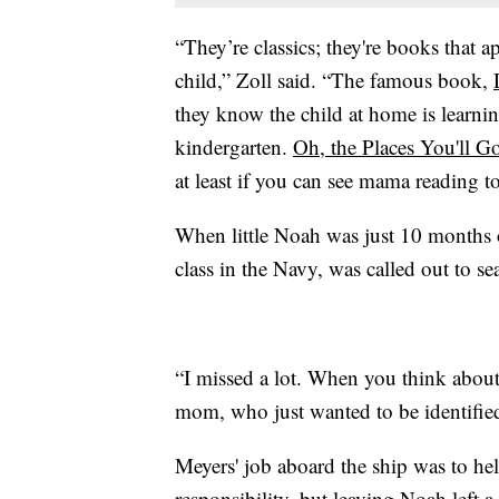
“They’re classics; they're books that 
child,” Zoll said. “The famous book,
they know the child at home is learning
kindergarten.
Oh, the Places You'll G
at least if you can see mama reading to
When little Noah was just 10 months 
class in the Navy, was called out to se
“I missed a lot. When you think about fi
mom, who just wanted to be identified 
Meyers' job aboard the ship was to hel
responsibility, but leaving Noah left a