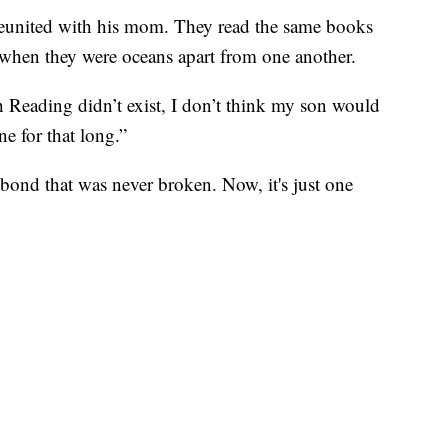
reunited with his mom. They read the same books
e when they were oceans apart from one another.
h Reading didn’t exist, I don’t think my son would
ne for that long.”
 a bond that was never broken. Now, it's just one