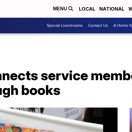
LOCAL
NATIONAL
W
MENU
Special Livestreams
Contact Us
A Home fo
nnects service membe
ough books