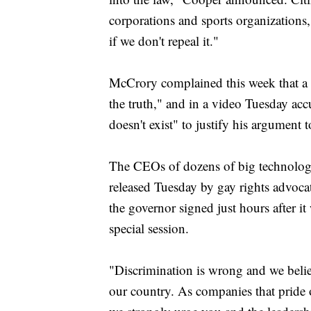
corporations and sports organizations,
if we don't repeal it."
McCrory complained this week that a w
the truth," and in a video Tuesday acc
doesn't exist" to justify his argument t
The CEOs of dozens of big technology,
released Tuesday by gay rights advocate
the governor signed just hours after 
special session.
"Discrimination is wrong and we belie
our country. As companies that pride 