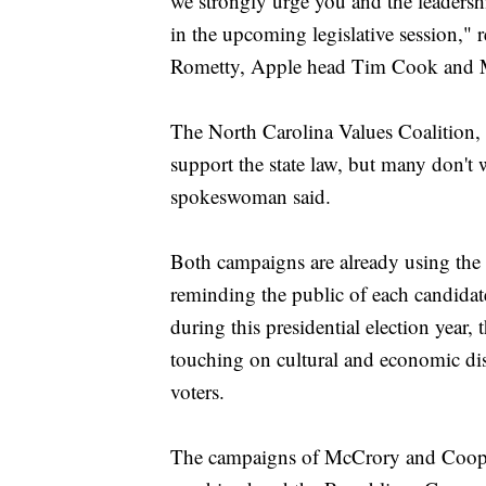
we strongly urge you and the leadership
in the upcoming legislative session,"
Rometty, Apple head Tim Cook and M
The North Carolina Values Coalition, f
support the state law, but many don't w
spokeswoman said.
Both campaigns are already using the l
reminding the public of each candidate
during this presidential election year,
touching on cultural and economic disp
voters.
The campaigns of McCrory and Cooper