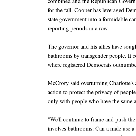
combined and the Republican Governor
for the fall. Cooper has leveraged Dem
state government into a formidable c
reporting periods in a row.
The governor and his allies have sough
bathrooms by transgender people. It c
where registered Democrats outnumbe
McCrory said overturning Charlotte's
action to protect the privacy of peop
only with people who have the same 
"We'll continue to frame and push the f
involves bathrooms: Can a male use a