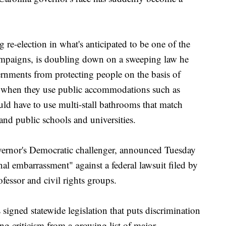
re-election in what's anticipated to be one of the
ampaigns, is doubling down on a sweeping law he
ernments from protecting people on the basis of
ty when they use public accommodations such as
uld have to use multi-stall bathrooms that match
s and public schools and universities.
ernor's Democratic challenger, announced Tuesday
onal embarrassment" against a federal lawsuit filed by
fessor and civil rights groups.
signed statewide legislation that puts discrimination
ng criticism from a growing list of major