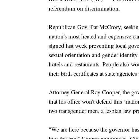
referendum on discrimination.
Republican Gov. Pat McCrory, seeking 
nation's most heated and expensive c
signed last week preventing local gov
sexual orientation and gender identi
hotels and restaurants. People also wo
their birth certificates at state agencie
Attorney General Roy Cooper, the gov
that his office won't defend this "nati
two transgender men, a lesbian law pro
"We are here because the governor has 
into the law," Cooper announced. Citi