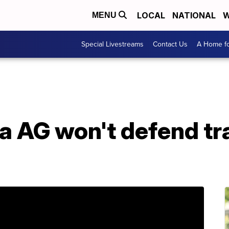
LOCAL
NATIONAL
W
MENU
Special Livestreams
Contact Us
A Home fo
na AG won't defend t