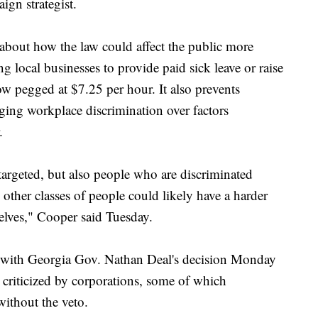
ign strategist.
g about how the law could affect the public more
ng local businesses to provide paid sick leave or raise
 pegged at $7.25 per hour. It also prevents
eging workplace discrimination over factors
.
rgeted, but also people who are discriminated
 other classes of people could likely have a harder
selves," Cooper said Tuesday.
 with Georgia Gov. Nathan Deal's decision Monday
o criticized by corporations, some of which
without the veto.