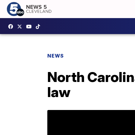
NEWS
North Caroli
law