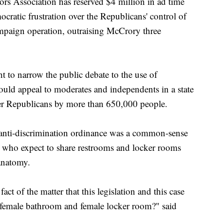
s Association has reserved $4 million in ad time
ocratic frustration over the Republicans' control of
ampaign operation, outraising McCrory three
t to narrow the public debate to the use of
ould appeal to moderates and independents in a state
r Republicans by more than 650,000 people.
 anti-discrimination ordinance was a common-sense
le who expect to share restrooms and locker rooms
anatomy.
act of the matter that this legislation and this case
 female bathroom and female locker room?" said