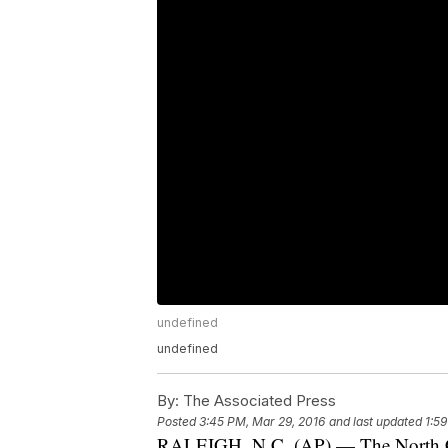
undefined
undefined
By:
The Associated Press
Posted
3:45 PM, Mar 29, 2016
and last updated
1:5
RALEIGH, N.C. (AP) — The North Car