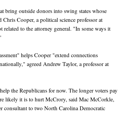
hat bring outside donors into swing states whose
d Chris Cooper, a political science professor at
 related to the attorney general. "In some ways it
"
rassment" helps Cooper "extend connections
nationally," agreed Andrew Taylor, a professor at
elp the Republicans for now. The longer voters pay
ore likely it is to hurt McCrory, said Mac McCorkle,
er consultant to two North Carolina Democratic