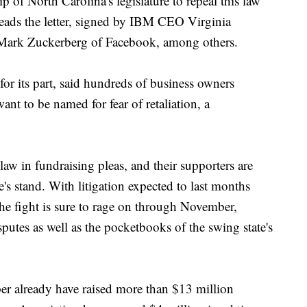
 of North Carolina's legislature to repeal this law
 reads the letter, signed by IBM CEO Virginia
ark Zuckerberg of Facebook, among others.
or its part, said hundreds of business owners
ant to be named for fear of retaliation, a
aw in fundraising pleas, and their supporters are
's stand. With litigation expected to last months
 the fight is sure to rage on through November,
utes as well as the pocketbooks of the swing state's
 already have raised more than $13 million