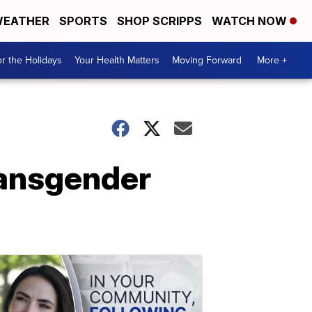
EATHER
SPORTS
SHOP SCRIPPS
WATCH NOW
r the Holidays
Your Health Matters
Moving Forward
More +
ransgender