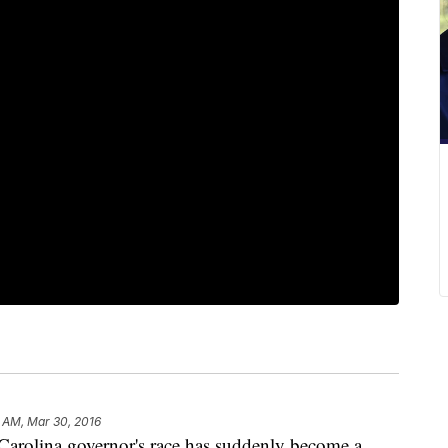
9 AM, Mar 30, 2016
olina governor's race has suddenly become a