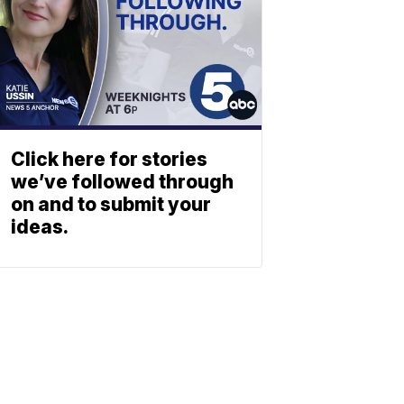
Click here for stories
we’ve followed through
on and to submit your
ideas.