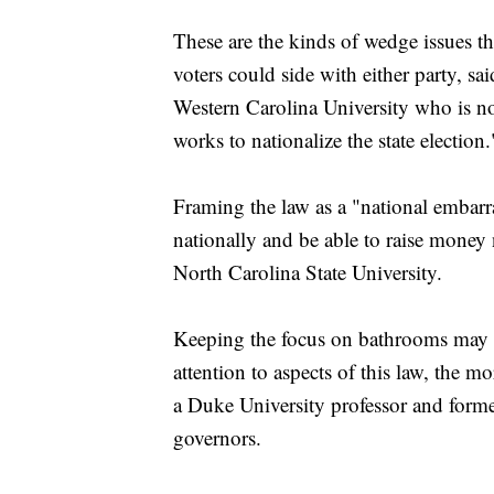
These are the kinds of wedge issues t
voters could side with either party, sai
Western Carolina University who is not
works to nationalize the state election.
Framing the law as a "national embar
nationally and be able to raise money 
North Carolina State University.
Keeping the focus on bathrooms may h
attention to aspects of this law, the m
a Duke University professor and form
governors.