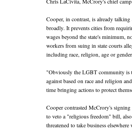
Chris LaCivita, McCrory's chief campa
Cooper, in contrast, is already talkin
broadly. It prevents cities from requiri
wages beyond the state's minimum, now
workers from suing in state courts all
including race, religion, age or gender
"Obviously the LGBT community is ta
against based on race and religion and
time bringing actions to protect them
Cooper contrasted McCrory's signing
to veto a "religious freedom" bill, als
threatened to take business elsewhere 