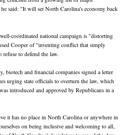
 he said: "It will set North Carolina's economy back
ell-coordinated national campaign is "distorting
used Cooper of "inventing conflict that simply
o refuse to defend the law.
 biotech and financial companies signed a letter
s urging state officials to overturn the law, which
it was introduced and approved by Republicans in a
ve it has no place in North Carolina or anywhere in
ourselves on being inclusive and welcoming to all,