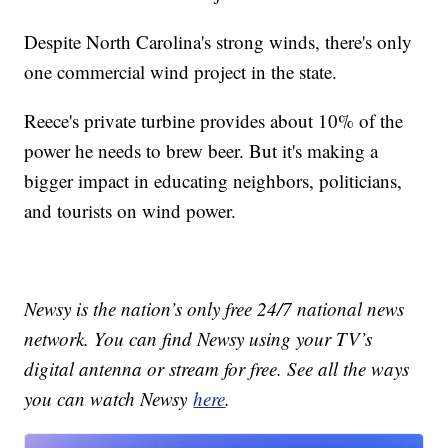
Despite North Carolina's strong winds, there's only
one commercial wind project in the state.
Reece's private turbine provides about 10% of the
power he needs to brew beer. But it's making a
bigger impact in educating neighbors, politicians,
and tourists on wind power.
Newsy is the nation’s only free 24/7 national news
network. You can find Newsy using your TV’s
digital antenna or stream for free. See all the ways
you can watch Newsy
here
.