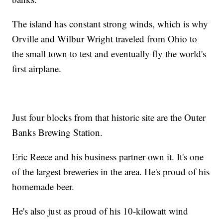
The island has constant strong winds, which is why
Orville and Wilbur Wright traveled from Ohio to
the small town to test and eventually fly the world's
first airplane.
Just four blocks from that historic site are the Outer
Banks Brewing Station.
Eric Reece and his business partner own it. It's one
of the largest breweries in the area. He's proud of his
homemade beer.
He's also just as proud of his 10-kilowatt wind