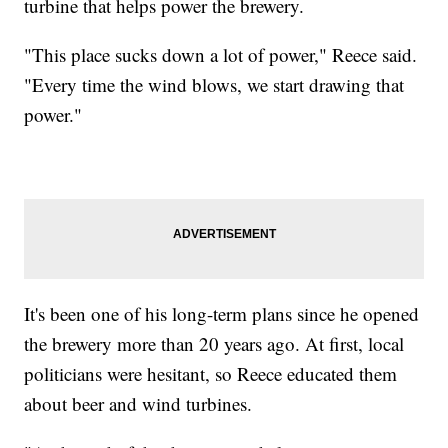
turbine that helps power the brewery.
"This place sucks down a lot of power," Reece said.
"Every time the wind blows, we start drawing that
power."
It's been one of his long-term plans since he opened
the brewery more than 20 years ago. At first, local
politicians were hesitant, so Reece educated them
about beer and wind turbines.