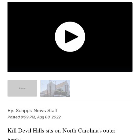
By:
Scripps News Staff
Posted
8:09 PM, Aug 08, 2022
Kill Devil Hills sits on North Carolina's outer
banks.