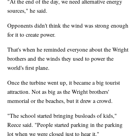
"At the end of the day, we need alternative energy
sources," he said.
Opponents didn't think the wind was strong enough
for it to create power.
That's when he reminded everyone about the Wright
brothers and the winds they used to power the
world's first plane.
Once the turbine went up, it became a big tourist
attraction. Not as big as the Wright brothers'
memorial or the beaches, but it drew a crowd.
"The school started bringing busloads of kids,"
Reece said. "People started parking in the parking
lot when we were closed just to hear it."