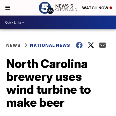
WATCH NOW
NEWS
NATIONAL NEWS
North Carolina
brewery uses
wind turbine to
make beer