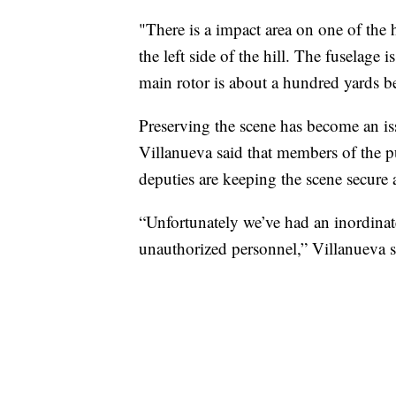
"There is a impact area on one of the hi
the left side of the hill. The fuselage i
main rotor is about a hundred yards 
Preserving the scene has become an is
Villanueva said that members of the pu
deputies are keeping the scene secure 
“Unfortunately we’ve had an inordinate
unauthorized personnel,” Villanueva s