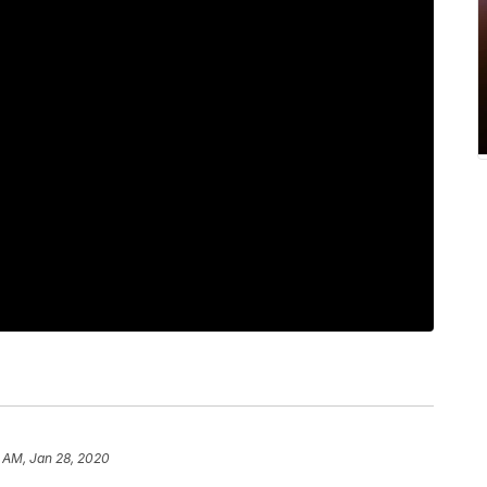
 AM, Jan 28, 2020