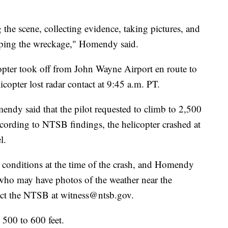
the scene, collecting evidence, taking pictures, and
pping the wreckage," Homendy said.
opter took off from John Wayne Airport en route to
copter lost radar contact at 9:45 a.m. PT.
ndy said that the pilot requested to climb to 2,500
ccording to NTSB findings, the helicopter crashed at
l.
 conditions at the time of the crash, and Homendy
who may have photos of the weather near the
tact the NTSB at witness@ntsb.gov.
 500 to 600 feet.