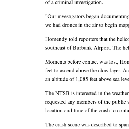
of a criminal investigation.
"Our investigators began documenting 
we had drones in the air to begin ma
Homendy told reporters that the helic
southeast of Burbank Airport. The heli
Moments before contact was lost, Home
feet to ascend above the clow layer. A
an altitude of 1,085 feet above sea leve
The NTSB is interested in the weather
requested any members of the public 
location and time of the crash to con
The crash scene was described to span