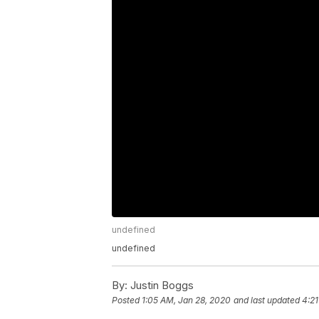
undefined
undefined
By:
Justin Boggs
Posted
1:05 AM, Jan 28, 2020
and last updated
4:21