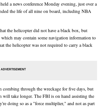
held a news conference Monday evening, just over a
ended the life of all nine on board, including NBA
at the helicopter did not have a black box, but
d which may contain some navigation information to
at the helicopter was not required to carry a black
 combing through the wreckage for five days, but
sh will take longer. The FBI is on hand assisting the
e doing so as a "force multiplier," and not as part