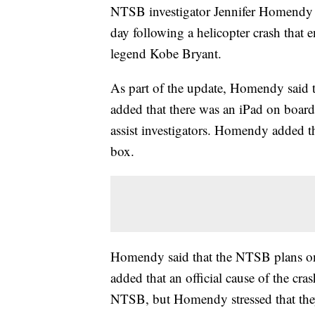
NTSB investigator Jennifer Homendy 
day following a helicopter crash that 
legend Kobe Bryant.
As part of the update, Homendy said th
added that there was an iPad on boar
assist investigators. Homendy added th
box.
Homendy said that the NTSB plans on
added that an official cause of the cra
NTSB, but Homendy stressed that they'r