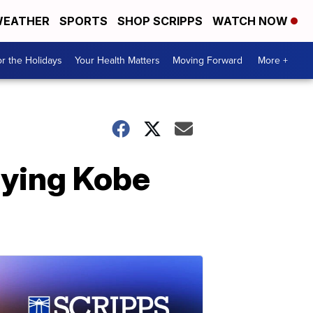
EATHER
SPORTS
SHOP SCRIPPS
WATCH NOW
r the Holidays
Your Health Matters
Moving Forward
More +
rying Kobe