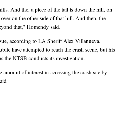
lls. And the, a piece of the tail is down the hill, on
s over on the other side of that hill. And then, the
beyond that," Homendy said.
sue, according to LA Sheriff Alex Villanueva.
blic have attempted to reach the crash scene, but his
as the NTSB conducts its investigation.
 amount of interest in accessing the crash site by
aid