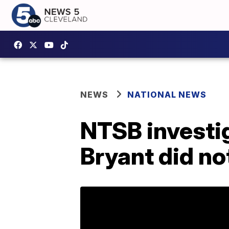
NEWS
NATIONAL NEWS
NTSB investig
Bryant did no