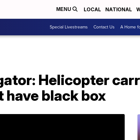
LOCAL
NATIONAL
W
MENU
Special Livestreams
Contact Us
A Home fo
ator: Helicopter car
t have black box