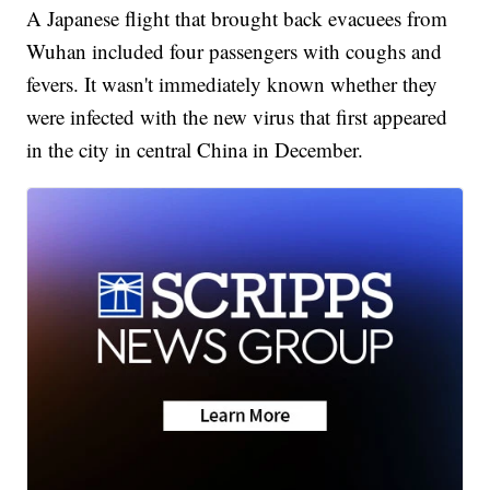
A Japanese flight that brought back evacuees from
Wuhan included four passengers with coughs and
fevers. It wasn't immediately known whether they
were infected with the new virus that first appeared
in the city in central China in December.