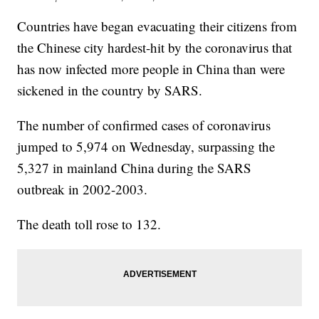
Countries have began evacuating their citizens from
the Chinese city hardest-hit by the coronavirus that
has now infected more people in China than were
sickened in the country by SARS.
The number of confirmed cases of coronavirus
jumped to 5,974 on Wednesday, surpassing the
5,327 in mainland China during the SARS
outbreak in 2002-2003.
The death toll rose to 132.