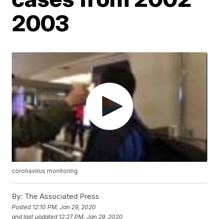
2003
coronavirus monitoring
By:
The Associated Press
Posted
12:10 PM, Jan 29, 2020
and last updated
12:27 PM, Jan 29, 2020