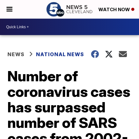
WATCH NOW
NEWS
NATIONAL NEWS
Number of
coronavirus cases
has surpassed
number of SARS
cases from 2002-