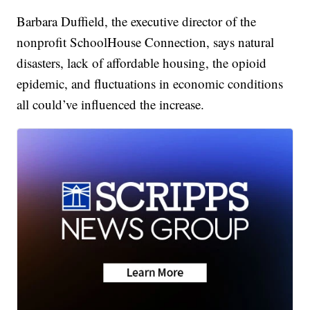
Barbara Duffield, the executive director of the
nonprofit SchoolHouse Connection, says natural
disasters, lack of affordable housing, the opioid
epidemic, and fluctuations in economic conditions
all could’ve influenced the increase.