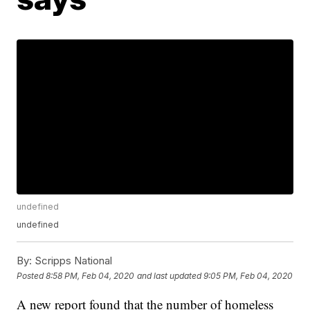
undefined
undefined
By:
Scripps National
Posted
8:58 PM, Feb 04, 2020
and last updated
9:05 PM, Feb 04, 2020
A new report found that the number of homeless