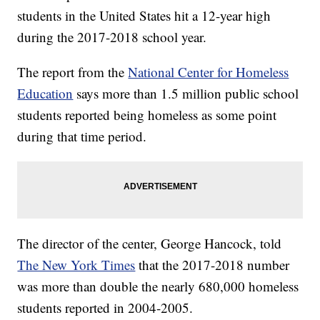
students in the United States hit a 12-year high
during the 2017-2018 school year.
The report from the
National Center for Homeless
Education
says more than 1.5 million public school
students reported being homeless as some point
during that time period.
The director of the center, George Hancock, told
The New York Times
that the 2017-2018 number
was more than double the nearly 680,000 homeless
students reported in 2004-2005.