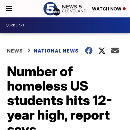
WATCH NOW
NEWS
NATIONAL NEWS
Number of
homeless US
students hits 12-
year high, report
says