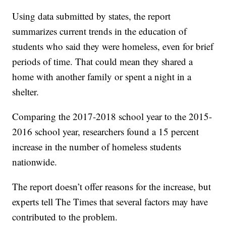
Using data submitted by states, the report
summarizes current trends in the education of
students who said they were homeless, even for brief
periods of time. That could mean they shared a
home with another family or spent a night in a
shelter.
Comparing the 2017-2018 school year to the 2015-
2016 school year, researchers found a 15 percent
increase in the number of homeless students
nationwide.
The report doesn’t offer reasons for the increase, but
experts tell The Times that several factors may have
contributed to the problem.