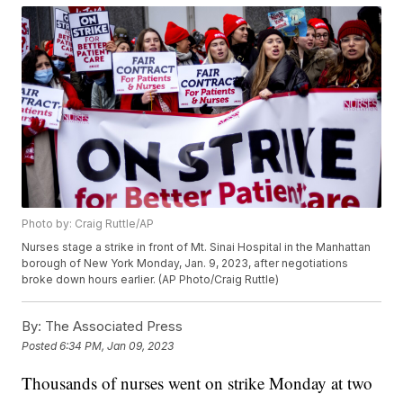
Photo by: Craig Ruttle/AP
Nurses stage a strike in front of Mt. Sinai Hospital in the Manhattan
borough of New York Monday, Jan. 9, 2023, after negotiations
broke down hours earlier. (AP Photo/Craig Ruttle)
By:
The Associated Press
Posted
6:34 PM, Jan 09, 2023
Thousands of nurses went on strike Monday at two