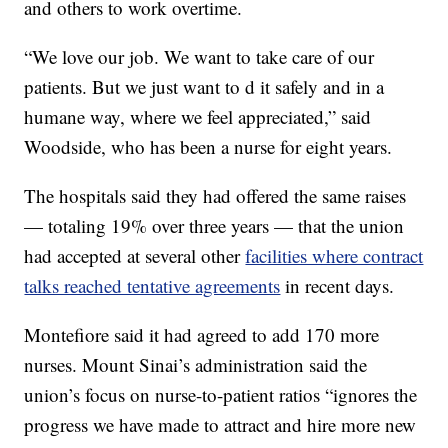
and others to work overtime.
“We love our job. We want to take care of our
patients. But we just want to d it safely and in a
humane way, where we feel appreciated,” said
Woodside, who has been a nurse for eight years.
The hospitals said they had offered the same raises
— totaling 19% over three years — that the union
had accepted at several other
facilities where contract
talks reached tentative agreements
in recent days.
Montefiore said it had agreed to add 170 more
nurses. Mount Sinai’s administration said the
union’s focus on nurse-to-patient ratios “ignores the
progress we have made to attract and hire more new