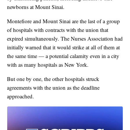
newborns at Mount Sinai.
Montefiore and Mount Sinai are the last of a group
of hospitals with contracts with the union that
expired simultaneously. The Nurses Association had
initially warned that it would strike at all of them at
the same time — a potential calamity even in a city
with as many hospitals as New York.
But one by one, the other hospitals struck
agreements with the union as the deadline
approached.