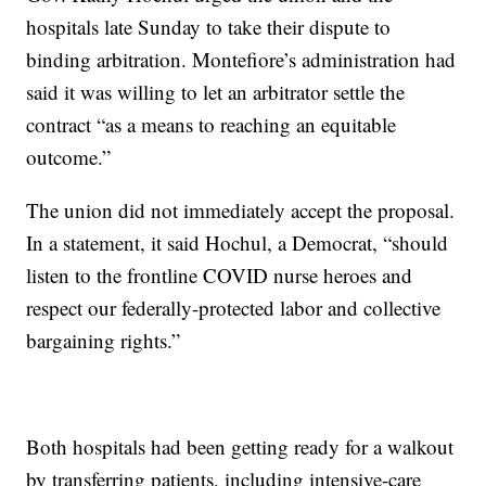
hospitals late Sunday to take their dispute to
binding arbitration. Montefiore’s administration had
said it was willing to let an arbitrator settle the
contract “as a means to reaching an equitable
outcome.”
The union did not immediately accept the proposal.
In a statement, it said Hochul, a Democrat, “should
listen to the frontline COVID nurse heroes and
respect our federally-protected labor and collective
bargaining rights.”
Both hospitals had been getting ready for a walkout
by transferring patients, including intensive-care