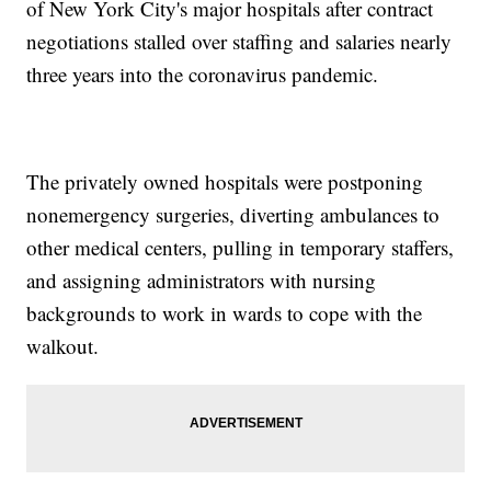
of New York City's major hospitals after contract
negotiations stalled over staffing and salaries nearly
three years into the coronavirus pandemic.
The privately owned hospitals were postponing
nonemergency surgeries, diverting ambulances to
other medical centers, pulling in temporary staffers,
and assigning administrators with nursing
backgrounds to work in wards to cope with the
walkout.