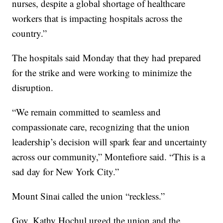
nurses, despite a global shortage of healthcare
workers that is impacting hospitals across the
country.”
The hospitals said Monday that they had prepared
for the strike and were working to minimize the
disruption.
“We remain committed to seamless and
compassionate care, recognizing that the union
leadership’s decision will spark fear and uncertainty
across our community,” Montefiore said. “This is a
sad day for New York City.”
Mount Sinai called the union “reckless.”
Gov. Kathy Hochul urged the union and the