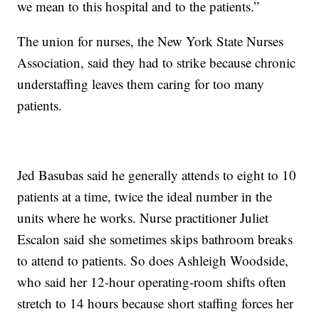
we mean to this hospital and to the patients.”
The union for nurses, the New York State Nurses
Association, said they had to strike because chronic
understaffing leaves them caring for too many
patients.
Jed Basubas said he generally attends to eight to 10
patients at a time, twice the ideal number in the
units where he works. Nurse practitioner Juliet
Escalon said she sometimes skips bathroom breaks
to attend to patients. So does Ashleigh Woodside,
who said her 12-hour operating-room shifts often
stretch to 14 hours because short staffing forces her