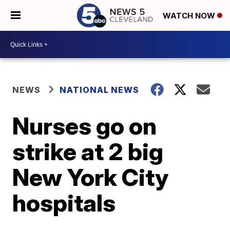
WATCH NOW
NEWS
NATIONAL NEWS
Nurses go on
strike at 2 big
New York City
hospitals