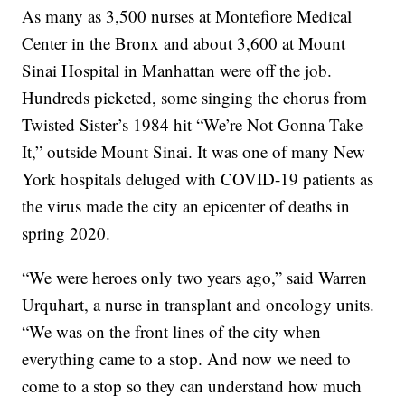
As many as 3,500 nurses at Montefiore Medical
Center in the Bronx and about 3,600 at Mount
Sinai Hospital in Manhattan were off the job.
Hundreds picketed, some singing the chorus from
Twisted Sister’s 1984 hit “We’re Not Gonna Take
It,” outside Mount Sinai. It was one of many New
York hospitals deluged with COVID-19 patients as
the virus made the city an epicenter of deaths in
spring 2020.
“We were heroes only two years ago,” said Warren
Urquhart, a nurse in transplant and oncology units.
“We was on the front lines of the city when
everything came to a stop. And now we need to
come to a stop so they can understand how much