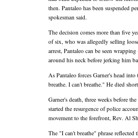
then. Pantaleo has been suspended p
spokesman said.
The decision comes more than five years
of six, who was allegedly selling loose
arrest, Pantaleo can be seen wrapping
around his neck before jerking him b
As Pantaleo forces Garner's head into 
breathe. I can't breathe." He died shor
Garner's death, three weeks before th
started the resurgence of police accou
movement to the forefront, Rev. Al Sh
The "I can't breathe" phrase reflected t