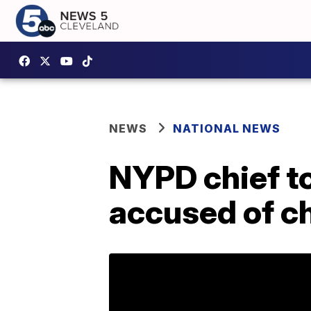
NEWS
NATIONAL NEWS
NYPD chief to
accused of c