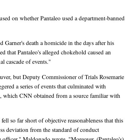
ocused on whether Pantaleo used a department-banned
d Garner's death a homicide in the days after his
ied that Pantaleo's alleged chokehold caused an
al cascade of events."
euver, but Deputy Commissioner of Trials Rosemarie
gered a series of events that culminated with
rt, which CNN obtained from a source familiar with
fell so far short of objective reasonableness that this
ross deviation from the standard of conduct
e officer," Maldonado wrote. "Moreover, (Pantaleo's)