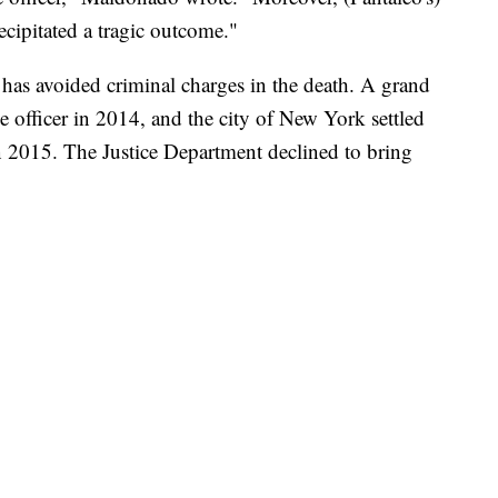
recipitated a tragic outcome."
o has avoided criminal charges in the death. A grand
e officer in 2014, and the city of New York settled
in 2015. The Justice Department declined to bring