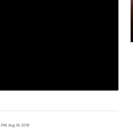
 PM, Aug 19, 2019