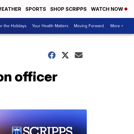
EATHER
SPORTS
SHOP SCRIPPS
WATCH NOW
r the Holidays
Your Health Matters
Moving Forward
More +
n officer