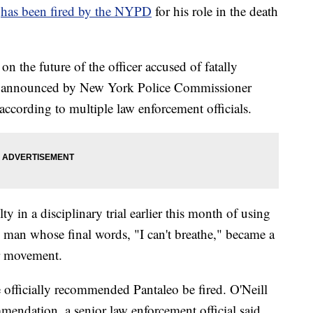
o
has been fired by the NYPD
for his role in the death
the future of the officer accused of fatally
be announced by New York Police Commissioner
ccording to multiple law enforcement officials.
y in a disciplinary trial earlier this month of using
man whose final words, "I can't breathe," became a
er movement.
 officially recommended Pantaleo be fired. O'Neill
mendation, a senior law enforcement official said