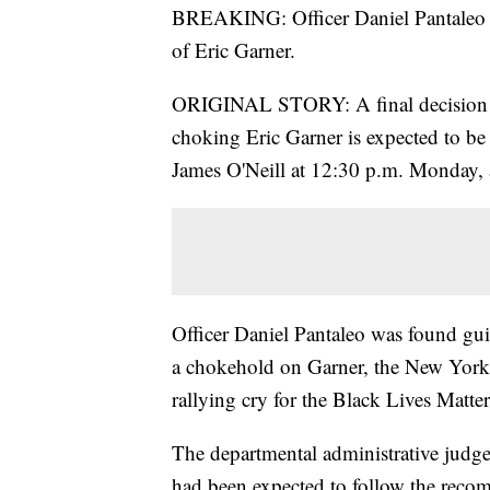
BREAKING: Officer Daniel Pantale
of Eric Garner.
ORIGINAL STORY: A final decision on 
choking Eric Garner is expected to 
James O'Neill at 12:30 p.m. Monday, a
Officer Daniel Pantaleo was found guilt
a chokehold on Garner, the New York 
rallying cry for the Black Lives Matt
The departmental administrative judge
had been expected to follow the recom