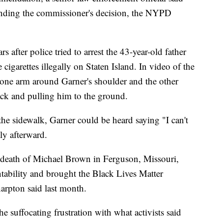
ending the commissioner's decision, the NYPD
 after police tried to arrest the 43-year-old father
 cigarettes illegally on Staten Island. In video of the
 one arm around Garner's shoulder and the other
ack and pulling him to the ground.
the sidewalk, Garner could be heard saying "I can't
tly afterward.
e death of Michael Brown in Ferguson, Missouri,
ntability and brought the Black Lives Matter
arpton said last month.
he suffocating frustration with what activists said