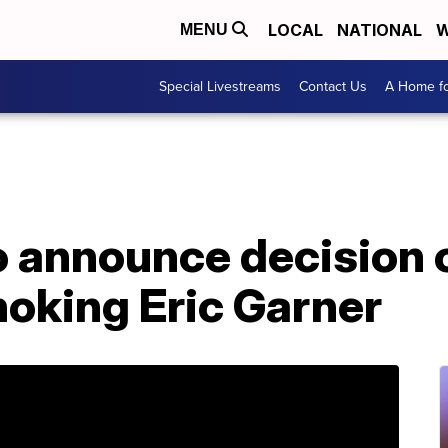
LOCAL
NATIONAL
W
MENU
Special Livestreams
Contact Us
A Home fo
 announce decision o
hoking Eric Garner