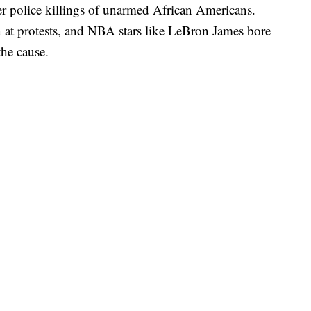
ter police killings of unarmed African Americans.
 at protests, and NBA stars like LeBron James bore
the cause.