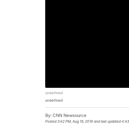
undefined
undefined
By:
CNN Newsource
Posted
3:42 PM, Aug 19, 2019
and last updated
4:43