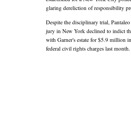
glaring dereliction of responsibility p
Despite the disciplinary trial, Pantale
jury in New York declined to indict th
with Garner's estate for $5.9 million 
federal civil rights charges last month.