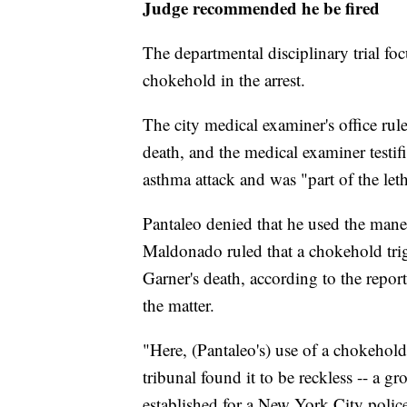
Judge recommended he be fired
The departmental disciplinary trial f
chokehold in the arrest.
The city medical examiner's office rule
death, and the medical examiner testif
asthma attack and was "part of the leth
Pantaleo denied that he used the man
Maldonado ruled that a chokehold trig
Garner's death, according to the repo
the matter.
"Here, (Pantaleo's) use of a chokehold 
tribunal found it to be reckless -- a g
established for a New York City polic