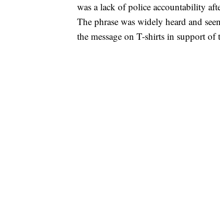
was a lack of police accountability af
The phrase was widely heard and seen
the message on T-shirts in support of 