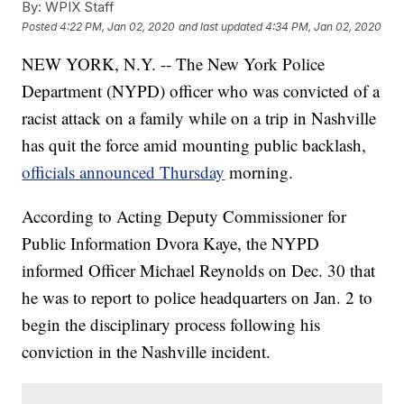
By:
WPIX Staff
Posted
4:22 PM, Jan 02, 2020
and last updated
4:34 PM, Jan 02, 2020
NEW YORK, N.Y. -- The New York Police
Department (NYPD) officer who was convicted of a
racist attack on a family while on a trip in Nashville
has quit the force amid mounting public backlash,
officials announced Thursday
morning.
According to Acting Deputy Commissioner for
Public Information Dvora Kaye, the NYPD
informed Officer Michael Reynolds on Dec. 30 that
he was to report to police headquarters on Jan. 2 to
begin the disciplinary process following his
conviction in the Nashville incident.