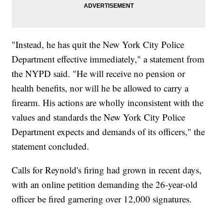
"Instead, he has quit the New York City Police
Department effective immediately," a statement from
the NYPD said. "He will receive no pension or
health benefits, nor will he be allowed to carry a
firearm. His actions are wholly inconsistent with the
values and standards the New York City Police
Department expects and demands of its officers," the
statement concluded.
Calls for Reynold's firing had grown in recent days,
with an online petition demanding the 26-year-old
officer be fired garnering over 12,000 signatures.