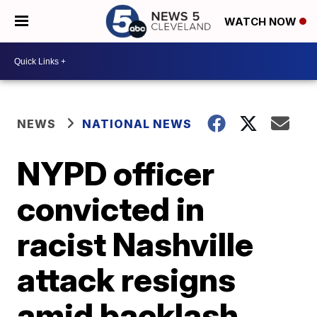
WATCH NOW
NEWS
NATIONAL NEWS
NYPD officer
convicted in
racist Nashville
attack resigns
amid backlash,