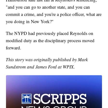
"and you can go to another state, and you can
commit a crime, and you're a police officer, what are
you doing in New York?"
The NYPD had previously placed Reynolds on
modified duty as the disciplinary process moved
forward.
This story was originally published by Mark
Sundstrom and James Ford at WPIX.