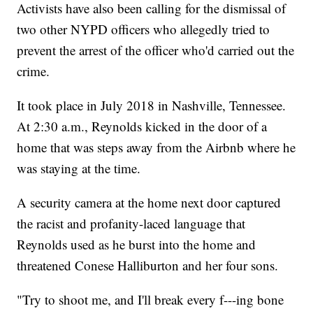
Activists have also been calling for the dismissal of
two other NYPD officers who allegedly tried to
prevent the arrest of the officer who'd carried out the
crime.
It took place in July 2018 in Nashville, Tennessee.
At 2:30 a.m., Reynolds kicked in the door of a
home that was steps away from the Airbnb where he
was staying at the time.
A security camera at the home next door captured
the racist and profanity-laced language that
Reynolds used as he burst into the home and
threatened Conese Halliburton and her four sons.
"Try to shoot me, and I'll break every f---ing bone