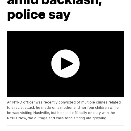
police say
An NYPD officer was recently convicted of multiple crimes related
to a racist attack he made on a mother and her four children while
he was visiting Nashville, but he's still officially on duty with the
NYPD. Now, the outrage and calls for his firing are growing.