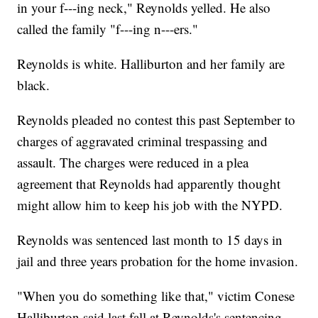
in your f---ing neck," Reynolds yelled. He also
called the family "f---ing n---ers."
Reynolds is white. Halliburton and her family are
black.
Reynolds pleaded no contest this past September to
charges of aggravated criminal trespassing and
assault. The charges were reduced in a plea
agreement that Reynolds had apparently thought
might allow him to keep his job with the NYPD.
Reynolds was sentenced last month to 15 days in
jail and three years probation for the home invasion.
"When you do something like that," victim Conese
Halliburton said last fall at Reynolds's sentencing,