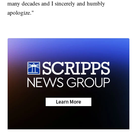
many decades and I sincerely and humbly
apologize."