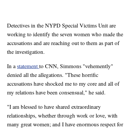
Detectives in the NYPD Special Victims Unit are
working to identify the seven women who made the
accusations and are reaching out to them as part of
the investigation.
In a
statement
to CNN, Simmons "vehemently"
denied all the allegations. "These horrific
accusations have shocked me to my core and all of
my relations have been consensual," he said.
"I am blessed to have shared extraordinary
relationships, whether through work or love, with
many great women; and I have enormous respect for