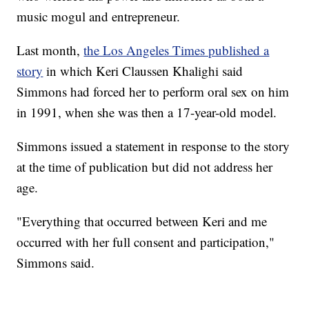
music mogul and entrepreneur.
Last month,
the Los Angeles Times published a
story
in which Keri Claussen Khalighi said
Simmons had forced her to perform oral sex on him
in 1991, when she was then a 17-year-old model.
Simmons issued a statement in response to the story
at the time of publication but did not address her
age.
"Everything that occurred between Keri and me
occurred with her full consent and participation,"
Simmons said.