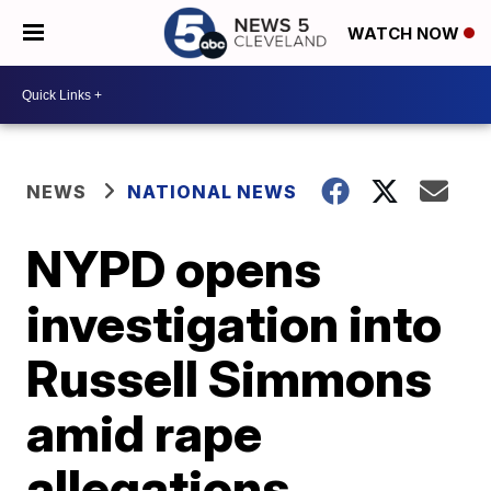
WATCH NOW
NEWS
NATIONAL NEWS
NYPD opens
investigation into
Russell Simmons
amid rape
allegations