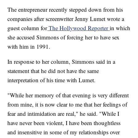
The entrepreneur recently stepped down from his
companies after screenwriter Jenny Lumet wrote a
guest column for
The Hollywood Reporter
in which
she accused Simmons of forcing her to have sex
with him in 1991.
In response to her column, Simmons said in a
statement that he did not have the same
interpretation of his time with Lumet.
"While her memory of that evening is very different
from mine, it is now clear to me that her feelings of
fear and intimidation are real," he said. "While I
have never been violent, I have been thoughtless
and insensitive in some of my relationships over