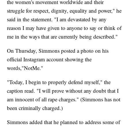
the women's movement worldwide and their
struggle for respect, dignity, equality and power," he
said in the statement. "I am devastated by any
reason I may have given to anyone to say or think of
me in the ways that are currently being described."
On Thursday, Simmons posted a photo on his
official Instagram account showing the
words,"NotMe."
"Today, I begin to properly defend myself," the
caption read. "I will prove without any doubt that I
am innocent of all rape charges." (Simmons has not
been criminally charged.)
Simmons added that he planned to address some of