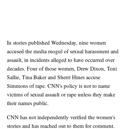
In stories published Wednesday, nine women
accused the media mogul of sexual harassment and
assault, in incidents alleged to have occurred over
decades. Four of those women, Drew Dixon, Toni
Sallie, Tina Baker and Sherri Hines accuse
Simmons of rape. CNN's policy is not to name
victims of sexual assault or rape unless they make
their names public.
CNN has not independently verified the women's
stories and has reached out to them for comment.