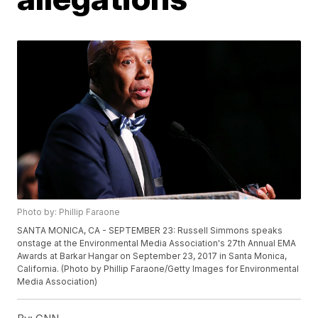
Photo by: Phillip Faraone
SANTA MONICA, CA - SEPTEMBER 23: Russell Simmons speaks
onstage at the Environmental Media Association's 27th Annual EMA
Awards at Barkar Hangar on September 23, 2017 in Santa Monica,
California. (Photo by Phillip Faraone/Getty Images for Environmental
Media Association)