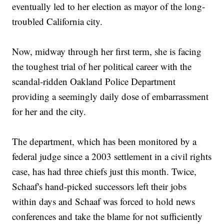
eventually led to her election as mayor of the long-
troubled California city.
Now, midway through her first term, she is facing
the toughest trial of her political career with the
scandal-ridden Oakland Police Department
providing a seemingly daily dose of embarrassment
for her and the city.
The department, which has been monitored by a
federal judge since a 2003 settlement in a civil rights
case, has had three chiefs just this month. Twice,
Schaaf's hand-picked successors left their jobs
within days and Schaaf was forced to hold news
conferences and take the blame for not sufficiently