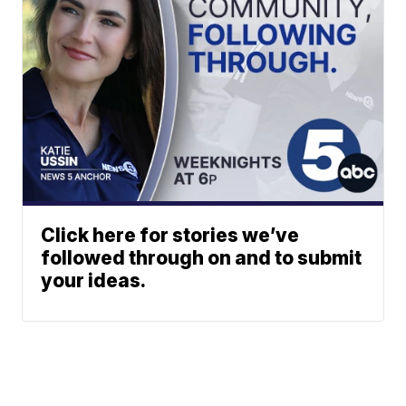
Click here for stories we’ve
followed through on and to submit
your ideas.