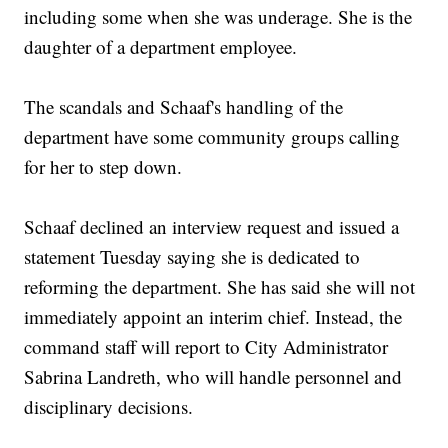
including some when she was underage. She is the
daughter of a department employee.
The scandals and Schaaf's handling of the
department have some community groups calling
for her to step down.
Schaaf declined an interview request and issued a
statement Tuesday saying she is dedicated to
reforming the department. She has said she will not
immediately appoint an interim chief. Instead, the
command staff will report to City Administrator
Sabrina Landreth, who will handle personnel and
disciplinary decisions.