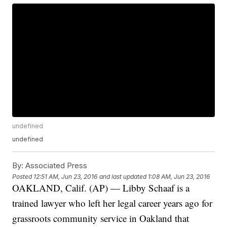
undefined
undefined
By:
Associated Press
Posted
12:51 AM, Jun 23, 2016
and last updated
1:08 AM, Jun 23, 2016
OAKLAND, Calif. (AP) — Libby Schaaf is a
trained lawyer who left her legal career years ago for
grassroots community service in Oakland that