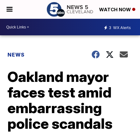
WATCH NOW
3
WX Alerts
NEWS
Oakland mayor
faces test amid
embarrassing
police scandals