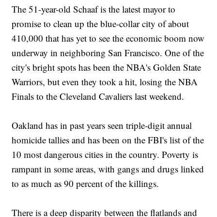
The 51-year-old Schaaf is the latest mayor to
promise to clean up the blue-collar city of about
410,000 that has yet to see the economic boom now
underway in neighboring San Francisco. One of the
city's bright spots has been the NBA's Golden State
Warriors, but even they took a hit, losing the NBA
Finals to the Cleveland Cavaliers last weekend.
Oakland has in past years seen triple-digit annual
homicide tallies and has been on the FBI's list of the
10 most dangerous cities in the country. Poverty is
rampant in some areas, with gangs and drugs linked
to as much as 90 percent of the killings.
There is a deep disparity between the flatlands and