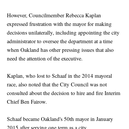
However, Councilmember Rebecca Kaplan
expressed frustration with the mayor for making
decisions unilaterally, including appointing the city
administrator to oversee the department at a time
when Oakland has other pressing issues that also
need the attention of the executive.
Kaplan, who lost to Schaaf in the 2014 mayoral
race, also noted that the City Council was not
consulted about the decision to hire and fire Interim
Chief Ben Fairow.
Schaaf became Oakland's 50th mayor in January
2015 after serving one term as a city