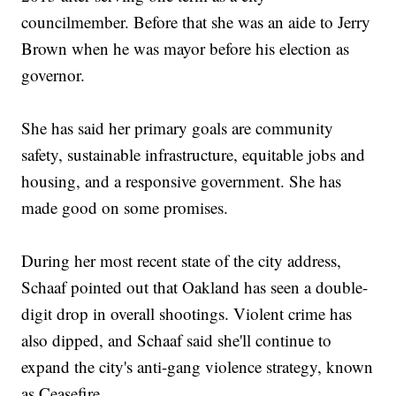
councilmember. Before that she was an aide to Jerry
Brown when he was mayor before his election as
governor.
She has said her primary goals are community
safety, sustainable infrastructure, equitable jobs and
housing, and a responsive government. She has
made good on some promises.
During her most recent state of the city address,
Schaaf pointed out that Oakland has seen a double-
digit drop in overall shootings. Violent crime has
also dipped, and Schaaf said she'll continue to
expand the city's anti-gang violence strategy, known
as Ceasefire.