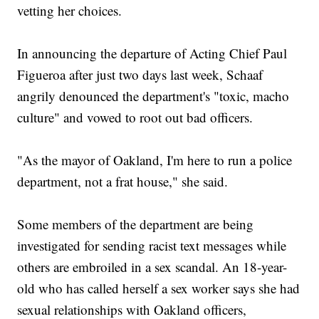
vetting her choices.
In announcing the departure of Acting Chief Paul
Figueroa after just two days last week, Schaaf
angrily denounced the department's "toxic, macho
culture" and vowed to root out bad officers.
"As the mayor of Oakland, I'm here to run a police
department, not a frat house," she said.
Some members of the department are being
investigated for sending racist text messages while
others are embroiled in a sex scandal. An 18-year-
old who has called herself a sex worker says she had
sexual relationships with Oakland officers,