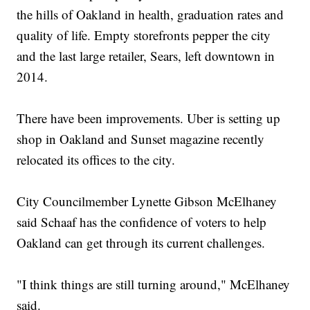
the hills of Oakland in health, graduation rates and
quality of life. Empty storefronts pepper the city
and the last large retailer, Sears, left downtown in
2014.
There have been improvements. Uber is setting up
shop in Oakland and Sunset magazine recently
relocated its offices to the city.
City Councilmember Lynette Gibson McElhaney
said Schaaf has the confidence of voters to help
Oakland can get through its current challenges.
"I think things are still turning around," McElhaney
said.