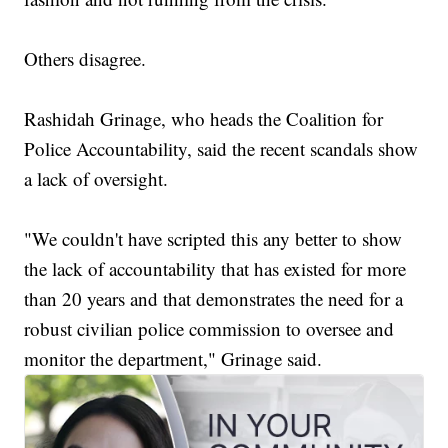
Others disagree.
Rashidah Grinage, who heads the Coalition for
Police Accountability, said the recent scandals show
a lack of oversight.
"We couldn't have scripted this any better to show
the lack of accountability that has existed for more
than 20 years and that demonstrates the need for a
robust civilian police commission to oversee and
monitor the department," Grinage said.