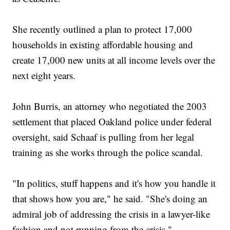
She recently outlined a plan to protect 17,000
households in existing affordable housing and
create 17,000 new units at all income levels over the
next eight years.
John Burris, an attorney who negotiated the 2003
settlement that placed Oakland police under federal
oversight, said Schaaf is pulling from her legal
training as she works through the police scandal.
"In politics, stuff happens and it's how you handle it
that shows how you are," he said. "She's doing an
admiral job of addressing the crisis in a lawyer-like
fashion and not running from the crisis."