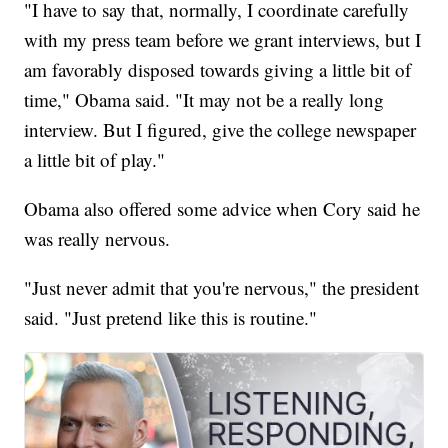
"I have to say that, normally, I coordinate carefully
with my press team before we grant interviews, but I
am favorably disposed towards giving a little bit of
time," Obama said. "It may not be a really long
interview. But I figured, give the college newspaper
a little bit of play."
Obama also offered some advice when Cory said he
was really nervous.
"Just never admit that you're nervous," the president
said. "Just pretend like this is routine."