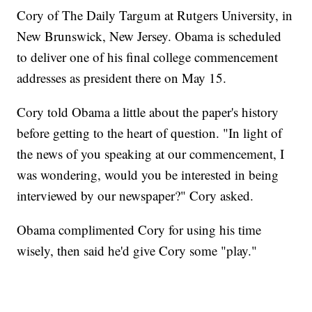
Cory of The Daily Targum at Rutgers University, in
New Brunswick, New Jersey. Obama is scheduled
to deliver one of his final college commencement
addresses as president there on May 15.
Cory told Obama a little about the paper's history
before getting to the heart of question. "In light of
the news of you speaking at our commencement, I
was wondering, would you be interested in being
interviewed by our newspaper?" Cory asked.
Obama complimented Cory for using his time
wisely, then said he'd give Cory some "play."