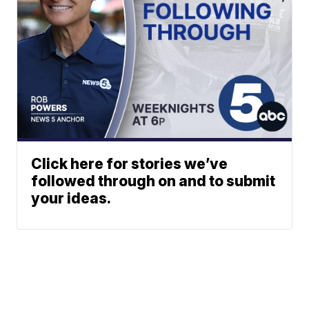
Click here for stories we’ve
followed through on and to submit
your ideas.