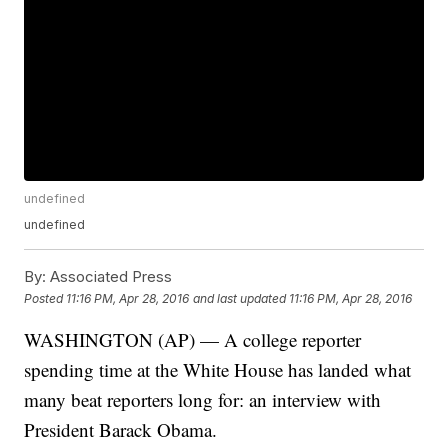
undefined
undefined
By:
Associated Press
Posted
11:16 PM, Apr 28, 2016
and last updated
11:16 PM, Apr 28, 2016
WASHINGTON (AP) — A college reporter
spending time at the White House has landed what
many beat reporters long for: an interview with
President Barack Obama.