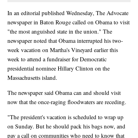
In an editorial published Wednesday, The Advocate
newspaper in Baton Rouge called on Obama to visit
"the most anguished state in the union." The
newspaper noted that Obama interrupted his two-
week vacation on Martha's Vineyard earlier this
week to attend a fundraiser for Democratic
presidential nominee Hillary Clinton on the
Massachusetts island.
The newspaper said Obama can and should visit
now that the once-raging floodwaters are receding.
"The president's vacation is scheduled to wrap up
on Sunday. But he should pack his bags now, and
pay a call on communities who need to know that