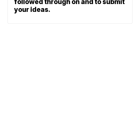
followed through on and to submit
your ideas.