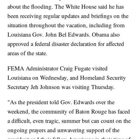
about the flooding. The White House said he has
been receiving regular updates and briefings on the
situation throughout the vacation, including from
Louisiana Gov. John Bel Edwards. Obama also
approved a federal disaster declaration for affected
areas of the state.
FEMA Administrator Craig Fugate visited
Louisiana on Wednesday, and Homeland Security
Secretary Jeh Johnson was visiting Thursday.
"As the president told Gov. Edwards over the
weekend, the community of Baton Rouge has faced
a difficult, even tragic, summer but can count on the
ongoing prayers and unwavering support of the