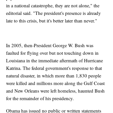
in a national catastrophe, they are not alone," the
editorial said. "The president's presence is already
late to this crisis, but it's better later than never."
In 2005, then-President George W. Bush was
faulted for flying over but not touching down in
Louisiana in the immediate aftermath of Hurricane
Katrina. The federal government's response to that
natural disaster, in which more than 1,830 people
were killed and millions more along the Gulf Coast
and New Orleans were left homeless, haunted Bush
for the remainder of his presidency.
Obama has issued no public or written statements