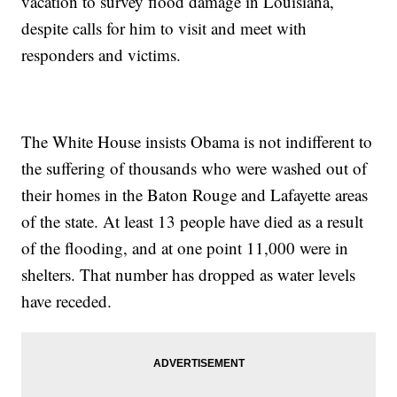
vacation to survey flood damage in Louisiana,
despite calls for him to visit and meet with
responders and victims.
The White House insists Obama is not indifferent to
the suffering of thousands who were washed out of
their homes in the Baton Rouge and Lafayette areas
of the state. At least 13 people have died as a result
of the flooding, and at one point 11,000 were in
shelters. That number has dropped as water levels
have receded.