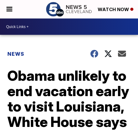
WATCH NOW
NEWS
Obama unlikely to
end vacation early
to visit Louisiana,
White House says