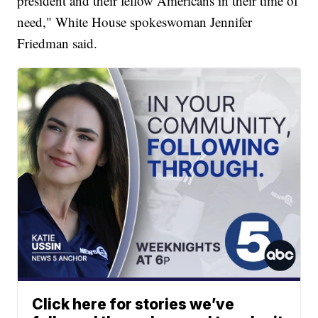
president and their fellow Americans in their time of
need," White House spokeswoman Jennifer
Friedman said.
Click here for stories we’ve