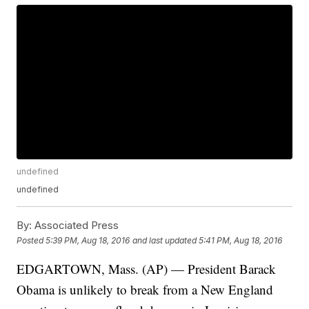
undefined
undefined
By:
Associated Press
Posted
5:39 PM, Aug 18, 2016
and last updated
5:41 PM, Aug 18, 2016
EDGARTOWN, Mass. (AP) — President Barack
Obama is unlikely to break from a New England