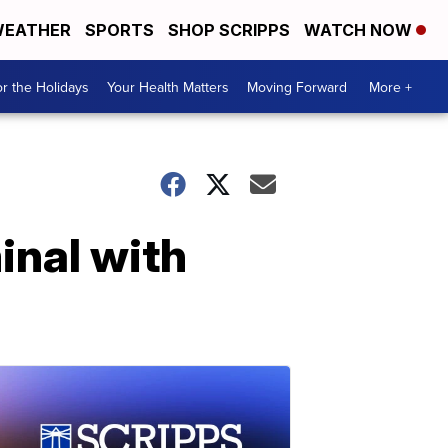
EATHER
SPORTS
SHOP SCRIPPS
WATCH NOW
r the Holidays
Your Health Matters
Moving Forward
More +
minal with