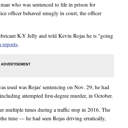
n who was sentenced to life in prison for
ce officer behaved smugly in court, the officer
ubricant K-Y Jelly and told Kevin Rojas he is "going
 reports
.
was used was Rojas' sentencing on Nov. 29; he had
including attempted first-degree murder, in October.
er multiple times during a traffic stop in 2016. The
 the time — he had seen Rojas driving erratically,