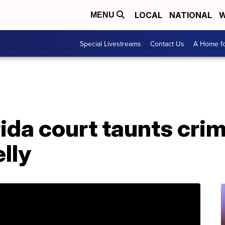
LOCAL
NATIONAL
W
MENU
Special Livestreams
Contact Us
A Home fo
rida court taunts cri
lly