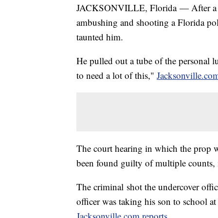
JACKSONVILLE, Florida — After a ma
ambushing and shooting a Florida poli
taunted him.
He pulled out a tube of the personal l
to need a lot of this,"
Jacksonville.com
The court hearing in which the prop 
been found guilty of multiple counts, 
The criminal shot the undercover offic
officer was taking his son to school at
Jacksonville.com reports
.