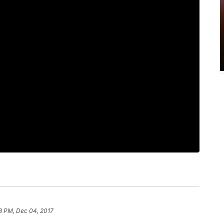
8 PM, Dec 04, 2017