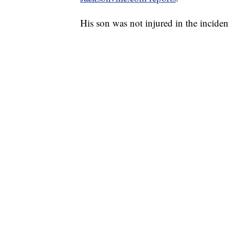
His son was not injured in the inciden