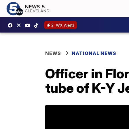
2
WX Alerts
NEWS
NATIONAL NEWS
Officer in Flo
tube of K-Y Je