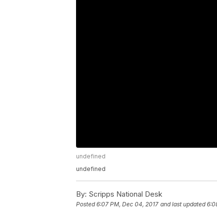
undefined
undefined
By:
Scripps National Desk
Posted
6:07 PM, Dec 04, 2017
and last updated
6:0