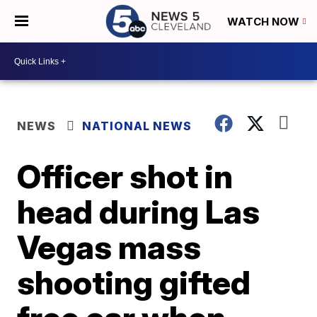
WATCH NOW
NEWS
NATIONAL NEWS
Officer shot in
head during Las
Vegas mass
shooting gifted