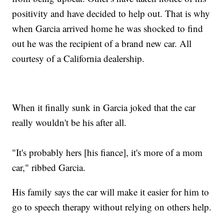
positivity and have decided to help out. That is why
when Garcia arrived home he was shocked to find
out he was the recipient of a brand new car. All
courtesy of a California dealership.
When it finally sunk in Garcia joked that the car
really wouldn't be his after all.
"It's probably hers [his fiance], it's more of a mom
car," ribbed Garcia.
His family says the car will make it easier for him to
go to speech therapy without relying on others help.