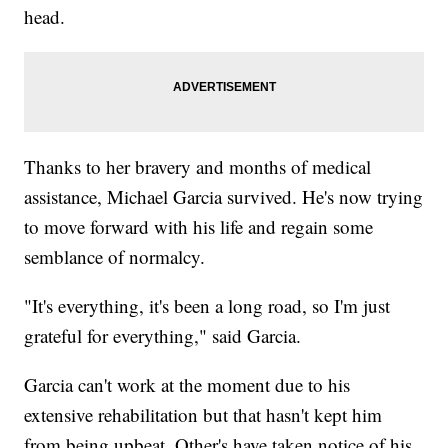
head.
Thanks to her bravery and months of medical
assistance, Michael Garcia survived. He's now trying
to move forward with his life and regain some
semblance of normalcy.
"It's everything, it's been a long road, so I'm just
grateful for everything," said Garcia.
Garcia can't work at the moment due to his
extensive rehabilitation but that hasn't kept him
from being upbeat. Other's have taken notice of his