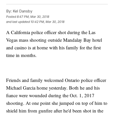
By:
Kel Dansby
Posted
8:47 PM, Mar 30, 2018
and last updated
10:42 PM, Mar 30, 2018
A California police officer shot during the Las
Vegas mass shooting outside Mandalay Bay hotel
and casino is at home with his family for the first
time in months.
Friends and family welcomed Ontario police officer
Michael Garcia home yesterday. Both he and his
fiance were wounded during the Oct. 1, 2017
shooting. At one point she jumped on top of him to
shield him from gunfire after he'd been shot in the