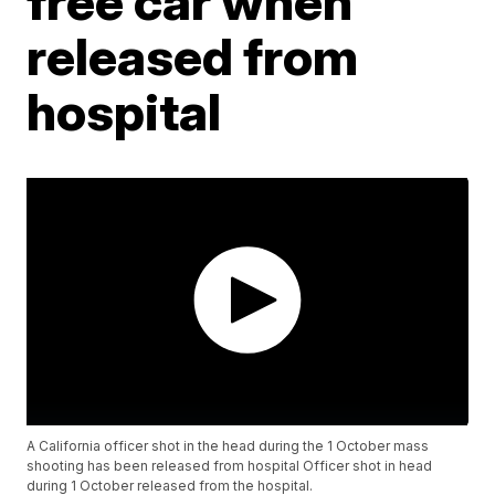
free car when
released from
hospital
A California officer shot in the head during the 1 October mass
shooting has been released from hospital Officer shot in head
during 1 October released from the hospital.