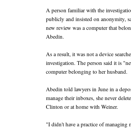
A person familiar with the investigati
publicly and insisted on anonymity, sai
new review was a computer that belon
Abedin.
As a result, it was not a device searche
investigation. The person said it is "
computer belonging to her husband.
Abedin told lawyers in June in a deposi
manage their inboxes, she never delete
Clinton or at home with Weiner.
"I didn't have a practice of managing