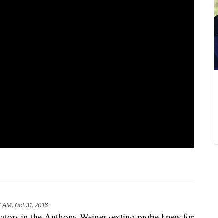
7 AM, Oct 31, 2016
rs in the Anthony Weiner sexting probe knew for