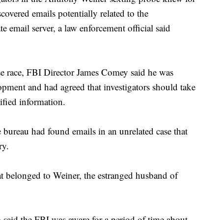
covered emails potentially related to the
te email server, a law enforcement official said
ouse race, FBI Director James Comey said he was
opment and had agreed that investigators should take
sified information.
 bureau had found emails in an unrelated case that
ry.
at belonged to Weiner, the estranged husband of
 said the FBI was aware for a period of time about