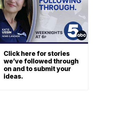
Click here for stories
we’ve followed through
on and to submit your
ideas.