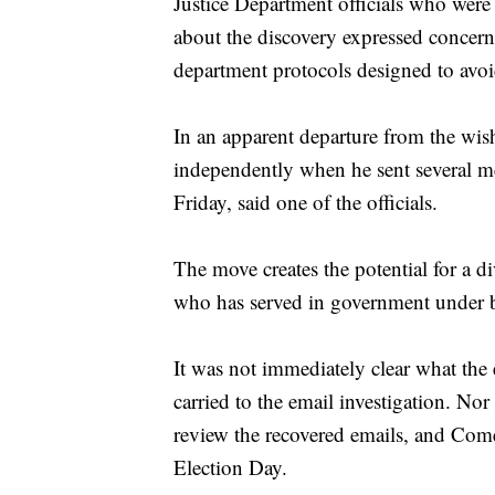
Justice Department officials who were 
about the discovery expressed concern
department protocols designed to avoid
In an apparent departure from the wis
independently when he sent several me
Friday, said one of the officials.
The move creates the potential for a 
who has served in government under 
It was not immediately clear what the 
carried to the email investigation. Nor
review the recovered emails, and Com
Election Day.