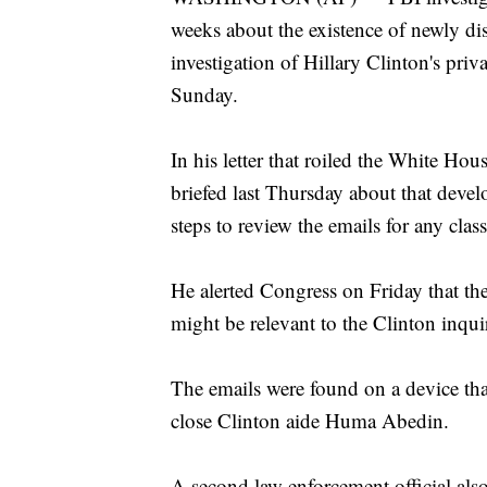
weeks about the existence of newly dis
investigation of Hillary Clinton's priva
Sunday.
In his letter that roiled the White H
briefed last Thursday about that devel
steps to review the emails for any clas
He alerted Congress on Friday that the
might be relevant to the Clinton inqui
The emails were found on a device th
close Clinton aide Huma Abedin.
A second law enforcement official also