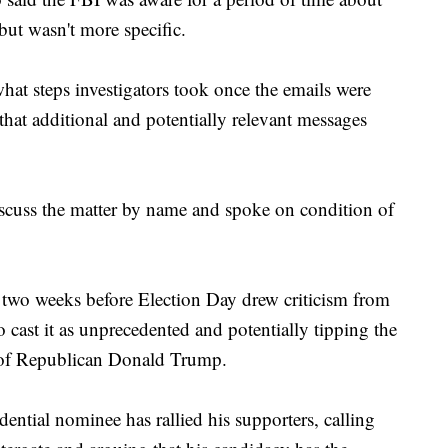
but wasn't more specific.
hat steps investigators took once the emails were
 that additional and potentially relevant messages
discuss the matter by name and spoke on condition of
n two weeks before Election Day drew criticism from
ast it as unprecedented and potentially tipping the
or of Republican Donald Trump.
ntial nominee has rallied his supporters, calling