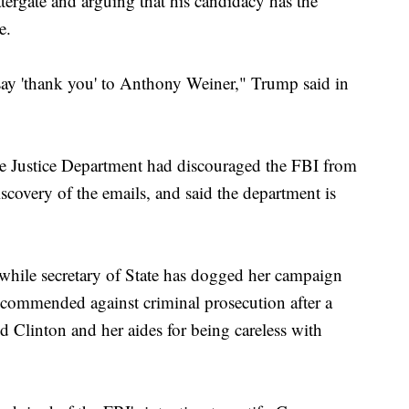
tergate and arguing that his candidacy has the
e.
ay 'thank you' to Anthony Weiner," Trump said in
he Justice Department had discouraged the FBI from
scovery of the emails, and said the department is
r while secretary of State has dogged her campaign
recommended against criminal prosecution after a
d Clinton and her aides for being careless with