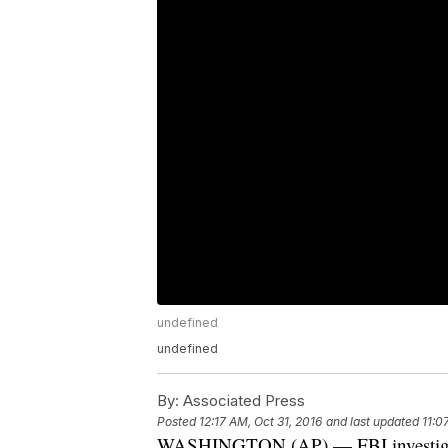
undefined
undefined
By:
Associated Press
Posted
12:17 AM, Oct 31, 2016
and last updated
11:0
WASHINGTON (AP) — FBI investigato