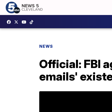
NEWS
Official: FBI
emails' exist