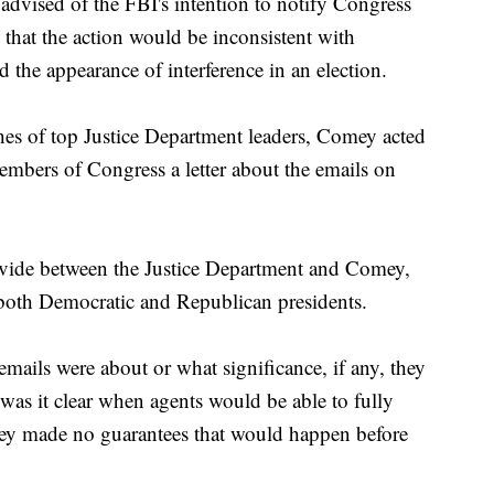
advised of the FBI's intention to notify Congress
 that the action would be inconsistent with
 the appearance of interference in an election.
hes of top Justice Department leaders, Comey acted
mbers of Congress a letter about the emails on
divide between the Justice Department and Comey,
both Democratic and Republican presidents.
emails were about or what significance, if any, they
 was it clear when agents would be able to fully
ey made no guarantees that would happen before