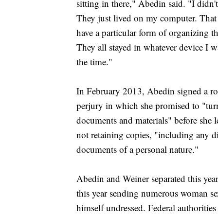
sitting in there," Abedin said. "I didn
They just lived on my computer. That w
have a particular form of organizing th
They all stayed in whatever device I w
the time."
In February 2013, Abedin signed a ro
perjury in which she promised to "turn 
documents and materials" before she l
not retaining copies, "including any 
documents of a personal nature."
Abedin and Weiner separated this yea
this year sending numerous woman sex
himself undressed. Federal authoritie