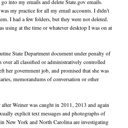
't go into my emails and delete State.gov emails.
as my practice for all my email accounts. I didn't
em. I had a few folders, but they were not deleted.
as using at the time or whatever desktop I was on at
utine State Department document under penalty of
over all classified or administratively controlled
eft her government job, and promised that she was
diaries, memorandums of conversation or other
r after Weiner was caught in 2011, 2013 and again
ually explicit text messages and photographs of
s in New York and North Carolina are investigating