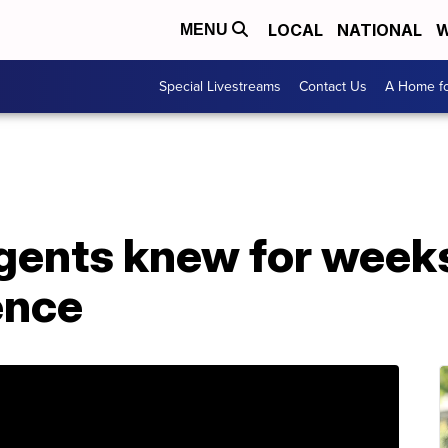
LOCAL
NATIONAL
W
MENU
Special Livestreams
Contact Us
A Home fo
 agents knew for week
ence