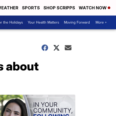
EATHER
SPORTS
SHOP SCRIPPS
WATCH NOW
r the Holidays
Your Health Matters
Moving Forward
More +
s about