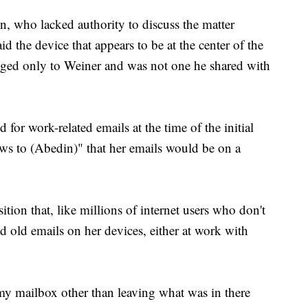
on, who lacked authority to discuss the matter
d the device that appears to be at the center of the
ged only to Weiner and was not one he shared with
d for work-related emails at the time of the initial
news to (Abedin)" that her emails would be on a
tion that, like millions of internet users who don't
d old emails on her devices, either at work with
 my mailbox other than leaving what was in there