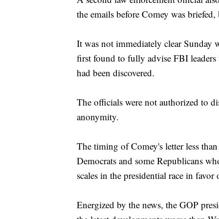
the emails before Comey was briefed, 
It was not immediately clear Sunday w
first found to fully advise FBI leaders
had been discovered.
The officials were not authorized to 
anonymity.
The timing of Comey's letter less tha
Democrats and some Republicans who c
scales in the presidential race in fav
Energized by the news, the GOP preside