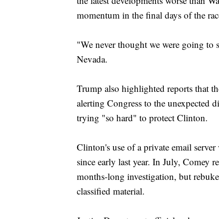
the latest developments worse than Wa
momentum in the final days of the rac
"We never thought we were going to s
Nevada.
Trump also highlighted reports that t
alerting Congress to the unexpected di
trying "so hard" to protect Clinton.
Clinton's use of a private email serve
since early last year. In July, Comey 
months-long investigation, but rebuke
classified material.