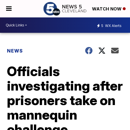
WATCH NOW
5
WX Alerts
NEWS
Officials
investigating after
prisoners take on
mannequin
challenge