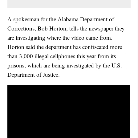
A spokesman for the Alabama Department of
Corrections, Bob Horton, tells the newspaper they
are investigating where the video came from.
Horton said the department has confiscated more
than 3,000 illegal cellphones this year from its
prisons, which are being investigated by the U.S.
Department of Justice.