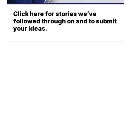
Click here for stories we’ve
followed through on and to submit
your ideas.