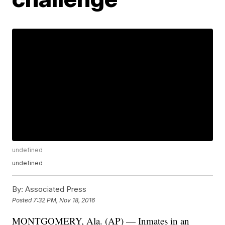
undefined
undefined
By:
Associated Press
Posted
7:32 PM, Nov 18, 2016
MONTGOMERY, Ala. (AP) — Inmates in an