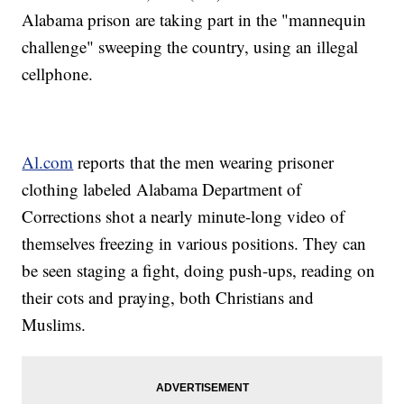
Alabama prison are taking part in the "mannequin
challenge" sweeping the country, using an illegal
cellphone.
Al.com
reports that the men wearing prisoner
clothing labeled Alabama Department of
Corrections shot a nearly minute-long video of
themselves freezing in various positions. They can
be seen staging a fight, doing push-ups, reading on
their cots and praying, both Christians and
Muslims.