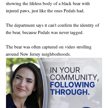
showing the lifeless body of a black bear with
injured paws, just like the ones Pedals had.
The department says it can't confirm the identity of
the bear, because Pedals was never tagged.
The bear was often captured on video strolling
around New Jersey neighborhoods.