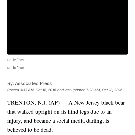
undefined
undefined
By:
Associated Press
Posted
3:33 AM, Oct 18, 2016
and last updated
7:28 AM, Oct 18, 2016
TRENTON, N.J. (AP) — A New Jersey black bear
that walked upright on its hind legs due to an
injury, and became a social media darling, is
believed to be dead.