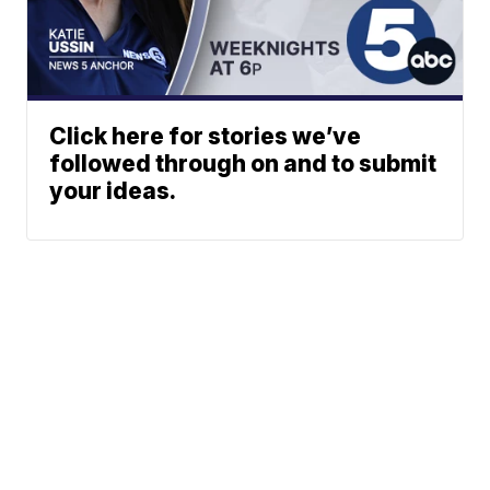
Click here for stories we’ve
followed through on and to submit
your ideas.