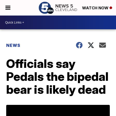
WATCH NOW
NEWS
Officials say
Pedals the bipedal
bear is likely dead