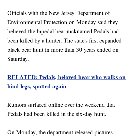
Officials with the New Jersey Department of
Environmental Protection on Monday said they
believed the bipedal bear nicknamed Pedals had
been killed by a hunter. The state's first expanded
black bear hunt in more than 30 years ended on
Saturday.
RELATED: Pedals, beloved bear who walks on
hind legs, spotted again
Rumors surfaced online over the weekend that
Pedals had been killed in the six-day hunt.
On Monday, the department released pictures