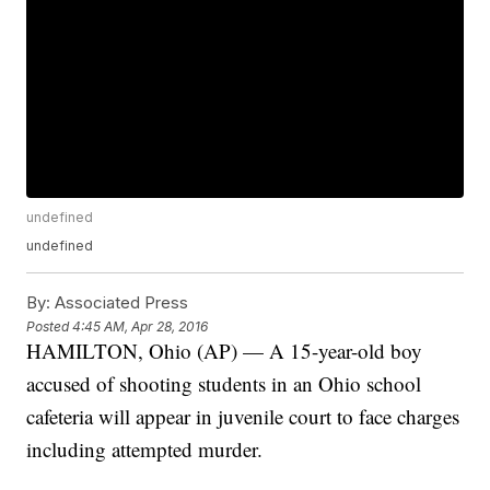
undefined
undefined
By:
Associated Press
Posted
4:45 AM, Apr 28, 2016
HAMILTON, Ohio (AP) — A 15-year-old boy
accused of shooting students in an Ohio school
cafeteria will appear in juvenile court to face charges
including attempted murder.