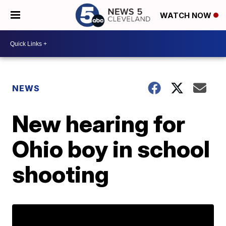
WATCH NOW
NEWS
New hearing for
Ohio boy in school
shooting