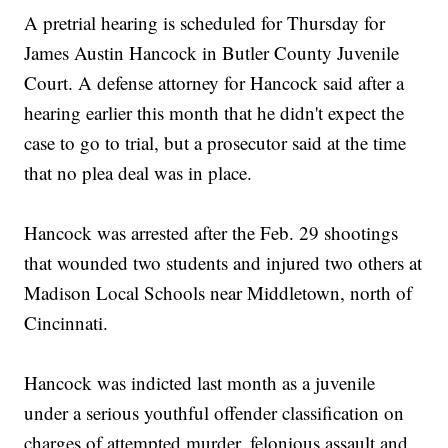
A pretrial hearing is scheduled for Thursday for
James Austin Hancock in Butler County Juvenile
Court. A defense attorney for Hancock said after a
hearing earlier this month that he didn't expect the
case to go to trial, but a prosecutor said at the time
that no plea deal was in place.
Hancock was arrested after the Feb. 29 shootings
that wounded two students and injured two others at
Madison Local Schools near Middletown, north of
Cincinnati.
Hancock was indicted last month as a juvenile
under a serious youthful offender classification on
charges of attempted murder, felonious assault and