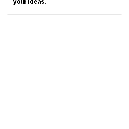
your ideas.