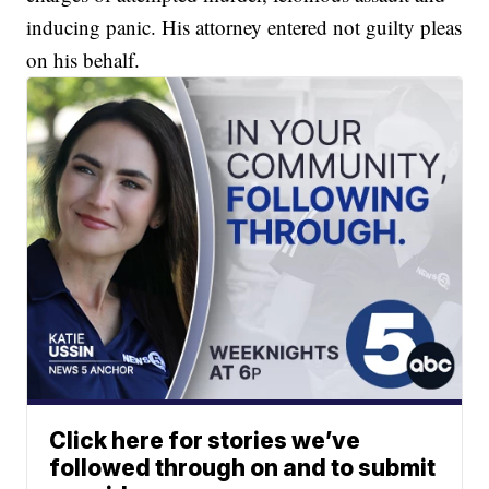
inducing panic. His attorney entered not guilty pleas
on his behalf.
Click here for stories we’ve
followed through on and to submit