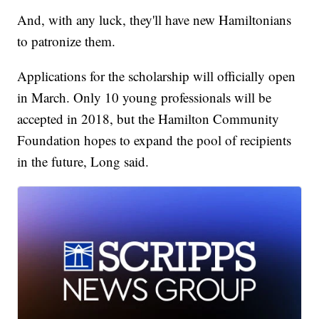
And, with any luck, they'll have new Hamiltonians
to patronize them.
Applications for the scholarship will officially open
in March. Only 10 young professionals will be
accepted in 2018, but the Hamilton Community
Foundation hopes to expand the pool of recipients
in the future, Long said.