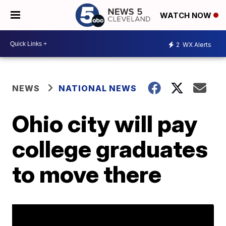
WATCH NOW
2
WX Alerts
NEWS
NATIONAL NEWS
Ohio city will pay
college graduates
to move there