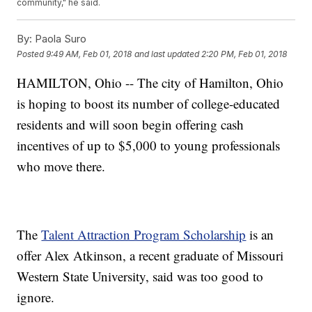
community," he said.
By:
Paola Suro
Posted
9:49 AM, Feb 01, 2018
and last updated
2:20 PM, Feb 01, 2018
HAMILTON, Ohio -- The city of Hamilton, Ohio
is hoping to boost its number of college-educated
residents and will soon begin offering cash
incentives of up to $5,000 to young professionals
who move there.
The
Talent Attraction Program Scholarship
is an
offer Alex Atkinson, a recent graduate of Missouri
Western State University, said was too good to
ignore.