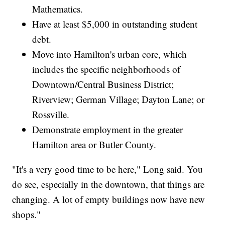
Mathematics.
Have at least $5,000 in outstanding student
debt.
Move into Hamilton's urban core, which
includes the specific neighborhoods of
Downtown/Central Business District;
Riverview; German Village; Dayton Lane; or
Rossville.
Demonstrate employment in the greater
Hamilton area or Butler County.
"It's a very good time to be here," Long said. You
do see, especially in the downtown, that things are
changing. A lot of empty buildings now have new
shops."