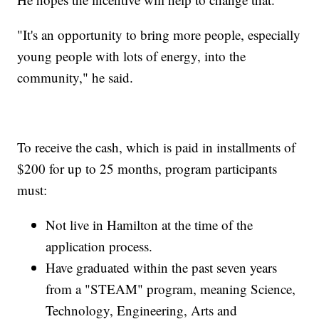
"It's an opportunity to bring more people, especially
young people with lots of energy, into the
community," he said.
To receive the cash, which is paid in installments of
$200 for up to 25 months, program participants
must:
Not live in Hamilton at the time of the
application process.
Have graduated within the past seven years
from a "STEAM" program, meaning Science,
Technology, Engineering, Arts and