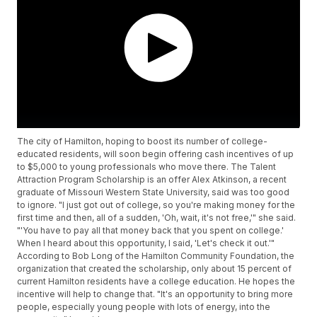
The city of Hamilton, hoping to boost its number of college-
educated residents, will soon begin offering cash incentives of up
to $5,000 to young professionals who move there. The Talent
Attraction Program Scholarship is an offer Alex Atkinson, a recent
graduate of Missouri Western State University, said was too good
to ignore. "I just got out of college, so you're making money for the
first time and then, all of a sudden, 'Oh, wait, it's not free,'" she said.
"'You have to pay all that money back that you spent on college.'
When I heard about this opportunity, I said, 'Let's check it out.'"
According to Bob Long of the Hamilton Community Foundation, the
organization that created the scholarship, only about 15 percent of
current Hamilton residents have a college education. He hopes the
incentive will help to change that. "It's an opportunity to bring more
people, especially young people with lots of energy, into the