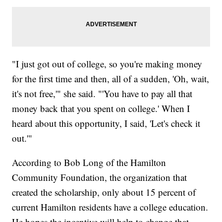
"I just got out of college, so you're making money
for the first time and then, all of a sudden, 'Oh, wait,
it's not free,'" she said. "'You have to pay all that
money back that you spent on college.' When I
heard about this opportunity, I said, 'Let's check it
out.'"
According to Bob Long of the Hamilton
Community Foundation, the organization that
created the scholarship, only about 15 percent of
current Hamilton residents have a college education.
He hopes the incentive will help to change that.