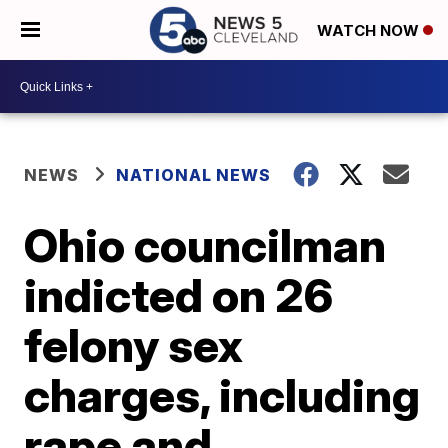
WATCH NOW
NEWS
NATIONAL NEWS
Ohio councilman
indicted on 26
felony sex
charges, including
rape and