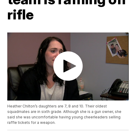
rifle
Heather Chilton’s daughters are 7, 8 and 10. Their oldest
squadmates are in sixth grade. Although she is a gun owner, she
said she was uncomfortable having young cheerleaders selling
raffle tickets for a weapon.