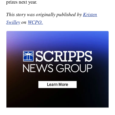
prizes next year.
This story was originally published by
Kristen
Swilley
on
WCPO.