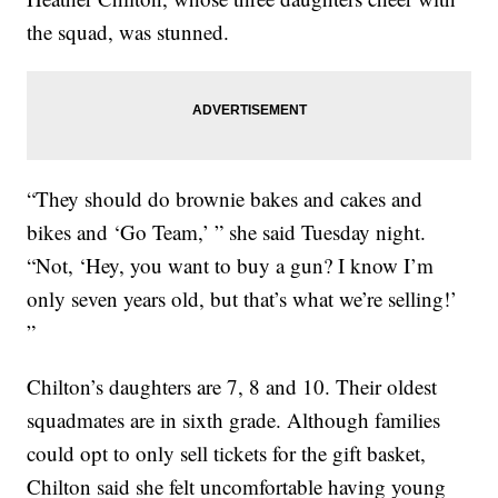
the squad, was stunned.
“They should do brownie bakes and cakes and
bikes and ‘Go Team,’ ” she said Tuesday night.
“Not, ‘Hey, you want to buy a gun? I know I’m
only seven years old, but that’s what we’re selling!’
”
Chilton’s daughters are 7, 8 and 10. Their oldest
squadmates are in sixth grade. Although families
could opt to only sell tickets for the gift basket,
Chilton said she felt uncomfortable having young