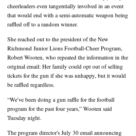
cheerleaders even tangentially involved in an event
that would end with a semi-automatic weapon being
raffled off to a random winner.
She reached out to the president of the New
Richmond Junior Lions Football-Cheer Program,
Robert Wooten, who repeated the information in the
original email: Her family could opt out of selling
tickets for the gun if she was unhappy, but it would
be raffled regardless.
“We’ve been doing a gun raffle for the football
program for the past four years,” Wooten said
Tuesday night.
The program director's July 30 email announcing