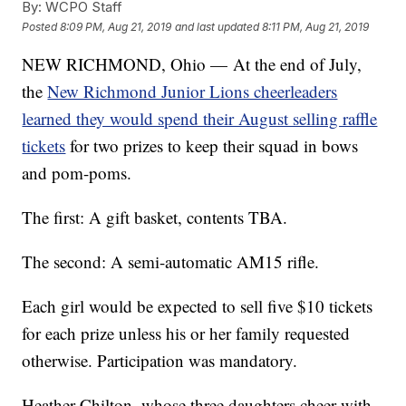
By:
WCPO Staff
Posted
8:09 PM, Aug 21, 2019
and last updated
8:11 PM, Aug 21, 2019
NEW RICHMOND, Ohio — At the end of July,
the
New Richmond Junior Lions cheerleaders
learned they would spend their August selling raffle
tickets
for two prizes to keep their squad in bows
and pom-poms.
The first: A gift basket, contents TBA.
The second: A semi-automatic AM15 rifle.
Each girl would be expected to sell five $10 tickets
for each prize unless his or her family requested
otherwise. Participation was mandatory.
Heather Chilton, whose three daughters cheer with