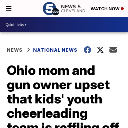
WATCH NOW
NEWS
NATIONAL NEWS
Ohio mom and
gun owner upset
that kids' youth
cheerleading
team is raffling off