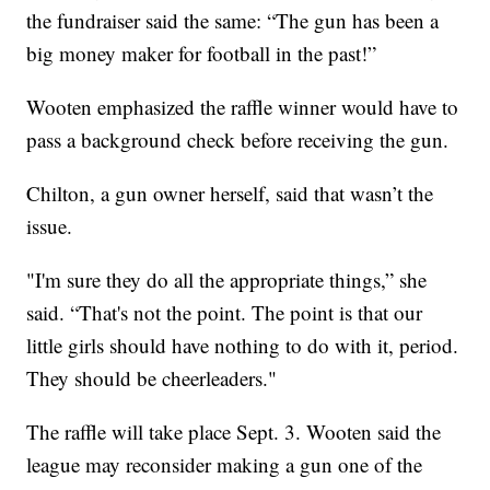
the fundraiser said the same: “The gun has been a
big money maker for football in the past!”
Wooten emphasized the raffle winner would have to
pass a background check before receiving the gun.
Chilton, a gun owner herself, said that wasn’t the
issue.
"I'm sure they do all the appropriate things,” she
said. “That's not the point. The point is that our
little girls should have nothing to do with it, period.
They should be cheerleaders."
The raffle will take place Sept. 3. Wooten said the
league may reconsider making a gun one of the