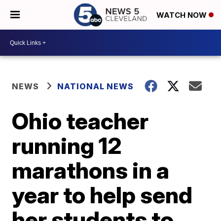
WATCH NOW
NEWS
NATIONAL NEWS
Ohio teacher
running 12
marathons in a
year to help send
her students to