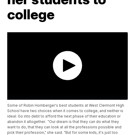
college
Some of Robin Hornberger's best students at West Clermont High
School have two choices when it comes to college, and neither is
ideal: Go into debt to afford the next phase of their education or
abandon it altogether. "Our dream is that they can do what they
want to do, that they can look at all the professions possible and
pick their profession," she said. "But for some kids, it's just too