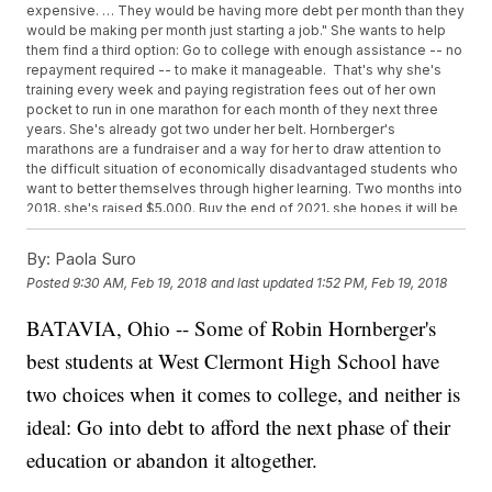
expensive. … They would be having more debt per month than they
would be making per month just starting a job." She wants to help
them find a third option: Go to college with enough assistance -- no
repayment required -- to make it manageable. That's why she's
training every week and paying registration fees out of her own
pocket to run in one marathon for each month of they next three
years. She's already got two under her belt. Hornberger's
marathons are a fundraiser and a way for her to draw attention to
the difficult situation of economically disadvantaged students who
want to better themselves through higher learning. Two months into
2018, she's raised $5,000. Buy the end of 2021, she hopes it will be
$500,000 -- enough to send one West Clermont graduate to
college with an $80,000 scholarship in hand for the next six years.
By:
Paola Suro
"One kid at a time is slow, but if you look into the future, 20 years
Posted
9:30 AM, Feb 19, 2018
and last updated
1:52 PM, Feb 19, 2018
down the line, that's a whole classroom of kids that have parents
who have gone to college," she said. "That's pretty significant."
BATAVIA, Ohio -- Some of Robin Hornberger's
Hornberger is running with support from sponsors such as Chipotle,
Perfection Gymnastics and the Tri-State Running Company in
best students at West Clermont High School have
addition to taking donations from individuals. Anyone wishing to
support her mission and see her racing schedule can do so here.
two choices when it comes to college, and neither is
ideal: Go into debt to afford the next phase of their
education or abandon it altogether.