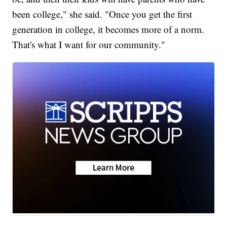
been college," she said. "Once you get the first
generation in college, it becomes more of a norm.
That's what I want for our community."