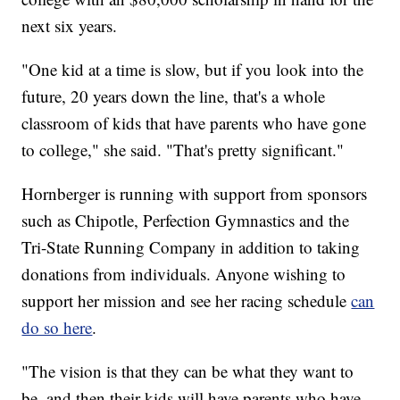
next six years.
"One kid at a time is slow, but if you look into the
future, 20 years down the line, that's a whole
classroom of kids that have parents who have gone
to college," she said. "That's pretty significant."
Hornberger is running with support from sponsors
such as Chipotle, Perfection Gymnastics and the
Tri-State Running Company in addition to taking
donations from individuals. Anyone wishing to
support her mission and see her racing schedule
can
do so here
.
"The vision is that they can be what they want to
be, and then their kids will have parents who have