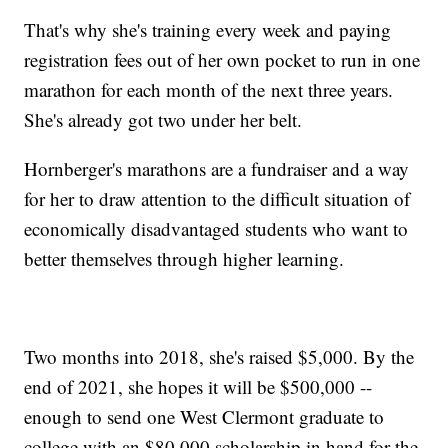
That's why she's training every week and paying
registration fees out of her own pocket to run in one
marathon for each month of the next three years.
She's already got two under her belt.
Hornberger's marathons are a fundraiser and a way
for her to draw attention to the difficult situation of
economically disadvantaged students who want to
better themselves through higher learning.
Two months into 2018, she's raised $5,000. By the
end of 2021, she hopes it will be $500,000 --
enough to send one West Clermont graduate to
college with an $80,000 scholarship in hand for the