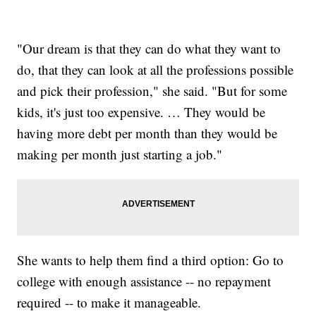
"Our dream is that they can do what they want to
do, that they can look at all the professions possible
and pick their profession," she said. "But for some
kids, it's just too expensive. … They would be
having more debt per month than they would be
making per month just starting a job."
She wants to help them find a third option: Go to
college with enough assistance -- no repayment
required -- to make it manageable.