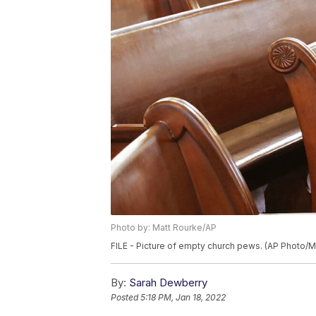
Photo by: Matt Rourke/AP
FILE - Picture of empty church pews. (AP Photo/M
By:
Sarah Dewberry
Posted
5:18 PM, Jan 18, 2022