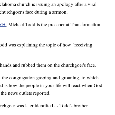
homa church is issuing an apology after a viral
churchgoer's face during a sermon.
RH
, Michael Todd is the preacher at Transformation
Todd was explaining the topic of how "receiving
his hands and rubbed them on the churchgoer's face.
f the congregation gasping and groaning, to which
 is how the people in your life will react when God
" the news outlets reported.
urchgoer was later identified as Todd's brother