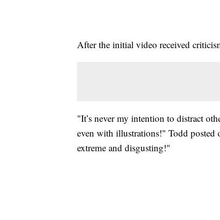
After the initial video received crit
"It’s never my intention to distract 
even with illustrations!" Todd posted
extreme and disgusting!"