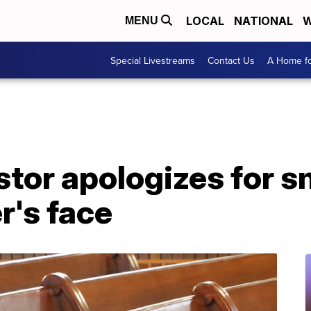
LOCAL
NATIONAL
W
MENU
Special Livestreams
Contact Us
A Home fo
tor apologizes for s
r's face