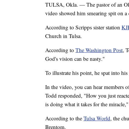
TULSA, Okla. — The pastor of an Okla
video showed him smearing spit on a 
According to Scripps sister station
KJ
Church in Tulsa.
According to
The Washington Post
, 
God's vision can be nasty."
To illustrate his point, he spat into 
In the video, you can hear members o
Todd responded, "How you just reacted
is doing what it takes for the miracle,
According to the
Tulsa World
, the ch
Brentom.