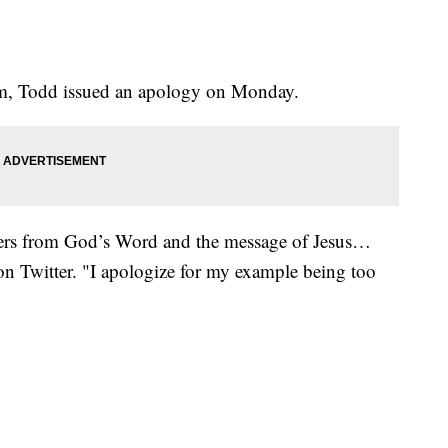
icism, Todd issued an apology on Monday.
others from God’s Word and the message of Jesus…
 on Twitter. "I apologize for my example being too