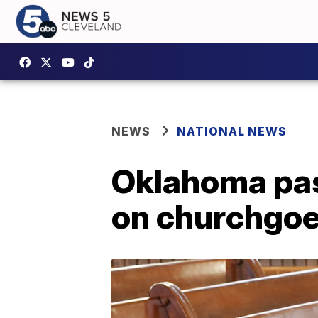
NEWS
NATIONAL NEWS
Oklahoma pas
on churchgoe