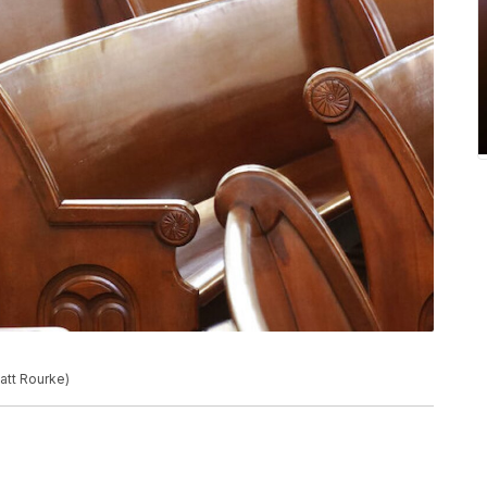
att Rourke)