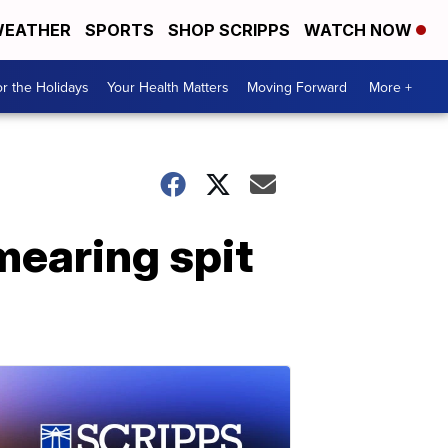
EATHER
SPORTS
SHOP SCRIPPS
WATCH NOW
r the Holidays
Your Health Matters
Moving Forward
More +
mearing spit