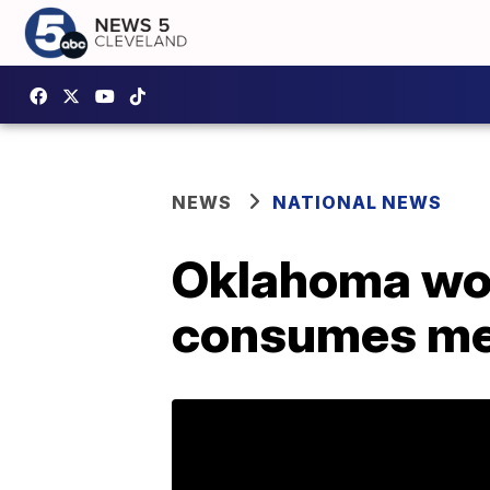
NEWS
NATIONAL NEWS
Oklahoma wom
consumes me