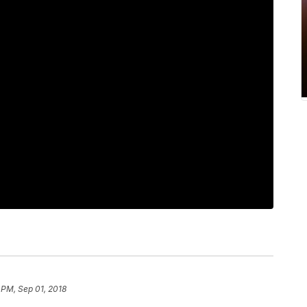
 PM, Sep 01, 2018