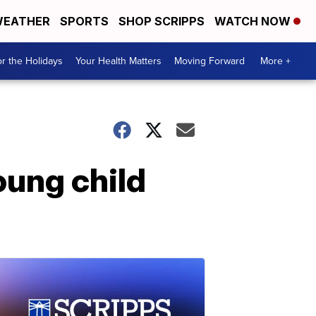
EATHER
SPORTS
SHOP SCRIPPS
WATCH NOW
r the Holidays
Your Health Matters
Moving Forward
More +
ung child