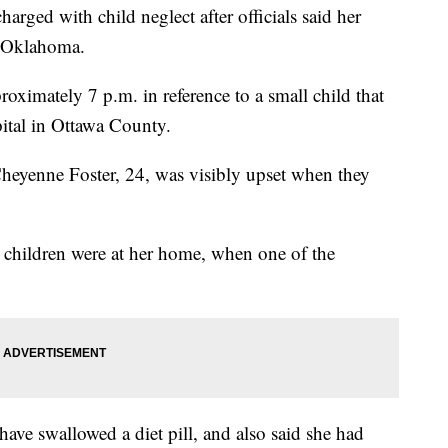
ged with child neglect after officials said her
 Oklahoma.
roximately 7 p.m. in reference to a small child that
ital in Ottawa County.
Cheyenne Foster, 24, was visibly upset when they
er children were at her home, when one of the
have swallowed a diet pill, and also said she had