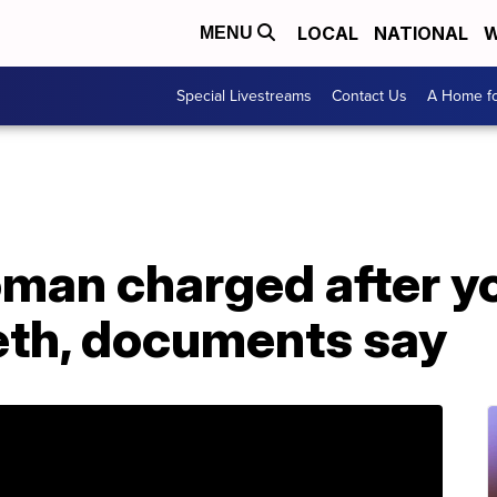
LOCAL
NATIONAL
W
MENU
Special Livestreams
Contact Us
A Home fo
an charged after yo
th, documents say