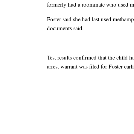
formerly had a roommate who used 
Foster said she had last used methamp
documents said.
Test results confirmed that the chil
arrest warrant was filed for Foster ear