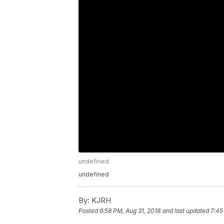
undefined
undefined
By:
KJRH
Posted
6:58 PM, Aug 31, 2018
and last updated
7:45