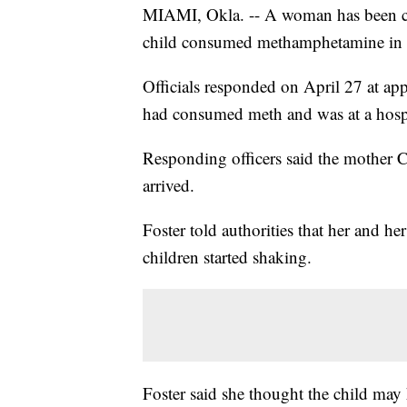
MIAMI, Okla. -- A woman has been char
child consumed methamphetamine in
Officials responded on April 27 at app
had consumed meth and was at a hosp
Responding officers said the mother 
arrived.
Foster told authorities that her and h
children started shaking.
Foster said she thought the child may 