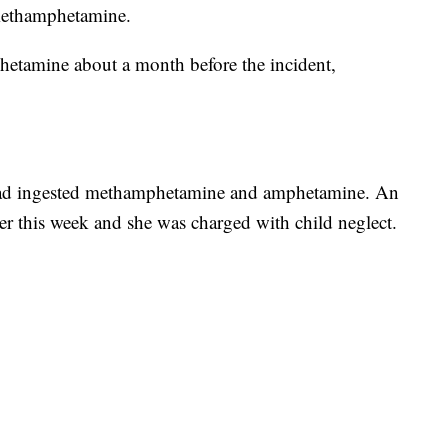
methamphetamine.
hetamine about a month before the incident,
d had ingested methamphetamine and amphetamine. An
lier this week and she was charged with child neglect.