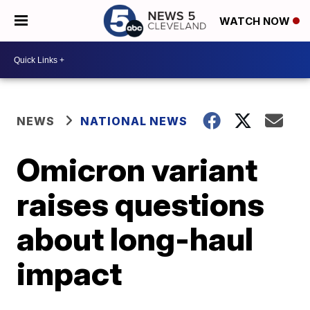
WATCH NOW
NEWS
NATIONAL NEWS
Omicron variant
raises questions
about long-haul
impact