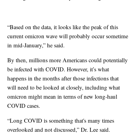
“Based on the data, it looks like the peak of this
current omicron wave will probably occur sometime
in mid-January,” he said.
By then, millions more Americans could potentially
be infected with COVID. However, it’s what
happens in the months after those infections that
will need to be looked at closely, including what
omicron might mean in terms of new long-haul
COVID cases.
“Long COVID is something that's many times
overlooked and not discussed,” Dr. Lee said.