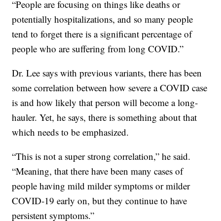
“People are focusing on things like deaths or
potentially hospitalizations, and so many people
tend to forget there is a significant percentage of
people who are suffering from long COVID.”
Dr. Lee says with previous variants, there has been
some correlation between how severe a COVID case
is and how likely that person will become a long-
hauler. Yet, he says, there is something about that
which needs to be emphasized.
“This is not a super strong correlation,” he said.
“Meaning, that there have been many cases of
people having mild milder symptoms or milder
COVID-19 early on, but they continue to have
persistent symptoms.”