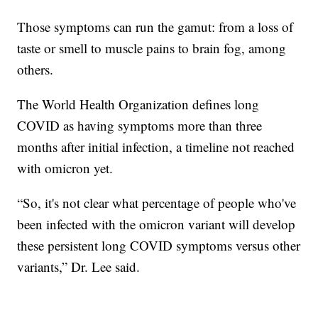
Those symptoms can run the gamut: from a loss of
taste or smell to muscle pains to brain fog, among
others.
The World Health Organization defines long
COVID as having symptoms more than three
months after initial infection, a timeline not reached
with omicron yet.
“So, it's not clear what percentage of people who've
been infected with the omicron variant will develop
these persistent long COVID symptoms versus other
variants,” Dr. Lee said.