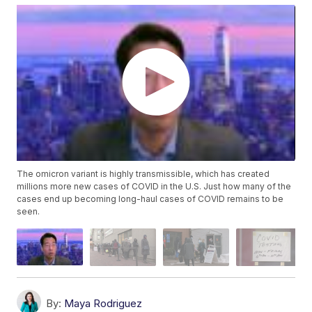
The omicron variant is highly transmissible, which has created
millions more new cases of COVID in the U.S. Just how many of the
cases end up becoming long-haul cases of COVID remains to be
seen.
By:
Maya Rodriguez