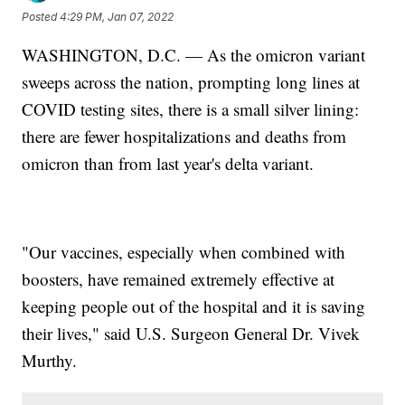
Posted
4:29 PM, Jan 07, 2022
WASHINGTON, D.C. — As the omicron variant
sweeps across the nation, prompting long lines at
COVID testing sites, there is a small silver lining:
there are fewer hospitalizations and deaths from
omicron than from last year's delta variant.
"Our vaccines, especially when combined with
boosters, have remained extremely effective at
keeping people out of the hospital and it is saving
their lives," said U.S. Surgeon General Dr. Vivek
Murthy.