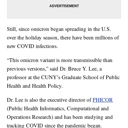
Still, since omicron began spreading in the U.S.
over the holiday season, there have been millions of
new COVID infections.
“This omicron variant is more transmissible than
previous versions,” said Dr. Bruce Y. Lee, a
professor at the CUNY’s Graduate School of Public
Health and Health Policy.
Dr. Lee is also the executive director of
PHICOR
(Public Health Informatics, Computational and
Operations Research) and has been studying and
tracking COVID since the pandemic began.