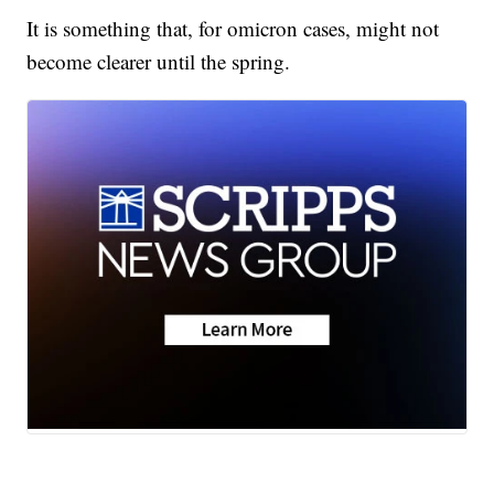
It is something that, for omicron cases, might not
become clearer until the spring.