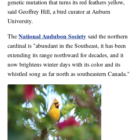
genetic mutation that turns its red feathers yellow,
said Geoffrey Hill, a bird curator at Auburn
University.
National Audubon Society
The
said the northern
cardinal is "abundant in the Southeast, it has been
extending its range northward for decades, and it
now brightens winter days with its color and its
whistled song as far north as southeastern Canada."