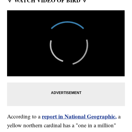
WATCH VIDEO OF BIRD
🔽
🔽
report in National Geographic,
According to a
a
yellow northern cardinal has a "one in a million"