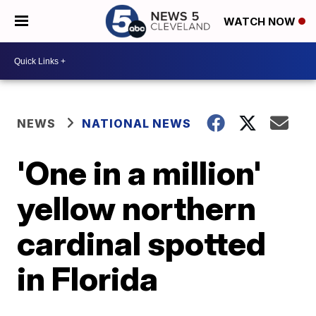
WATCH NOW
NEWS
NATIONAL NEWS
'One in a million'
yellow northern
cardinal spotted
in Florida