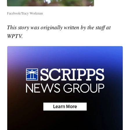
Facebook/Tracy Workman
This story was originally written by the staff at
WPTV.