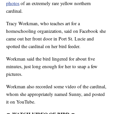
photos
of an extremely rare yellow northern
cardinal.
Tracy Workman, who teaches art for a
homeschooling organization, said on Facebook she
came out her front door in Port St. Lucie and
spotted the cardinal on her bird feeder.
Workman said the bird lingered for about five
minutes, just long enough for her to snap a few
pictures.
Workman also recorded some video of the cardinal,
whom she appropriately named Sunny, and posted
it on YouTube.