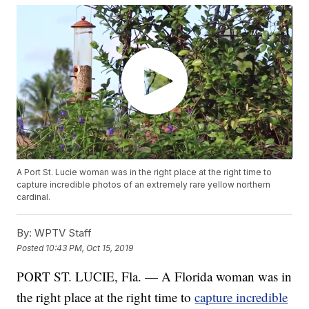
A Port St. Lucie woman was in the right place at the right time to
capture incredible photos of an extremely rare yellow northern
cardinal.
By:
WPTV Staff
Posted
10:43 PM, Oct 15, 2019
PORT ST. LUCIE, Fla. — A Florida woman was in
the right place at the right time to
capture incredible