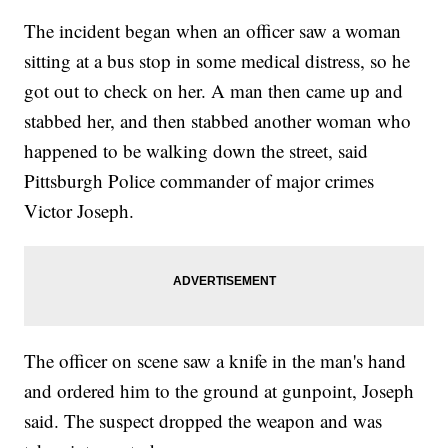
The incident began when an officer saw a woman
sitting at a bus stop in some medical distress, so he
got out to check on her. A man then came up and
stabbed her, and then stabbed another woman who
happened to be walking down the street, said
Pittsburgh Police commander of major crimes
Victor Joseph.
The officer on scene saw a knife in the man's hand
and ordered him to the ground at gunpoint, Joseph
said. The suspect dropped the weapon and was