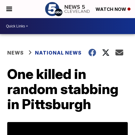
WATCH NOW
NEWS
NATIONAL NEWS
One killed in
random stabbing
in Pittsburgh