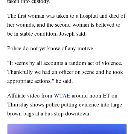
taken into custody.
The first woman was taken to a hospital and died of
her wounds, and the second woman is believed to
be in stable condition, Joseph said.
Police do not yet know of any motive.
"It seems by all accounts a random act of violence.
Thankfully we had an officer on scene and he took
appropriate actions," he said.
Affiliate video from
WTAE
around noon ET on
Thursday shows police putting evidence into large
brown bags at a bus stop downtown.