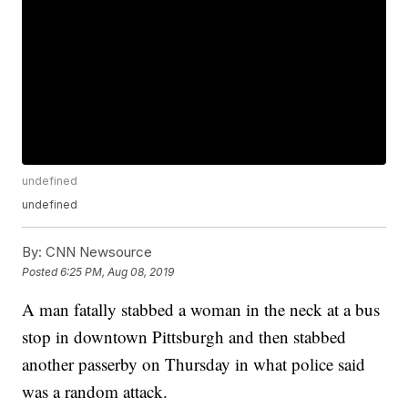
undefined
undefined
By:
CNN Newsource
Posted
6:25 PM, Aug 08, 2019
A man fatally stabbed a woman in the neck at a bus
stop in downtown Pittsburgh and then stabbed
another passerby on Thursday in what police said
was a random attack.