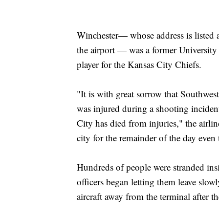
Winchester— whose address is listed 
the airport — was a former University
player for the Kansas City Chiefs.
"It is with great sorrow that Southwe
was injured during a shooting incide
City has died from injuries," the airlin
city for the remainder of the day even
Hundreds of people were stranded insi
officers began letting them leave slo
aircraft away from the terminal after t