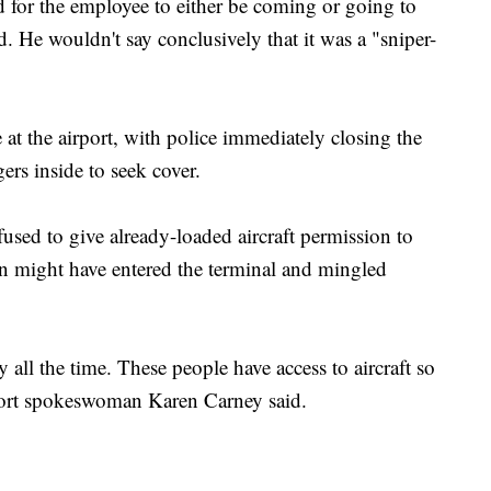
d for the employee to either be coming or going to
d. He wouldn't say conclusively that it was a "sniper-
 at the airport, with police immediately closing the
rs inside to seek cover.
used to give already-loaded aircraft permission to
n might have entered the terminal and mingled
 all the time. These people have access to aircraft so
rport spokeswoman Karen Carney said.