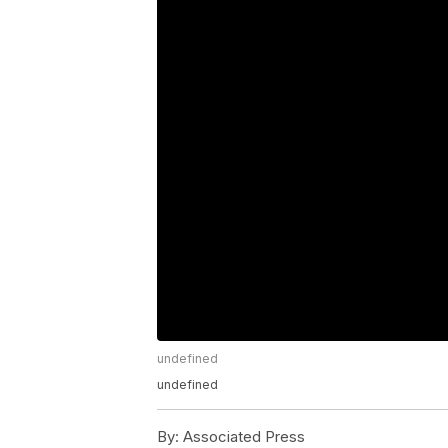
undefined
undefined
By:
Associated Press