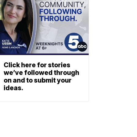
Click here for stories
we’ve followed through
on and to submit your
ideas.