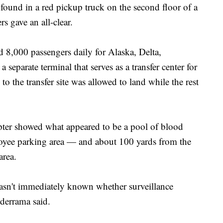
found in a red pickup truck on the second floor of a
s gave an all-clear.
 8,000 passengers daily for Alaska, Delta,
 separate terminal that serves as a transfer center for
to the transfer site was allowed to land while the rest
opter showed what appeared to be a pool of blood
loyee parking area — and about 100 yards from the
area.
 wasn't immediately known whether surveillance
derrama said.