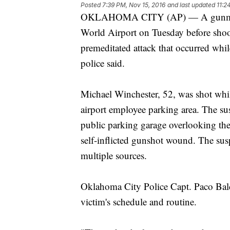
Posted
7:39 PM, Nov 15, 2016
and last updated
11:2
OKLAHOMA CITY (AP) — A gunman la
World Airport on Tuesday before shoo
premeditated attack that occurred whil
police said.
Michael Winchester, 52, was shot whi
airport employee parking area. The sus
public parking garage overlooking the 
self-inflicted gunshot wound. The susp
multiple sources.
Oklahoma City Police Capt. Paco Bald
victim's schedule and routine.