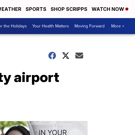
EATHER
SPORTS
SHOP SCRIPPS
WATCH NOW
r the Holidays
Your Health Matters
Moving Forward
More +
ty airport