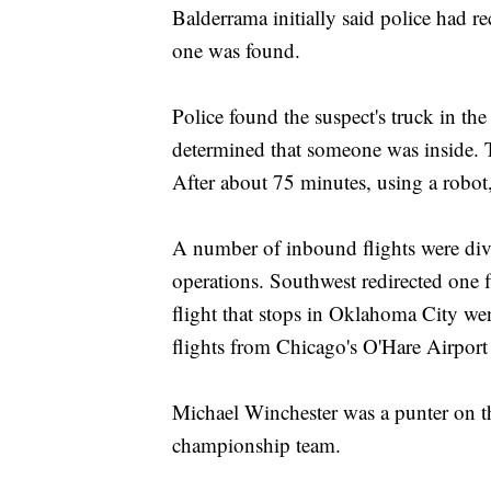
Balderrama initially said police had r
one was found.
Police found the suspect's truck in th
determined that someone was inside. T
After about 75 minutes, using a robot,
A number of inbound flights were dive
operations. Southwest redirected one 
flight that stops in Oklahoma City we
flights from Chicago's O'Hare Airport
Michael Winchester was a punter on t
championship team.