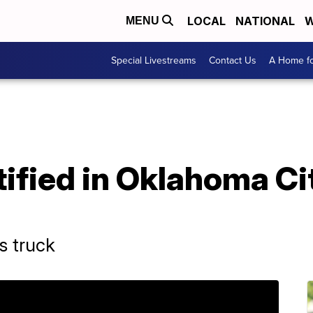
LOCAL
NATIONAL
W
MENU
Special Livestreams
Contact Us
A Home fo
ified in Oklahoma Ci
s truck