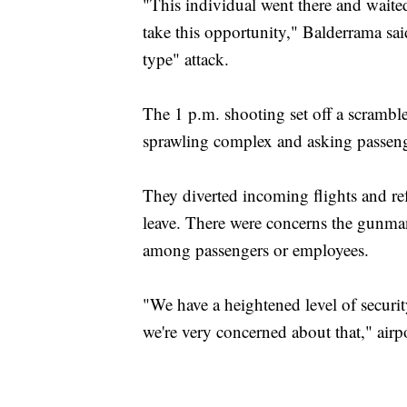
"This individual went there and waite
take this opportunity," Balderrama sai
type" attack.
The 1 p.m. shooting set off a scramble
sprawling complex and asking passenge
They diverted incoming flights and ref
leave. There were concerns the gunma
among passengers or employees.
"We have a heightened level of security
we're very concerned about that," ai