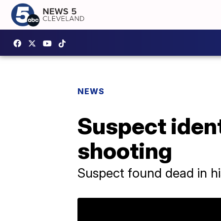
NEWS
Suspect ident
shooting
Suspect found dead in hi