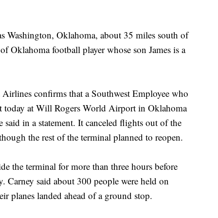
as Washington, Oklahoma, about 35 miles south of
 of Oklahoma football player whose son James is a
st Airlines confirms that a Southwest Employee who
nt today at Will Rogers World Airport in Oklahoma
e said in a statement. It canceled flights out of the
 though the rest of the terminal planned to reopen.
de the terminal for more than three hours before
wly. Carney said about 300 people were held on
heir planes landed ahead of a ground stop.