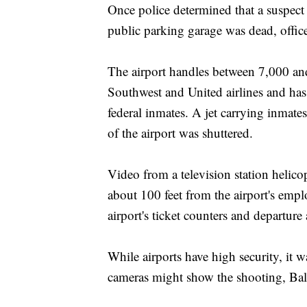
Once police determined that a suspect 
public parking garage was dead, officer
The airport handles between 7,000 and
Southwest and United airlines and has a
federal inmates. A jet carrying inmates 
of the airport was shuttered.
Video from a television station helic
about 100 feet from the airport's emp
airport's ticket counters and departure 
While airports have high security, it
cameras might show the shooting, Bal