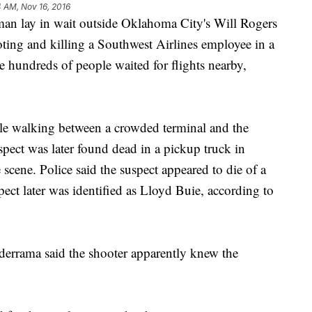
4 AM, Nov 16, 2016
y in wait outside Oklahoma City's Will Rogers
ting and killing a Southwest Airlines employee in a
e hundreds of people waited for flights nearby,
le walking between a crowded terminal and the
pect was later found dead in a pickup truck in
scene. Police said the suspect appeared to die of a
ect later was identified as Lloyd Buie, according to
errama said the shooter apparently knew the