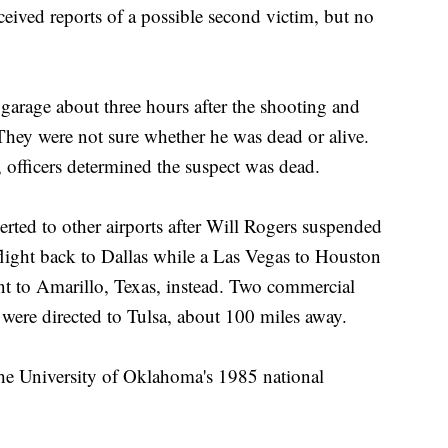
eceived reports of a possible second victim, but no
e garage about three hours after the shooting and
hey were not sure whether he was dead or alive.
 officers determined the suspect was dead.
rted to other airports after Will Rogers suspended
flight back to Dallas while a Las Vegas to Houston
nt to Amarillo, Texas, instead. Two commercial
 were directed to Tulsa, about 100 miles away.
he University of Oklahoma's 1985 national